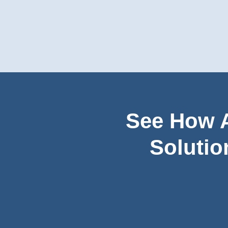
See How A
Solutio