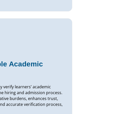
ble Academic
ly verify learners’ academic
he hiring and admission process.
ative burdens, enhances trust,
nd accurate verification process,