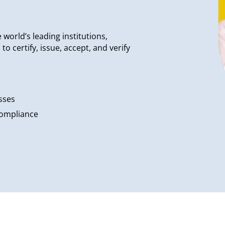
world’s leading institutions,
 certify, issue, accept, and verify
sses
compliance