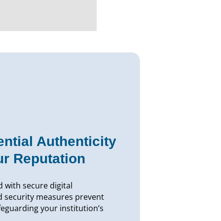
ntial Authenticity
ur Reputation
 with secure digital
d security measures prevent
afeguarding your institution’s