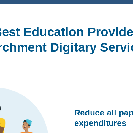
est Education Provide
rchment Digitary Servi
Reduce all pap
expenditures