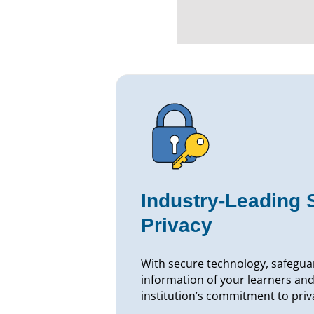
Industry-Leading 
Privacy
With secure technology, safegua
information of your learners and
institution’s commitment to priv