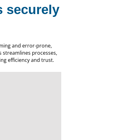
 securely
ming and error-prone,
s streamlines processes,
ng efficiency and trust.