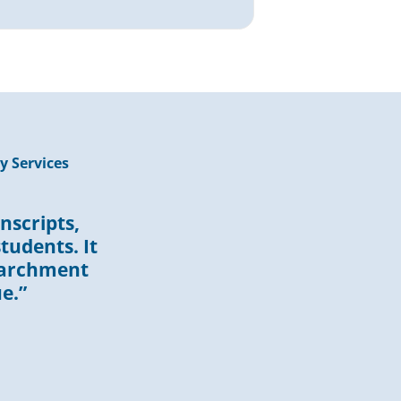
y Services
nscripts,
tudents. It
Parchment
e.”