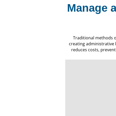
Manage a
Traditional methods 
creating administrative
reduces costs, prevents