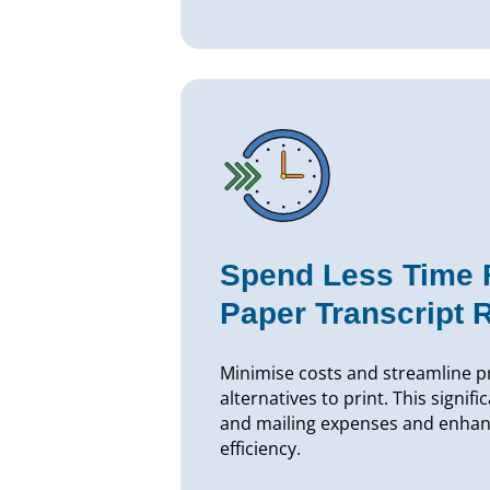
Spend Less Time Fu
Paper Transcript 
Minimise costs and streamline pr
alternatives to print. This signifi
and mailing expenses and enhan
efficiency.