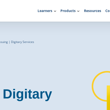
Learners
Products
Resources
Co
ssuing | Digitary Services
Digitary