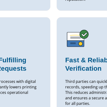
lfilling
Fast & Relia
Requests
Verification
ocesses with digital
Third parties can quick
cantly lowers printing
records, speeding up t
ces operational
This reduces administr
and ensures a secure a
for all parties.