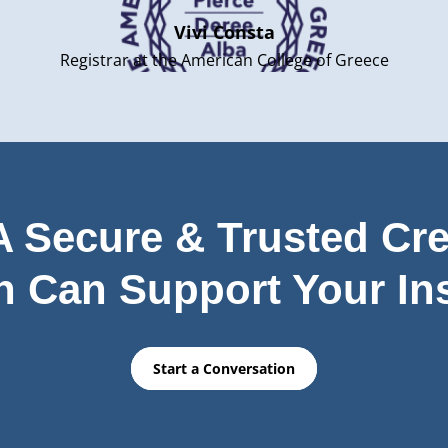
Vivi Consta
Registrar at the American College of Greece
 Secure & Trusted Cre
n Can Support Your Ins
Start a Conversation