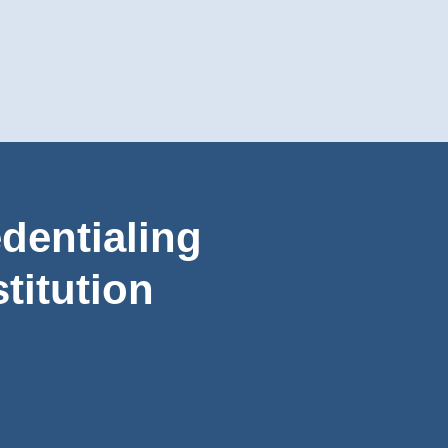
dentialing
titution