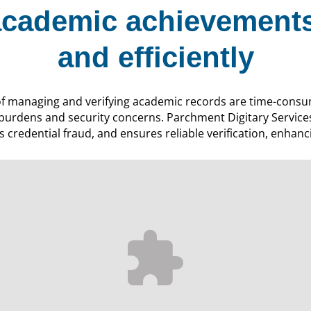
cademic achievements
and efficiently
of managing and verifying academic records are time-consu
 burdens and security concerns. Parchment Digitary Service
 credential fraud, and ensures reliable verification, enhanci