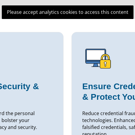
Please accept analytics cookies to access this content
Security &
Ensure Crede
& Protect Yo
rd the personal
Reduce credential fraud
 bolster your
technologies. Enhance
acy and security.
falsified credentials, s
reputation.