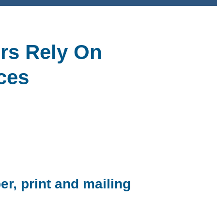
rs Rely On
ces
er, print and mailing