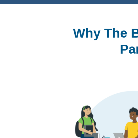
Why The B
Pa