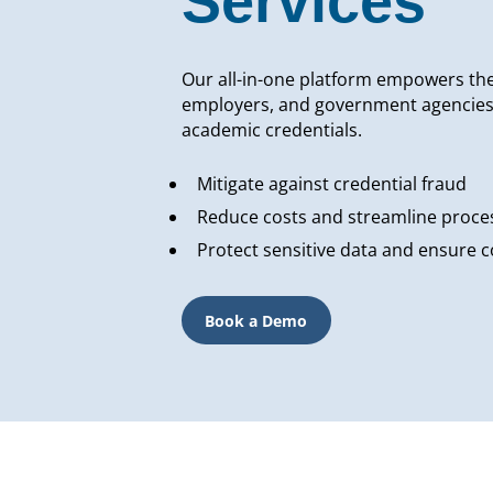
Services
Our all-in-one platform empowers the 
employers, and government agencies to
academic credentials.
Mitigate against credential fraud
Reduce costs and streamline proce
Protect sensitive data and ensure 
Book a Demo