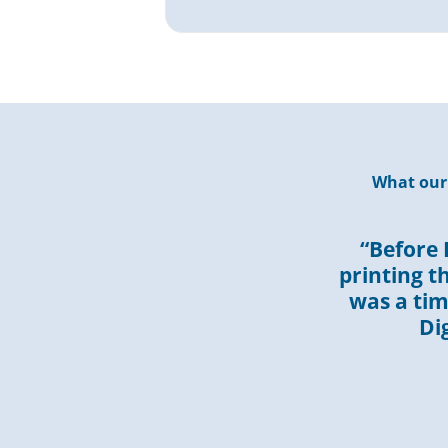
What our 
“Before 
printing t
was a ti
Di