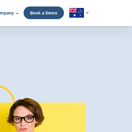
mpany
Book a Demo