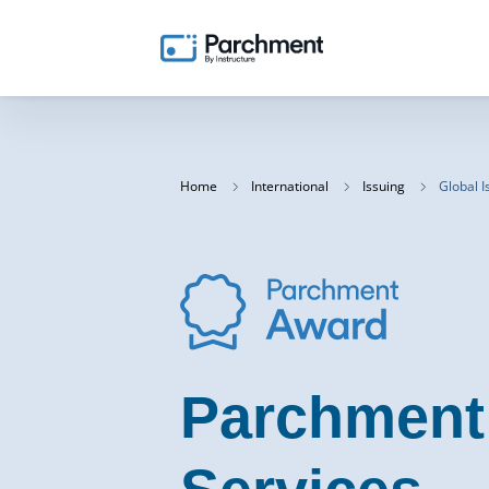
Home
International
Issuing
Global I
Parchment 