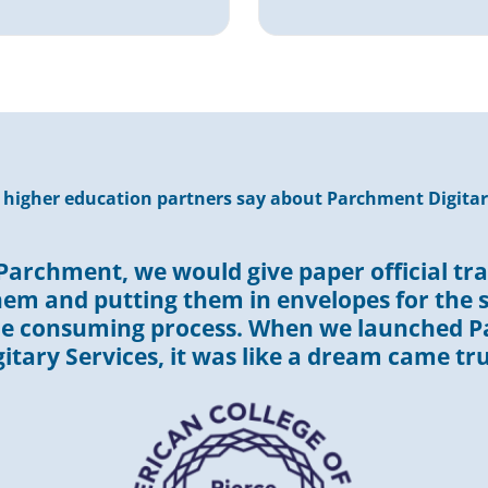
higher education partners say about Parchment Digitar
Parchment, we would give paper official tra
hem and putting them in envelopes for the s
me consuming process. When we launched 
gitary Services, it was like a dream came tru