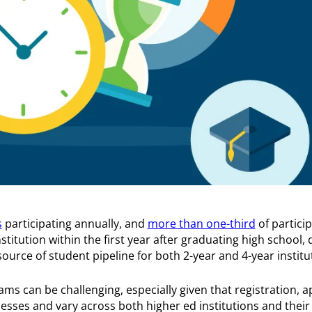
s
participating annually, and
more than one-third
of partici
stitution within the first year after graduating high school, 
ource of student pipeline for both 2-year and 4-year institu
ms can be challenging, especially given that registration, a
sses and vary across both higher ed institutions and their