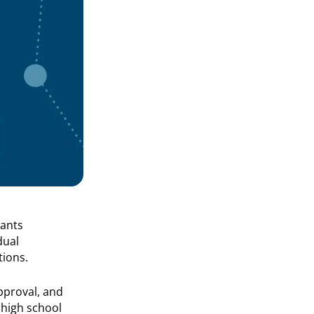
pants
dual
tions.
pproval, and
 high school