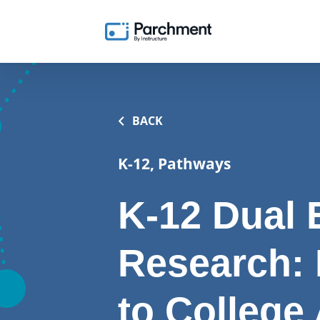
BACK
K-12, Pathways
K-12 Dual 
Research:
to College