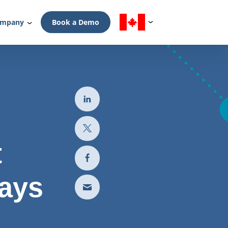
mpany
Book a Demo
t
ays