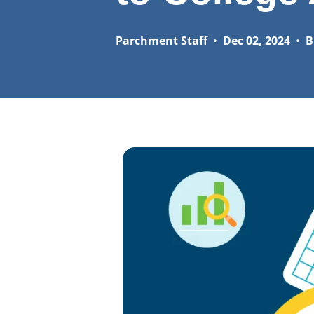
Parchment Staff
•
Dec 02, 2024
•
B