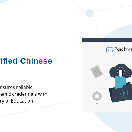
rified Chinese
nsures reliable
demic credentials with
ry of Education.