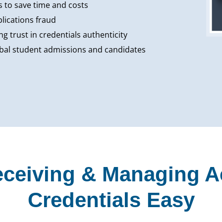
 to save time and costs
plications fraud
g trust in credentials authenticity
lobal student admissions and candidates
ceiving & Managing 
Credentials Easy