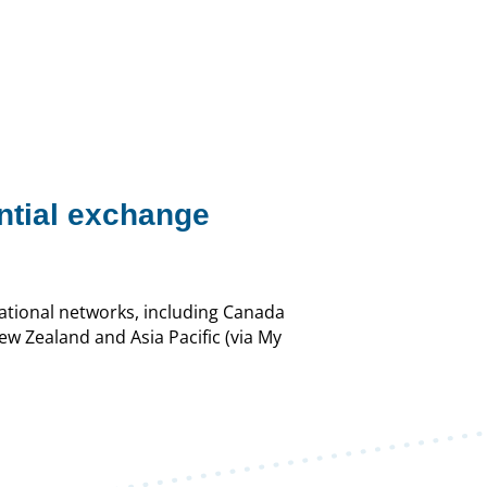
ntial exchange
national networks, including Canada
New Zealand and Asia Pacific (via My