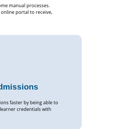
some manual processes.
online portal to receive,
admissions
ons faster by being able to
learner credentials with