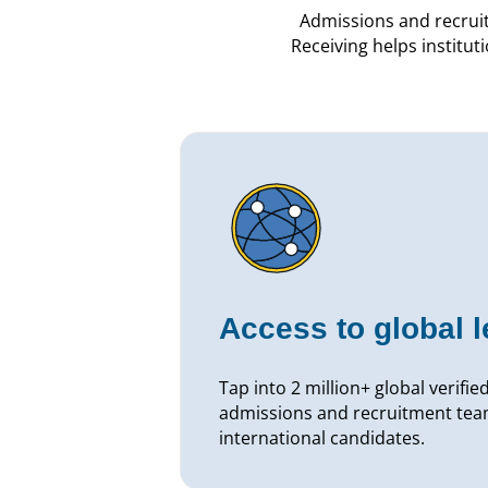
Admissions and recrui
Receiving helps institut
Access to global 
Tap into 2 million+ global verifie
admissions and recruitment team
international candidates.