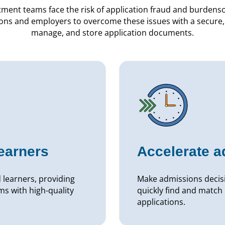
tment teams face the risk of application fraud and burden
ions and employers to overcome these issues with a secure, 
manage, and store application documents.
learners
Accelerate 
d learners, providing
Make admissions decisi
s with high-quality
quickly find and match 
applications.