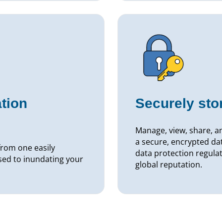
tion
Securely st
Manage, view, share, an
a secure, encrypted da
rom one easily
data protection regulat
sed to inundating your
global reputation.