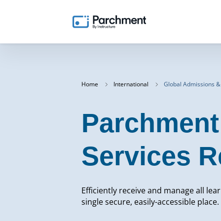
Home
International
Global Admissions &
Parchment 
Services R
Efficiently receive and manage all lea
single secure, easily-accessible place.