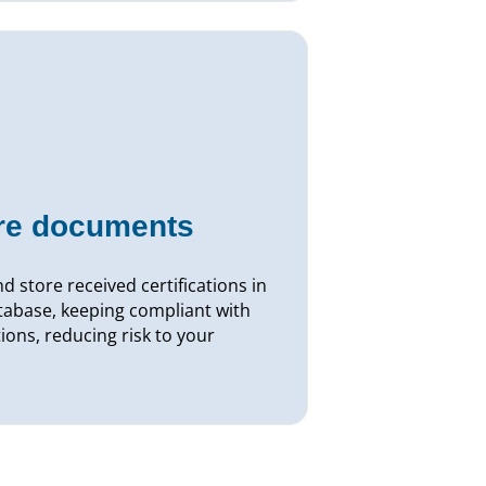
ore documents
d store received certifications in
tabase, keeping compliant with
ions, reducing risk to your