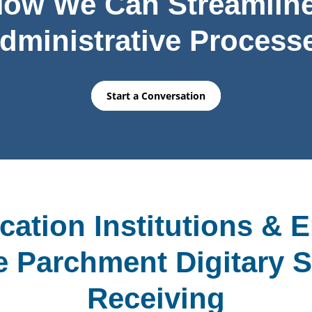
How We Can Streamline
dministrative Process
Start a Conversation
ation Institutions & 
 Parchment Digitary S
Receiving