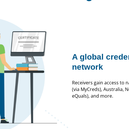
A global crede
network
Receivers gain access to 
(via MyCreds), Australia, 
eQuals), and more.