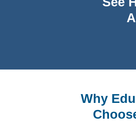
See 
A
Why Educ
Choose