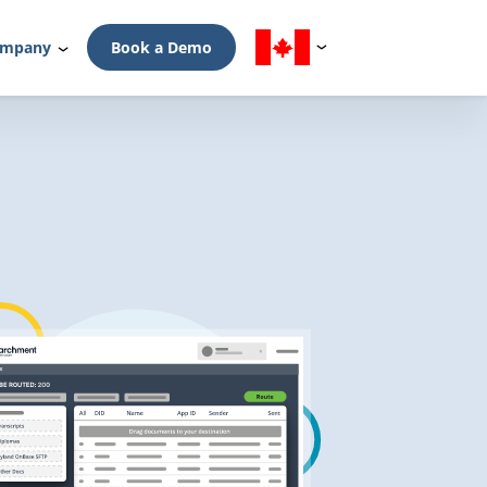
mpany
Book a Demo