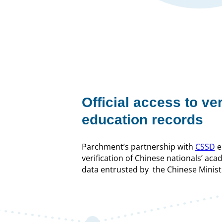
Official access to ve
education records
Parchment’s partnership with
CSSD
e
verification of Chinese nationals’ aca
data entrusted by the Chinese Minist