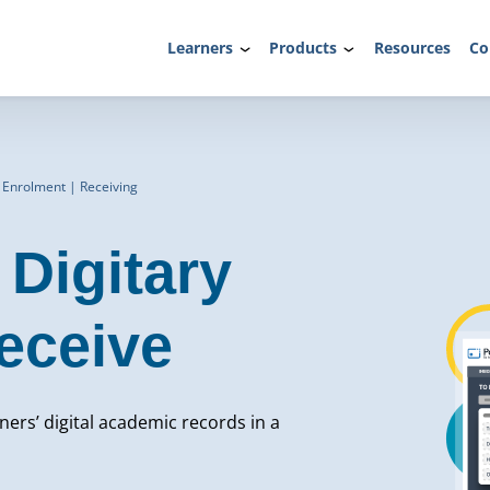
Learners
Products
Resources
Co
 Enrolment | Receiving
Digitary
eceive
rners’ digital academic records in a