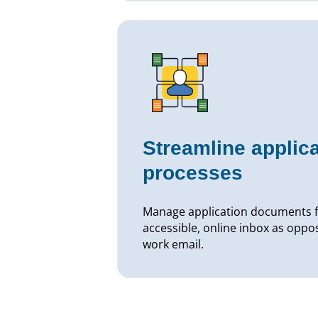
Streamline applica
processes
Manage application documents f
accessible, online inbox as oppo
work email.