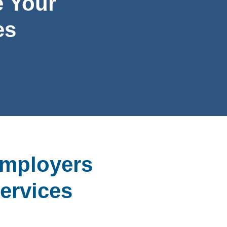
 Your
es
Employers
ervices