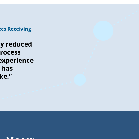
es Receiving
ly reduced
rocess
experience
 has
ke.”