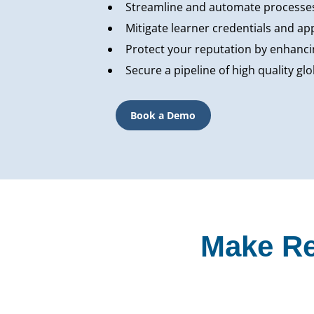
Streamline and automate processes
Mitigate learner credentials and ap
Protect your reputation by enhancin
Secure a pipeline of high quality g
Book a Demo
Make Re