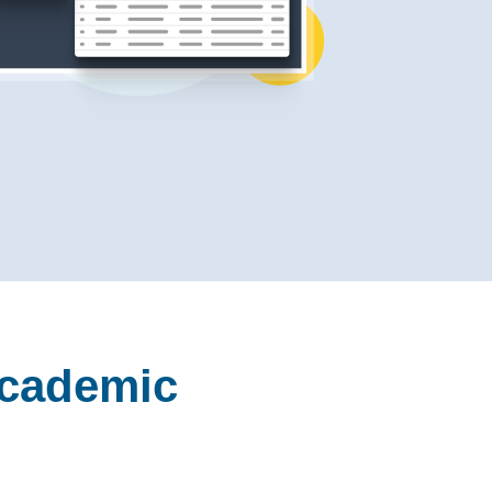
Academic