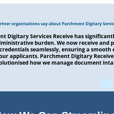
rtner organisations say about Parchment Digitary Servic
t Digitary Services Receive has significant
dministrative burden. We now receive and p
credentials seamlessly, ensuring a smooth 
 our applicants. Parchment Digitary Receive
olutionised how we manage document inta