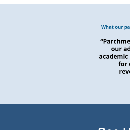
What our pa
“Parchmen
our a
academic 
for
rev