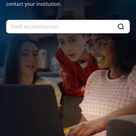
contact your institution.