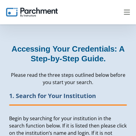
Accessing Your Credentials: A
Step-by-Step Guide.
Please read the three steps outlined below before
you start your search.
1. Search for Your Institution
Begin by searching for your institution in the
search function below. If it is listed then please click
on the institution’s name and login. If it is not