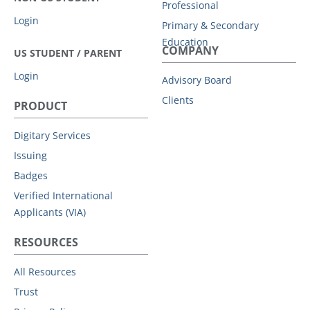
Professional
For this type of share, you must create a PIN of
Login
Primary & Secondary
between 4-6 digits which you will need to
Education
COMPANY
communicate to your recipient separately.
US STUDENT / PARENT
Optionally, you can also add an expiry date.
Login
Advisory Board
By default, allow your recipient to download
Clients
your document.
PRODUCT
By default, notify you when this share is
viewed
Digitary Services
Click
Share
.
Issuing
Badges
Verified International
Applicants (VIA)
RESOURCES
All Resources
Trust