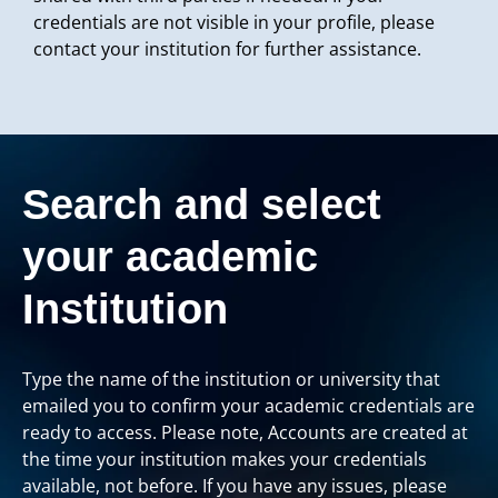
credentials are not visible in your profile, please
contact your institution for further assistance.
Search and select
your academic
Institution
Type the name of the institution or university that
emailed you to confirm your academic credentials are
ready to access. Please note, Accounts are created at
the time your institution makes your credentials
available, not before. If you have any issues, please