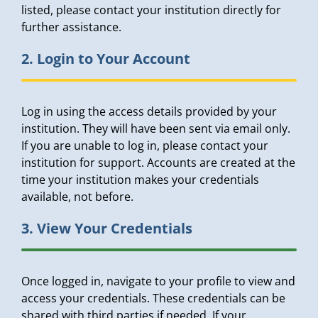
listed, please contact your institution directly for
further assistance.
2. Login to Your Account
Log in using the access details provided by your
institution. They will have been sent via email only.
If you are unable to log in, please contact your
institution for support. Accounts are created at the
time your institution makes your credentials
available, not before.
3. View Your Credentials
Once logged in, navigate to your profile to view and
access your credentials. These credentials can be
shared with third parties if needed. If your