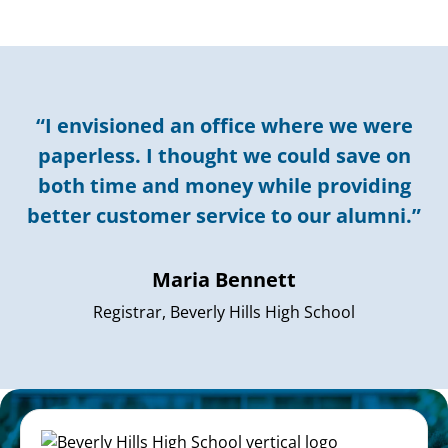
“I envisioned an office where we were
paperless. I thought we could save on
both time and money while providing
better customer service to our alumni.”
Maria Bennett
Registrar, Beverly Hills High School