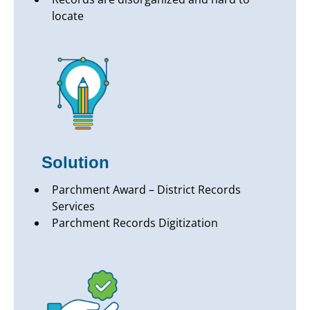
locate
Solution
Parchment Award – District Records
Services
Parchment Records Digitization