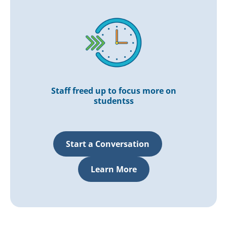
Staff freed up to focus more on
studentss
Start a Conversation
Learn More