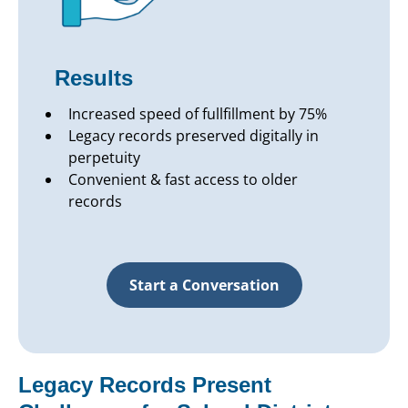
Results
Increased speed of fullfillment by 75%
Legacy records preserved digitally in
perpetuity
Convenient & fast access to older
records
Start a Conversation
Legacy Records Present