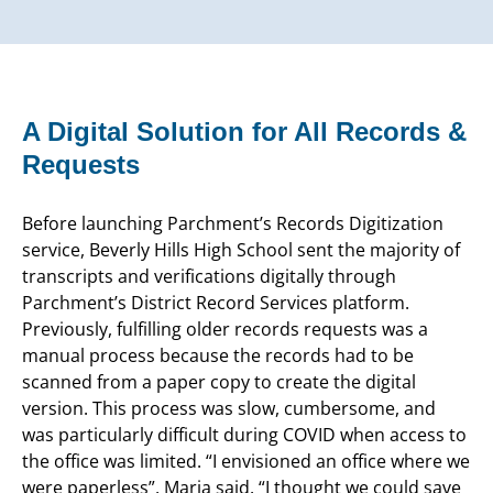
A Digital Solution for All Records &
Requests
Before launching Parchment’s Records Digitization
service, Beverly Hills High School sent the majority of
transcripts and verifications digitally through
Parchment’s District Record Services platform.
Previously, fulfilling older records requests was a
manual process because the records had to be
scanned from a paper copy to create the digital
version. This process was slow, cumbersome, and
was particularly difficult during COVID when access to
the office was limited. “I envisioned an office where we
were paperless”, Maria said. “I thought we could save