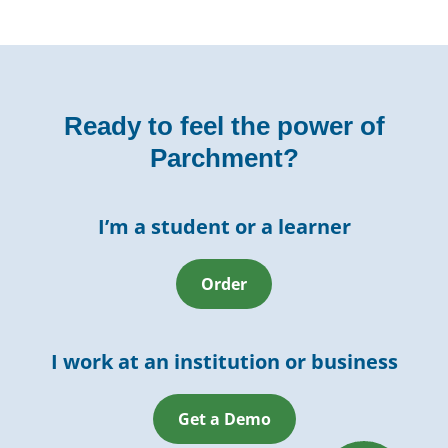
Ready to feel the power of
Parchment?
I’m a student or a learner
Order
I work at an institution or business
Get a Demo