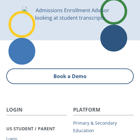
Book a Demo
LOGIN
PLATFORM
Primary & Secondary
US STUDENT / PARENT
Education
Login