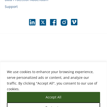
Support
We use cookies to enhance your browsing experience,
serve personalized ads or content, and analyze our
traffic. By clicking "Accept All", you consent to our use of
cookies.
Accept All