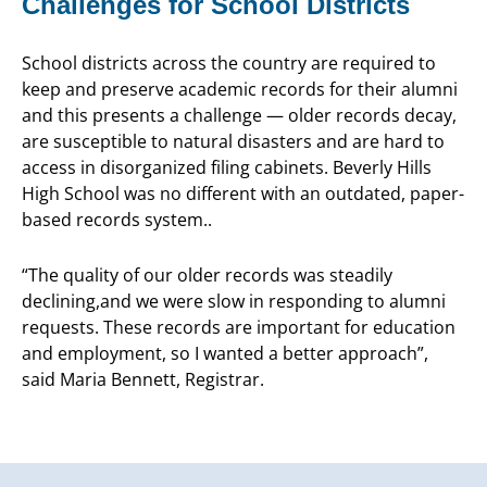
Challenges for School Districts
School districts across the country are required to
keep and preserve academic records for their alumni
and this presents a challenge — older records decay,
are susceptible to natural disasters and are hard to
access in disorganized filing cabinets. Beverly Hills
High School was no different with an outdated, paper-
based records system..
“The quality of our older records was steadily
declining,and we were slow in responding to alumni
requests. These records are important for education
and employment, so I wanted a better approach”,
said Maria Bennett, Registrar.