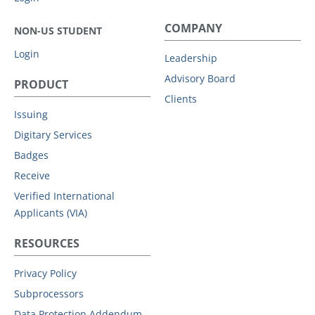
COMPANY
NON-US STUDENT
Login
Leadership
Advisory Board
PRODUCT
Clients
Issuing
Digitary Services
Badges
Receive
Verified International
Applicants (VIA)
RESOURCES
Privacy Policy
Subprocessors
Data Protection Addendum