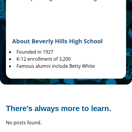
About Beverly Hills High School
Founded in 1927
K-12 enrollment of 3,200
Famous alumni include Betty White
There’s always more to learn.
No posts found.