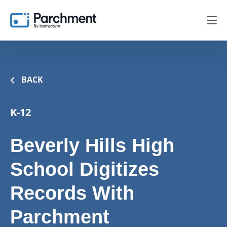
BACK
K-12
Beverly Hills High
School Digitizes
Records With
Parchment