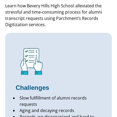
Learn how Bevery Hills High School alleviated the
stressful and time-consuming process for alumni
transcript requests using Parchment’s Records
Digitization services.
Challenges
Slow fullfillment of alumni records
requests
Aging and decaying records
Records are disorganized and hard to