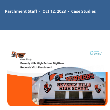
Parchment Staff
•
Oct 12, 2023
•
Case Studies