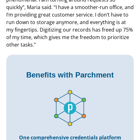
quickly”, Maria said. “I have a smoother-run office, and
I’m providing great customer service. I don’t have to
run down to storage anymore, and everything is at
my fingertips. Digitizing our records has freed up 75%
of my time, which gives me the freedom to prioritize
other tasks.”
Benefits with Parchment
One comprehensive credentials platform