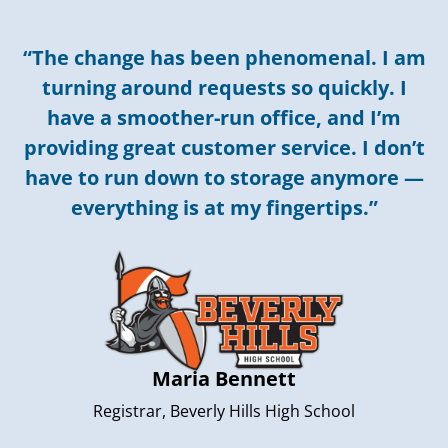
“The change has been phenomenal. I am
turning around requests so quickly. I
have a smoother-run office, and I’m
providing great customer service. I don’t
have to run down to storage anymore —
everything is at my fingertips.”
Maria Bennett
Registrar, Beverly Hills High School