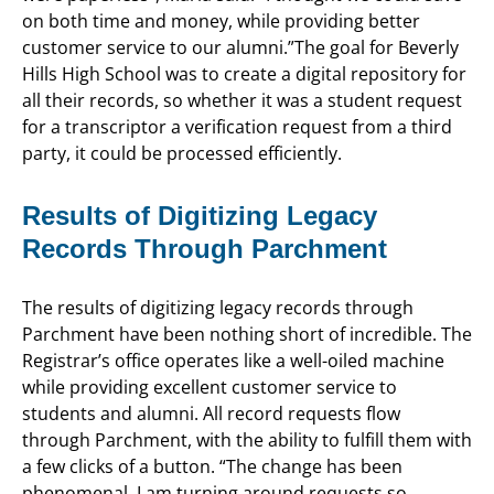
on both time and money, while providing better
customer service to our alumni.”The goal for Beverly
Hills High School was to create a digital repository for
all their records, so whether it was a student request
for a transcriptor a verification request from a third
party, it could be processed efficiently.
Results of Digitizing Legacy
Records Through Parchment
The results of digitizing legacy records through
Parchment have been nothing short of incredible. The
Registrar’s office operates like a well-oiled machine
while providing excellent customer service to
students and alumni. All record requests flow
through Parchment, with the ability to fulfill them with
a few clicks of a button. “The change has been
phenomenal. I am turning around requests so