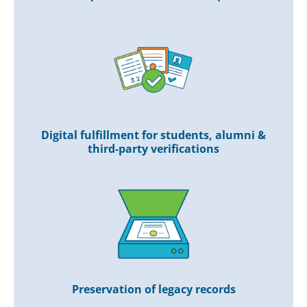
Digital fulfillment for students, alumni &
third-party verifications
Preservation of legacy records