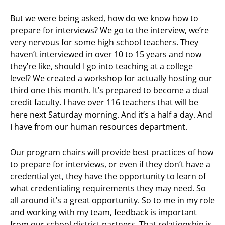
But we were being asked, how do we know how to
prepare for interviews? We go to the interview, we’re
very nervous for some high school teachers. They
haven’t interviewed in over 10 to 15 years and now
they’re like, should I go into teaching at a college
level? We created a workshop for actually hosting our
third one this month. It’s prepared to become a dual
credit faculty. I have over 116 teachers that will be
here next Saturday morning. And it’s a half a day. And
I have from our human resources department.
Our program chairs will provide best practices of how
to prepare for interviews, or even if they don’t have a
credential yet, they have the opportunity to learn of
what credentialing requirements they may need. So
all around it’s a great opportunity. So to me in my role
and working with my team, feedback is important
from our school district partners. That relationship is