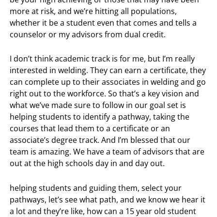
more at risk, and we’re hitting all populations,
whether it be a student even that comes and tells a
counselor or my advisors from dual credit.
I don’t think academic track is for me, but I’m really
interested in welding. They can earn a certificate, they
can complete up to their associates in welding and go
right out to the workforce. So that’s a key vision and
what we’ve made sure to follow in our goal set is
helping students to identify a pathway, taking the
courses that lead them to a certificate or an
associate’s degree track. And I’m blessed that our
team is amazing. We have a team of advisors that are
out at the high schools day in and day out.
helping students and guiding them, select your
pathways, let’s see what path, and we know we hear it
a lot and they’re like, how can a 15 year old student