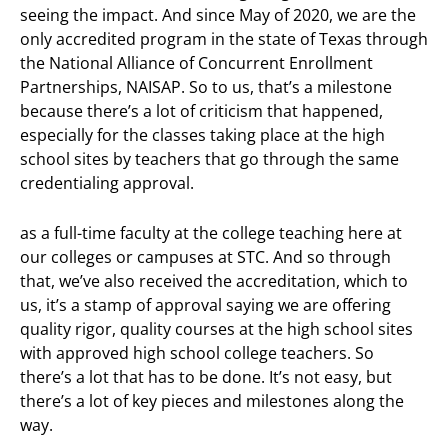
seeing the impact. And since May of 2020, we are the
only accredited program in the state of Texas through
the National Alliance of Concurrent Enrollment
Partnerships, NAISAP. So to us, that’s a milestone
because there’s a lot of criticism that happened,
especially for the classes taking place at the high
school sites by teachers that go through the same
credentialing approval.
as a full-time faculty at the college teaching here at
our colleges or campuses at STC. And so through
that, we’ve also received the accreditation, which to
us, it’s a stamp of approval saying we are offering
quality rigor, quality courses at the high school sites
with approved high school college teachers. So
there’s a lot that has to be done. It’s not easy, but
there’s a lot of key pieces and milestones along the
way.