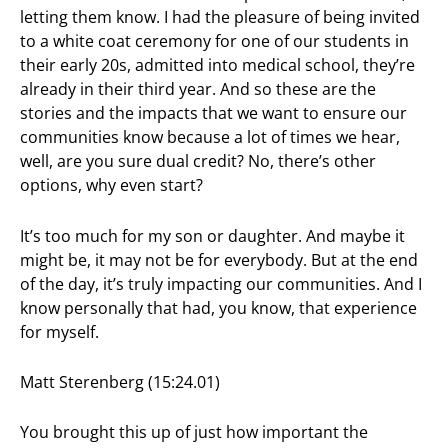
letting them know. I had the pleasure of being invited
to a white coat ceremony for one of our students in
their early 20s, admitted into medical school, they’re
already in their third year. And so these are the
stories and the impacts that we want to ensure our
communities know because a lot of times we hear,
well, are you sure dual credit? No, there’s other
options, why even start?
It’s too much for my son or daughter. And maybe it
might be, it may not be for everybody. But at the end
of the day, it’s truly impacting our communities. And I
know personally that had, you know, that experience
for myself.
Matt Sterenberg (15:24.01)
You brought this up of just how important the