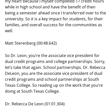
my heart because I myself completed 17 credit hours
while in high school and have the benefit of then
being a semester ahead once I transferred over to the
university. So it is a key impact for students, for their
families, and overall success for the communities as
well.
Matt Sterenberg (00:48.642)
So Dr. Leon, you’re the associate vice president for
dual credit programs and college partnerships. Sorry,
let’s take that again. School partnerships. Dr. Rebecca
DeLeon, you are the associate vice president of dual
credit programs and school partnerships at South
Texas College. So reading up on the work that you’re
doing at South Texas College.
Dr. Rebecca De Leon (01:01.304)