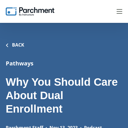
BACK
Pathways
Why You Should Care
About Dual
Enrollment
Parchment Staff
•
Nov 13, 2023
•
Podcast