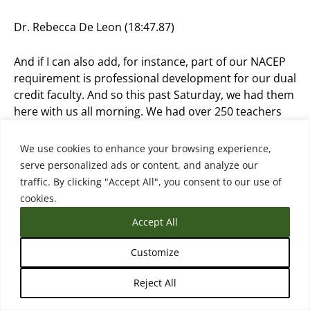
Dr. Rebecca De Leon (18:47.87)
And if I can also add, for instance, part of our NACEP
requirement is professional development for our dual
credit faculty. And so this past Saturday, we had them
here with us all morning. We had over 250 teachers
here, our dual credit faculty receiving training. And it’s
training that’s either course or discipline specific. And
We use cookies to enhance your browsing experience,
we’ve even, we know times have changed and working
serve personalized ads or content, and analyze our
with our professional development partner here on
traffic. By clicking "Accept All", you consent to our use of
campus, our department, they were telling me,
cookies.
Rebecca, we need something on mental health for
Accept All
our teachers. This session was full.
Customize
instantly because it’s true all the impacts you know
yes we can focus but what about the mental health
Reject All
for our teachers our faculty how can they help the