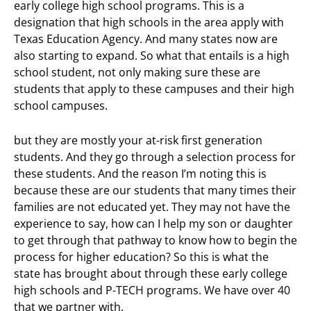
early college high school programs. This is a
designation that high schools in the area apply with
Texas Education Agency. And many states now are
also starting to expand. So what that entails is a high
school student, not only making sure these are
students that apply to these campuses and their high
school campuses.
but they are mostly your at-risk first generation
students. And they go through a selection process for
these students. And the reason I’m noting this is
because these are our students that many times their
families are not educated yet. They may not have the
experience to say, how can I help my son or daughter
to get through that pathway to know how to begin the
process for higher education? So this is what the
state has brought about through these early college
high schools and P-TECH programs. We have over 40
that we partner with.