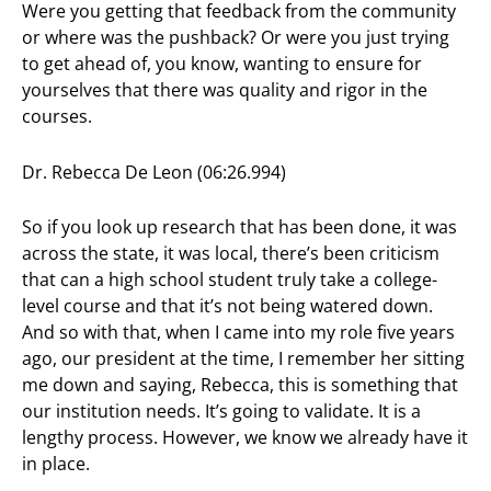
Were you getting that feedback from the community
or where was the pushback? Or were you just trying
to get ahead of, you know, wanting to ensure for
yourselves that there was quality and rigor in the
courses.
Dr. Rebecca De Leon (06:26.994)
So if you look up research that has been done, it was
across the state, it was local, there’s been criticism
that can a high school student truly take a college-
level course and that it’s not being watered down.
And so with that, when I came into my role five years
ago, our president at the time, I remember her sitting
me down and saying, Rebecca, this is something that
our institution needs. It’s going to validate. It is a
lengthy process. However, we know we already have it
in place.