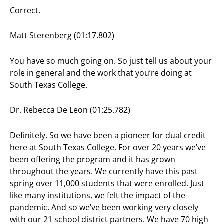
Correct.
Matt Sterenberg (01:17.802)
You have so much going on. So just tell us about your
role in general and the work that you’re doing at
South Texas College.
Dr. Rebecca De Leon (01:25.782)
Definitely. So we have been a pioneer for dual credit
here at South Texas College. For over 20 years we’ve
been offering the program and it has grown
throughout the years. We currently have this past
spring over 11,000 students that were enrolled. Just
like many institutions, we felt the impact of the
pandemic. And so we’ve been working very closely
with our 21 school district partners. We have 70 high