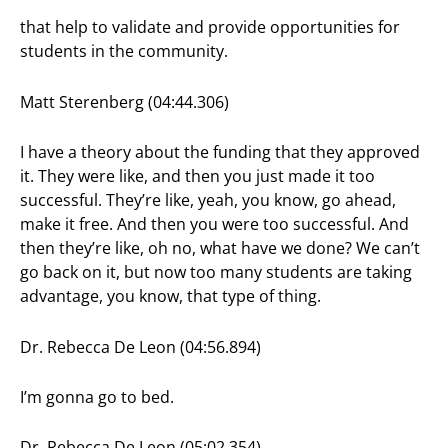
that help to validate and provide opportunities for
students in the community.
Matt Sterenberg (04:44.306)
I have a theory about the funding that they approved
it. They were like, and then you just made it too
successful. They’re like, yeah, you know, go ahead,
make it free. And then you were too successful. And
then they’re like, oh no, what have we done? We can’t
go back on it, but now too many students are taking
advantage, you know, that type of thing.
Dr. Rebecca De Leon (04:56.894)
I’m gonna go to bed.
Dr. Rebecca De Leon (05:02.354)