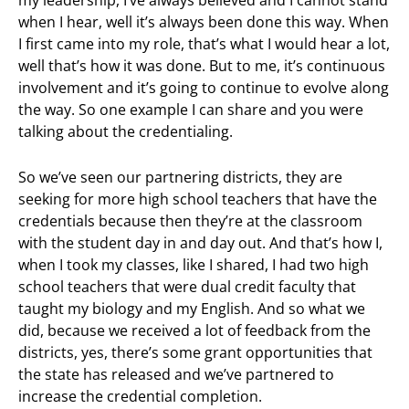
when I hear, well it’s always been done this way. When
I first came into my role, that’s what I would hear a lot,
well that’s how it was done. But to me, it’s continuous
involvement and it’s going to continue to evolve along
the way. So one example I can share and you were
talking about the credentialing.
So we’ve seen our partnering districts, they are
seeking for more high school teachers that have the
credentials because then they’re at the classroom
with the student day in and day out. And that’s how I,
when I took my classes, like I shared, I had two high
school teachers that were dual credit faculty that
taught my biology and my English. And so what we
did, because we received a lot of feedback from the
districts, yes, there’s some grant opportunities that
the state has released and we’ve partnered to
increase the credential completion.