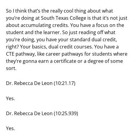
So I think that’s the really cool thing about what
you’re doing at South Texas College is that it’s not just
about accumulating credits. You have a focus on the
student and the learner. So just reading off what
you’re doing, you have your standard dual credit,
right? Your basics, dual credit courses. You have a
CTE pathway, like career pathways for students where
they’re gonna earn a certificate or a degree of some
sort.
Dr. Rebecca De Leon (10:21.17)
Yes.
Dr. Rebecca De Leon (10:25.939)
Yes.