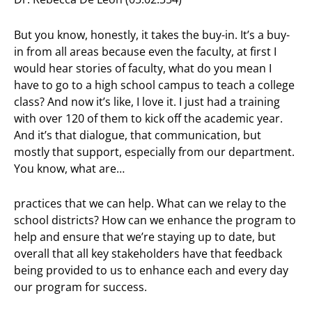
But you know, honestly, it takes the buy-in. It’s a buy-
in from all areas because even the faculty, at first I
would hear stories of faculty, what do you mean I
have to go to a high school campus to teach a college
class? And now it’s like, I love it. I just had a training
with over 120 of them to kick off the academic year.
And it’s that dialogue, that communication, but
mostly that support, especially from our department.
You know, what are…
practices that we can help. What can we relay to the
school districts? How can we enhance the program to
help and ensure that we’re staying up to date, but
overall that all key stakeholders have that feedback
being provided to us to enhance each and every day
our program for success.