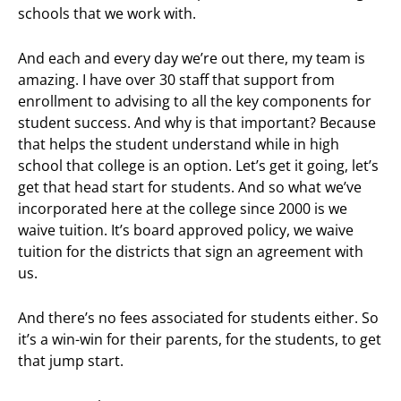
schools that we work with.
And each and every day we’re out there, my team is
amazing. I have over 30 staff that support from
enrollment to advising to all the key components for
student success. And why is that important? Because
that helps the student understand while in high
school that college is an option. Let’s get it going, let’s
get that head start for students. And so what we’ve
incorporated here at the college since 2000 is we
waive tuition. It’s board approved policy, we waive
tuition for the districts that sign an agreement with
us.
And there’s no fees associated for students either. So
it’s a win-win for their parents, for the students, to get
that jump start.