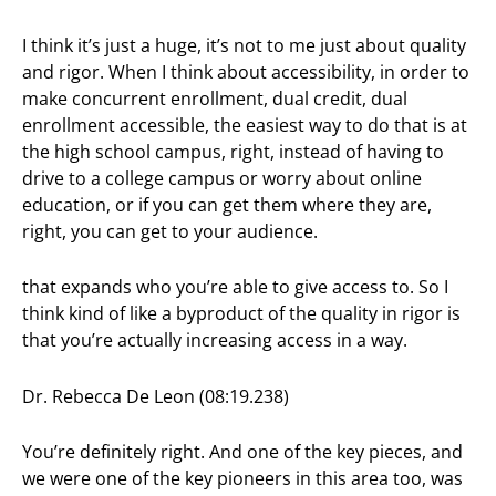
I think it’s just a huge, it’s not to me just about quality
and rigor. When I think about accessibility, in order to
make concurrent enrollment, dual credit, dual
enrollment accessible, the easiest way to do that is at
the high school campus, right, instead of having to
drive to a college campus or worry about online
education, or if you can get them where they are,
right, you can get to your audience.
that expands who you’re able to give access to. So I
think kind of like a byproduct of the quality in rigor is
that you’re actually increasing access in a way.
Dr. Rebecca De Leon (08:19.238)
You’re definitely right. And one of the key pieces, and
we were one of the key pioneers in this area too, was