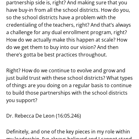
partnership side is, right? And making sure that you
have buy-in from all the school districts. How do you,
so the school districts have a problem with the
credentialing of the teachers, right? And that’s always
a challenge for any dual enrollment program, right?
How do we actually make this happen at scale? How
do we get them to buy into our vision? And then
there’s gotta be best practices throughout.
Right? How do we continue to evolve and grow and
just build trust with these school districts? What types
of things are you doing on a regular basis to continue
to build those partnerships with the school districts
you support?
Dr. Rebecca De Leon (16:05.246)
Definitely, and one of the key pieces in my role within
my leadership, I’ve always believed and I cannot stand