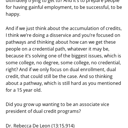
ultimately trying to get to? And it’s to prepare people
for having gainful employment, to be successful, to be
happy.
And if we just think about the accumulation of credits,
I think we’re doing a disservice and you’re focused on
pathways and thinking about how can we get these
people on a credential path, whatever it may be,
because it’s solving one of the biggest issues, which is
some college, no degree, some college, no credential,
right? And if we only focus on dual enrollment, dual
credit, that could still be the case. And so thinking
about a pathway, which is still hard as you mentioned
for a 15 year old.
Did you grow up wanting to be an associate vice
president of dual credit programs?
Dr. Rebecca De Leon (13:15.914)