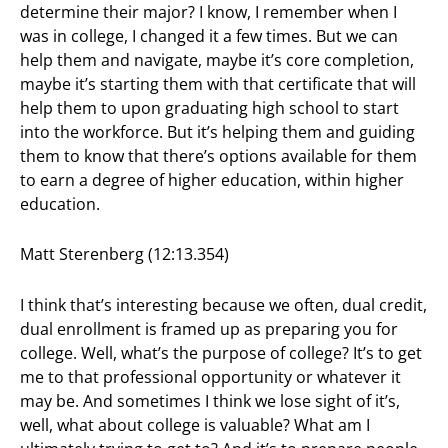
determine their major? I know, I remember when I
was in college, I changed it a few times. But we can
help them and navigate, maybe it’s core completion,
maybe it’s starting them with that certificate that will
help them to upon graduating high school to start
into the workforce. But it’s helping them and guiding
them to know that there’s options available for them
to earn a degree of higher education, within higher
education.
Matt Sterenberg (12:13.354)
I think that’s interesting because we often, dual credit,
dual enrollment is framed up as preparing you for
college. Well, what’s the purpose of college? It’s to get
me to that professional opportunity or whatever it
may be. And sometimes I think we lose sight of it’s,
well, what about college is valuable? What am I