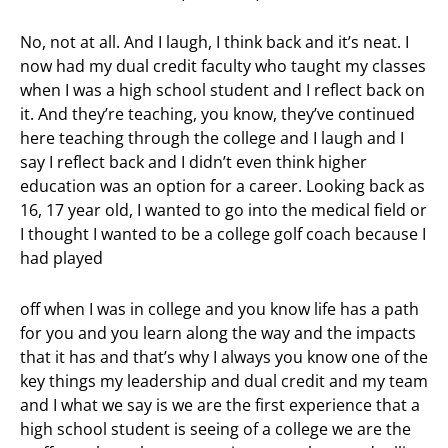
No, not at all. And I laugh, I think back and it’s neat. I
now had my dual credit faculty who taught my classes
when I was a high school student and I reflect back on
it. And they’re teaching, you know, they’ve continued
here teaching through the college and I laugh and I
say I reflect back and I didn’t even think higher
education was an option for a career. Looking back as
16, 17 year old, I wanted to go into the medical field or
I thought I wanted to be a college golf coach because I
had played
off when I was in college and you know life has a path
for you and you learn along the way and the impacts
that it has and that’s why I always you know one of the
key things my leadership and dual credit and my team
and I what we say is we are the first experience that a
high school student is seeing of a college we are the