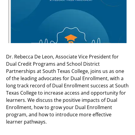
Dr. Rebecca De Leon, Associate Vice President for
Dual Credit Programs and School District
Partnerships at South Texas College, joins us as one
of the leading advocates for Dual Enrollment, with a
long track record of Dual Enrollment success at South
Texas College to increase access and opportunity for
learners. We discuss the positive impacts of Dual
Enrollment, how to grow your Dual Enrollment
program, and how to introduce more effective
learner pathways.