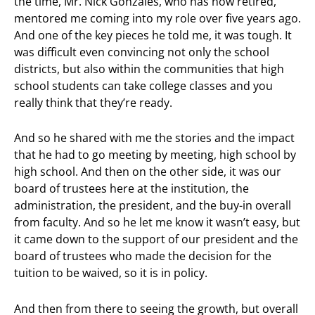
the time, Mr. Nick Gonzales, who has now retired,
mentored me coming into my role over five years ago.
And one of the key pieces he told me, it was tough. It
was difficult even convincing not only the school
districts, but also within the communities that high
school students can take college classes and you
really think that they’re ready.
And so he shared with me the stories and the impact
that he had to go meeting by meeting, high school by
high school. And then on the other side, it was our
board of trustees here at the institution, the
administration, the president, and the buy-in overall
from faculty. And so he let me know it wasn’t easy, but
it came down to the support of our president and the
board of trustees who made the decision for the
tuition to be waived, so it is in policy.
And then from there to seeing the growth, but overall