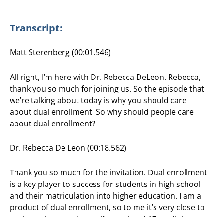
Transcript:
Matt Sterenberg (00:01.546)
All right, I’m here with Dr. Rebecca DeLeon. Rebecca,
thank you so much for joining us. So the episode that
we’re talking about today is why you should care
about dual enrollment. So why should people care
about dual enrollment?
Dr. Rebecca De Leon (00:18.562)
Thank you so much for the invitation. Dual enrollment
is a key player to success for students in high school
and their matriculation into higher education. I am a
product of dual enrollment, so to me it’s very close to