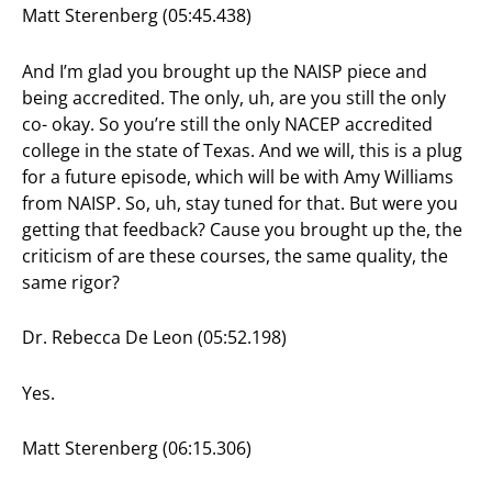
Matt Sterenberg (05:45.438)
And I’m glad you brought up the NAISP piece and
being accredited. The only, uh, are you still the only
co- okay. So you’re still the only NACEP accredited
college in the state of Texas. And we will, this is a plug
for a future episode, which will be with Amy Williams
from NAISP. So, uh, stay tuned for that. But were you
getting that feedback? Cause you brought up the, the
criticism of are these courses, the same quality, the
same rigor?
Dr. Rebecca De Leon (05:52.198)
Yes.
Matt Sterenberg (06:15.306)