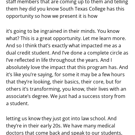
staff members that are coming up to them and telling
them hey did you know South Texas College has this
opportunity so how we present it is how
it’s going to be ingrained in their minds. You know
what? This is a great opportunity. Let me learn more.
And so I think that’s exactly what impacted me as a
dual credit student. And I’ve done a complete circle as
I’ve reflected in life throughout the years. And I
absolutely love the impact that this program has. And
it’s like you’re saying, for some it may be a few hours
that they’re looking, their basics, their core, but for
others it’s transforming, you know, their lives with an
associate’s degree. We just had a success story from
a student.
letting us know they just got into law school. And
they’re in their early 20s. We have many medical
doctors that come back and speak to our students,