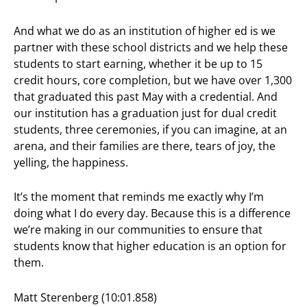
And what we do as an institution of higher ed is we
partner with these school districts and we help these
students to start earning, whether it be up to 15
credit hours, core completion, but we have over 1,300
that graduated this past May with a credential. And
our institution has a graduation just for dual credit
students, three ceremonies, if you can imagine, at an
arena, and their families are there, tears of joy, the
yelling, the happiness.
It’s the moment that reminds me exactly why I’m
doing what I do every day. Because this is a difference
we’re making in our communities to ensure that
students know that higher education is an option for
them.
Matt Sterenberg (10:01.858)