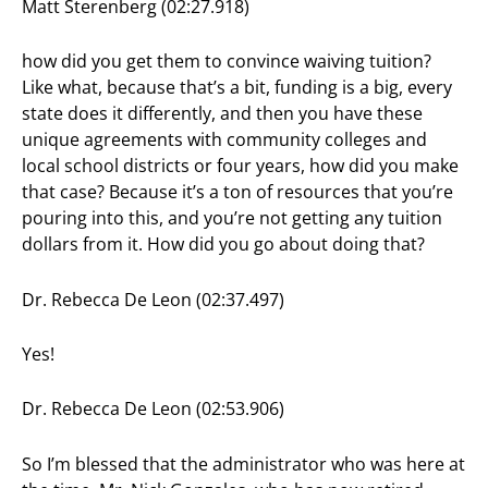
Matt Sterenberg (02:27.918)
how did you get them to convince waiving tuition?
Like what, because that’s a bit, funding is a big, every
state does it differently, and then you have these
unique agreements with community colleges and
local school districts or four years, how did you make
that case? Because it’s a ton of resources that you’re
pouring into this, and you’re not getting any tuition
dollars from it. How did you go about doing that?
Dr. Rebecca De Leon (02:37.497)
Yes!
Dr. Rebecca De Leon (02:53.906)
So I’m blessed that the administrator who was here at