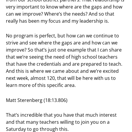
very important to know where are the gaps and how
can we improve? Where’s the needs? And so that
really has been my focus and my leadership is.
No program is perfect, but how can we continue to
strive and see where the gaps are and how can we
improve? So that’s just one example that I can share
that we’re seeing the need of high school teachers
that have the credentials and are prepared to teach.
And this is where we came about and we’re excited
next week, almost 120, that will be here with us to
learn more of this specific area.
Matt Sterenberg (18:13.806)
That’s incredible that you have that much interest
and that many teachers willing to join you on a
Saturday to go through this.