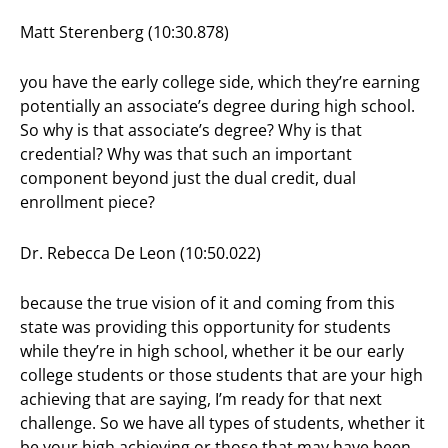
Matt Sterenberg (10:30.878)
you have the early college side, which they’re earning
potentially an associate’s degree during high school.
So why is that associate’s degree? Why is that
credential? Why was that such an important
component beyond just the dual credit, dual
enrollment piece?
Dr. Rebecca De Leon (10:50.022)
because the true vision of it and coming from this
state was providing this opportunity for students
while they’re in high school, whether it be our early
college students or those students that are your high
achieving that are saying, I’m ready for that next
challenge. So we have all types of students, whether it
be your high achieving or those that may have been