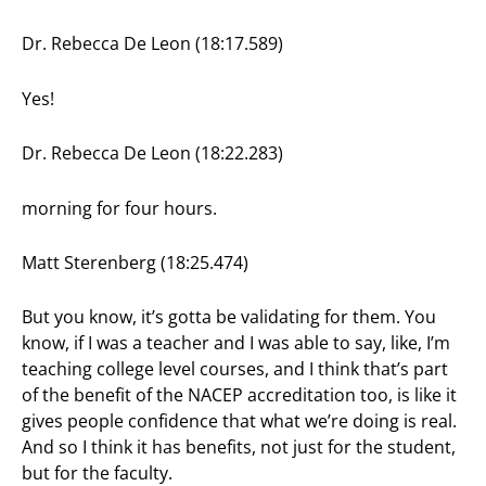
Dr. Rebecca De Leon (18:17.589)
Yes!
Dr. Rebecca De Leon (18:22.283)
morning for four hours.
Matt Sterenberg (18:25.474)
But you know, it’s gotta be validating for them. You
know, if I was a teacher and I was able to say, like, I’m
teaching college level courses, and I think that’s part
of the benefit of the NACEP accreditation too, is like it
gives people confidence that what we’re doing is real.
And so I think it has benefits, not just for the student,
but for the faculty.