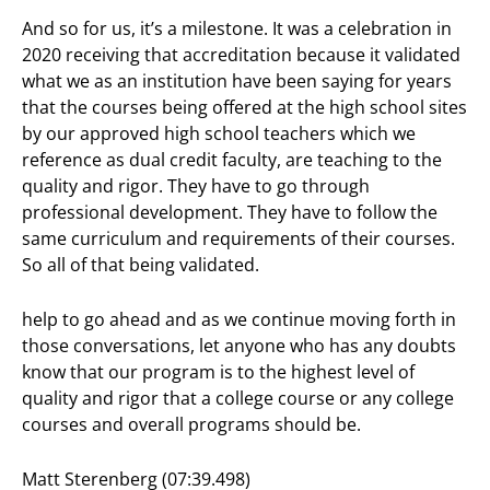
And so for us, it’s a milestone. It was a celebration in
2020 receiving that accreditation because it validated
what we as an institution have been saying for years
that the courses being offered at the high school sites
by our approved high school teachers which we
reference as dual credit faculty, are teaching to the
quality and rigor. They have to go through
professional development. They have to follow the
same curriculum and requirements of their courses.
So all of that being validated.
help to go ahead and as we continue moving forth in
those conversations, let anyone who has any doubts
know that our program is to the highest level of
quality and rigor that a college course or any college
courses and overall programs should be.
Matt Sterenberg (07:39.498)