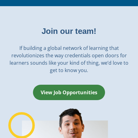
Join our team!
If building a global network of learning that
revolutionizes the way credentials open doors for
learners sounds like your kind of thing, we’d love to
get to know you.
View Job Opportunities