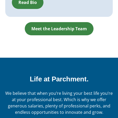
Read Bio
Meet the Leadership Team
Life at Parchment.
We believe that when you’re living your best life you’re
at your professional best. Which is why we offer
generous salaries, plenty of professional perks, and
endless opportunities to innovate and grow.