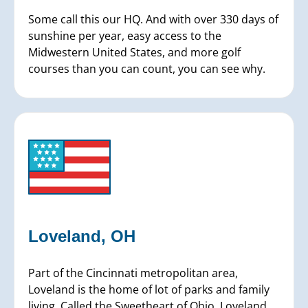
Some call this our HQ. And with over 330 days of
sunshine per year, easy access to the
Midwestern United States, and more golf
courses than you can count, you can see why.
Loveland, OH
Part of the Cincinnati metropolitan area,
Loveland is the home of lot of parks and family
living. Called the Sweetheart of Ohio, Loveland