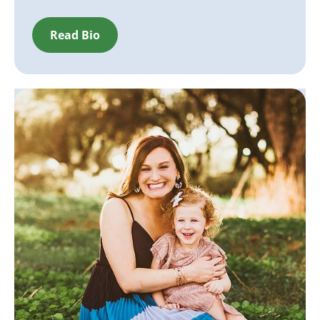
Read Bio