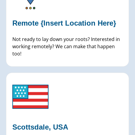
Remote {Insert Location Here}
Not ready to lay down your roots? Interested in
working remotely? We can make that happen
too!
Scottsdale, USA