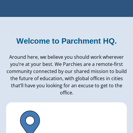
Welcome to Parchment HQ.
Around here, we believe you should work wherever
you’re at your best. We Parchies are a remote-first
community connected by our shared mission to build
the future of education, with global offices in cities
that’ll have you looking for an excuse to get to the
office.