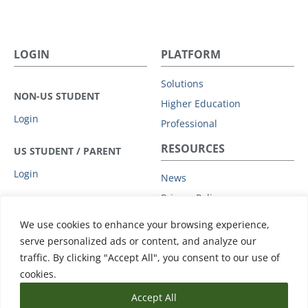
LOGIN
PLATFORM
Solutions
NON-US STUDENT
Higher Education
Login
Professional
RESOURCES
US STUDENT / PARENT
Login
News
Privacy Policy
COMPANY
Subprocessors
We use cookies to enhance your browsing experience,
Leadership
Data Protection Addendum
serve personalized ads or content, and analyze our
Advisory Board
traffic. By clicking "Accept All", you consent to our use of
Support
Clients
cookies.
Accept All