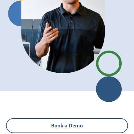
Book a Demo