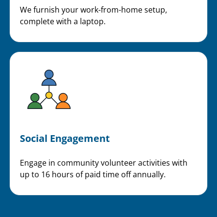
We furnish your work-from-home setup,
complete with a laptop.
Social Engagement
Engage in community volunteer activities with
up to 16 hours of paid time off annually.