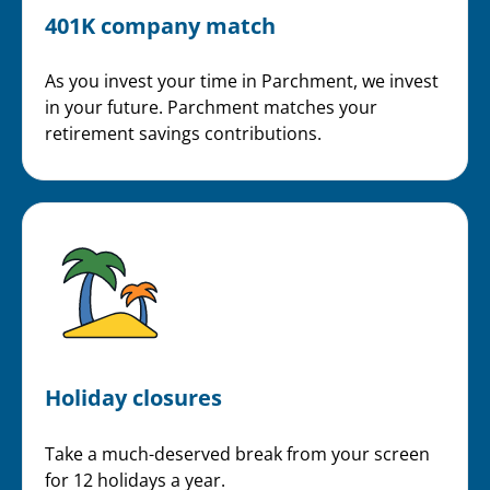
401K company match
As you invest your time in Parchment, we invest
in your future. Parchment matches your
retirement savings contributions.
Holiday closures
Take a much-deserved break from your screen
for 12 holidays a year.