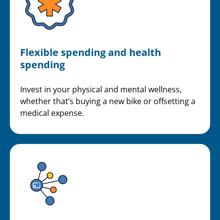
Flexible spending and health
spending
Invest in your physical and mental wellness,
whether that’s buying a new bike or offsetting a
medical expense.