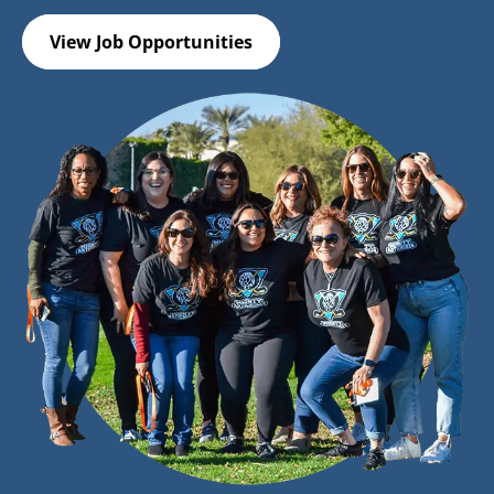
View Job Opportunities