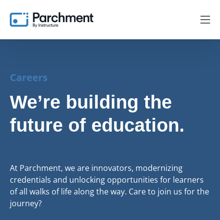
Careers
We’re building the
future of education.
At Parchment, we are innovators, modernizing
credentials and unlocking opportunities for learners
of all walks of life along the way. Care to join us for the
journey?