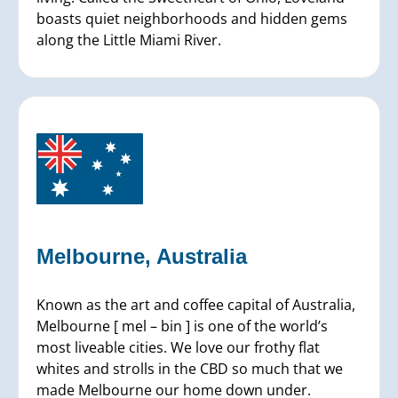
boasts quiet neighborhoods and hidden gems
along the Little Miami River.
Melbourne, Australia
Known as the art and coffee capital of Australia,
Melbourne [ mel – bin ] is one of the world’s
most liveable cities. We love our frothy flat
whites and strolls in the CBD so much that we
made Melbourne our home down under.