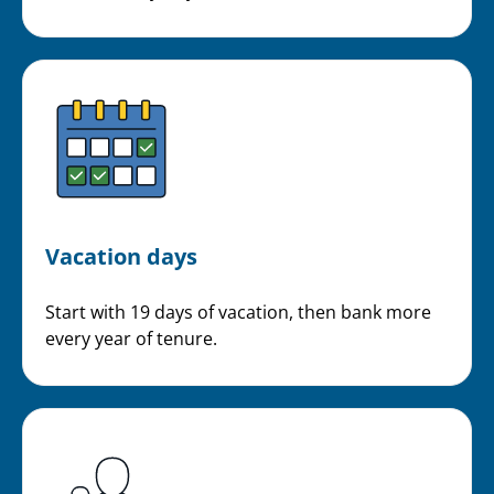
Vacation days
Start with 19 days of vacation, then bank more
every year of tenure.