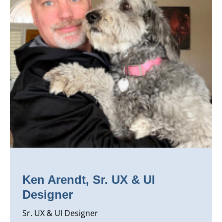
Ken Arendt, Sr. UX & UI
Designer
Sr. UX & UI Designer