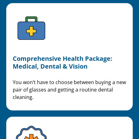
Comprehensive Health Package:
Medical, Dental & Vision
You won’t have to choose between buying a new
pair of glasses and getting a routine dental
cleaning.