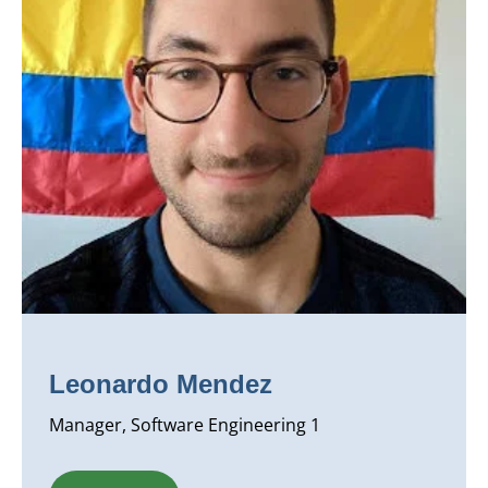
Leonardo Mendez
Manager, Software Engineering 1