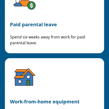
Paid parental leave
Spend six weeks away from work for paid
parental leave.
Work-from-home equipment