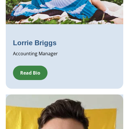
Lorrie Briggs
Accounting Manager
Read Bio