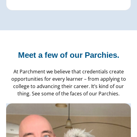
Meet a few of our Parchies.
At Parchment we believe that credentials create
opportunities for every learner – from applying to
college to advancing their career. It’s kind of our
thing. See some of the faces of our Parchies.