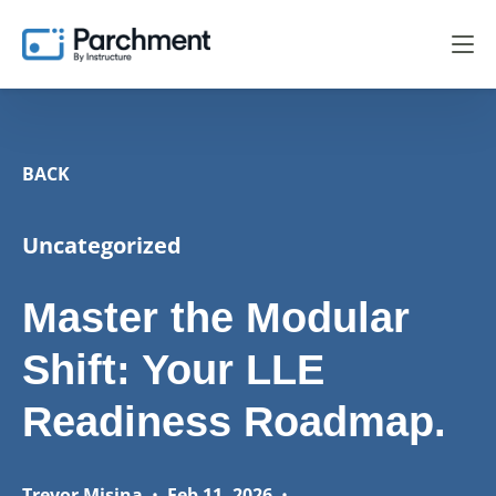
BACK
Uncategorized
Master the Modular
Shift: Your LLE
Readiness Roadmap.
Trevor Misina
•
Feb 11, 2026
•