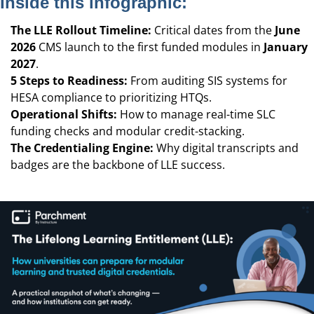
Inside this infographic:
The LLE Rollout Timeline:
Critical dates from the
June
2026
CMS launch to the first funded modules in
January
2027
.
5 Steps to Readiness:
From auditing SIS systems for
HESA compliance to prioritizing HTQs.
Operational Shifts:
How to manage real-time SLC
funding checks and modular credit-stacking.
The Credentialing Engine:
Why digital transcripts and
badges are the backbone of LLE success.