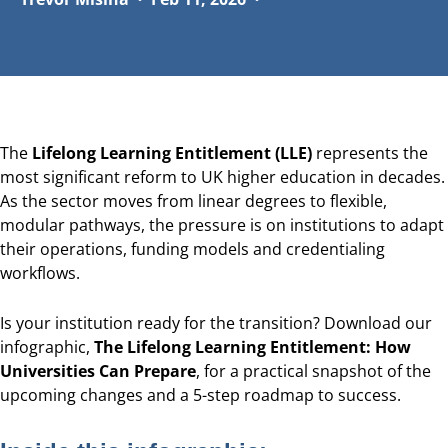
The
Lifelong Learning Entitlement (LLE)
represents the
most significant reform to UK higher education in decades.
As the sector moves from linear degrees to flexible,
modular pathways, the pressure is on institutions to adapt
their operations, funding models and credentialing
workflows.
Is your institution ready for the transition? Download our
infographic,
The Lifelong Learning Entitlement: How
Universities Can Prepare
, for a practical snapshot of the
upcoming changes and a 5-step roadmap to success.