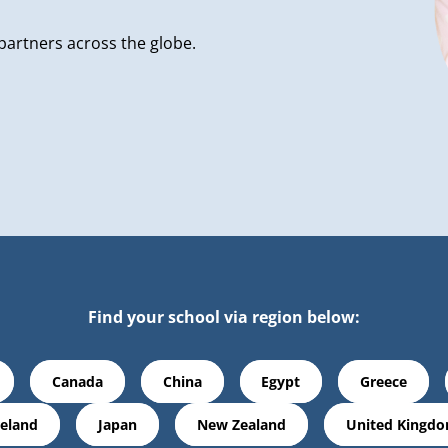
partners across the globe.
Find your school via region below:
Canada
China
Egypt
Greece
reland
Japan
New Zealand
United Kingd