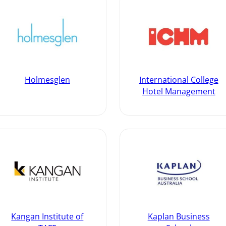
Holmesglen
International College
Hotel Management
Kangan Institute of
Kaplan Business