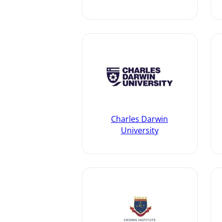
Charles Darwin
University