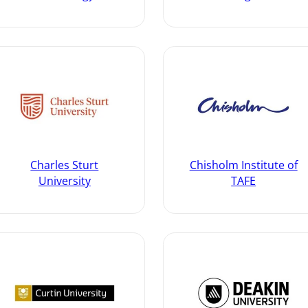
Charles Sturt
Chisholm Institute of
University
TAFE