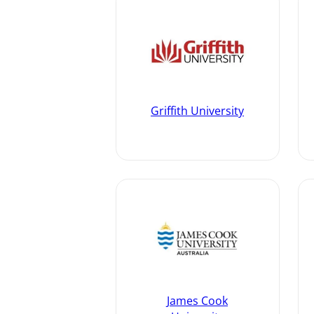
Griffith University
James Cook