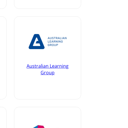
Australian Learning
Group