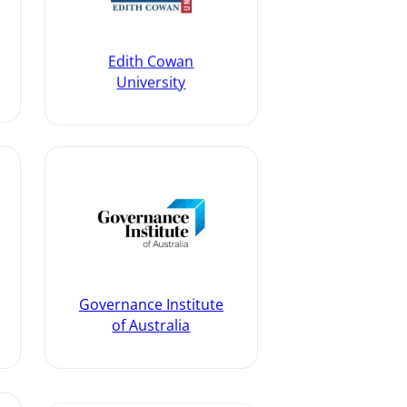
Edith Cowan
University
Governance Institute
of Australia