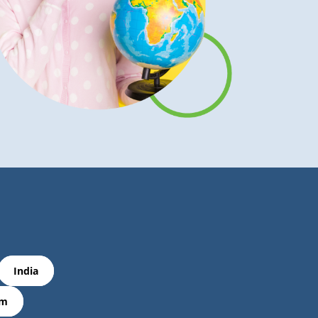
India
om