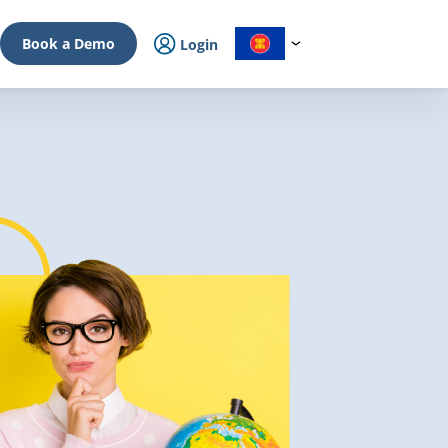
Book a Demo
Login