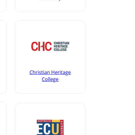
Christian Heritage
College