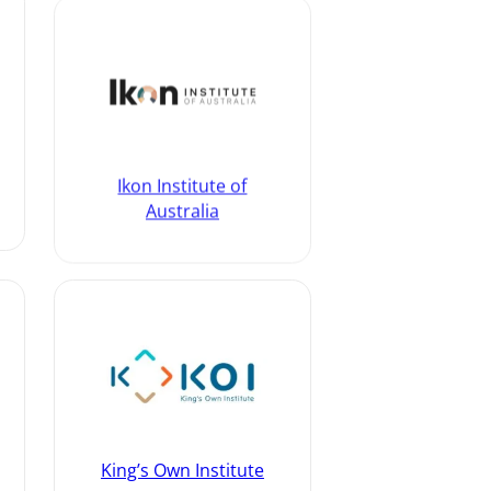
Ikon Institute of
Australia
King’s Own Institute