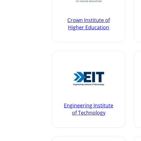
Crown Institute of
Higher Education
Engineering Institute
of Technology