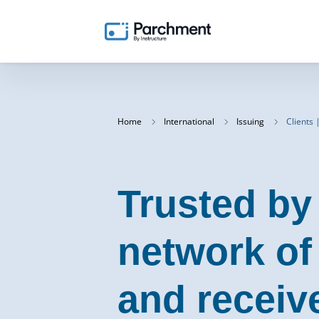
Home
International
Issuing
Clients 
Trusted by
network of
and receiv