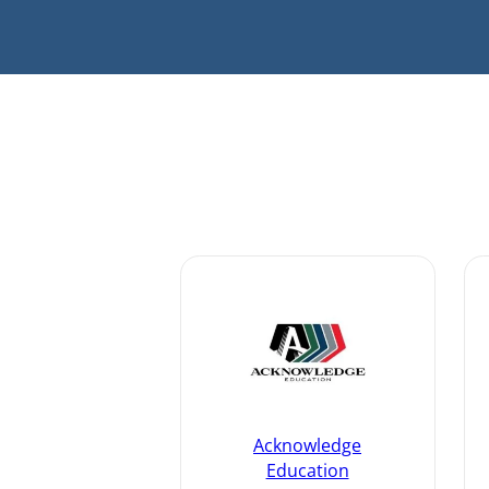
Acknowledge
Education