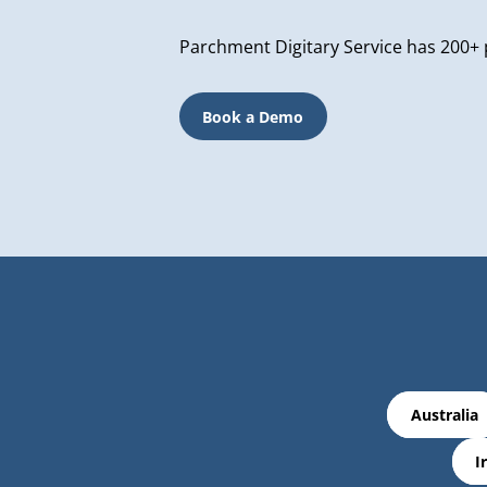
Parchment Digitary Service has 200+ 
Book a Demo
Australia
I