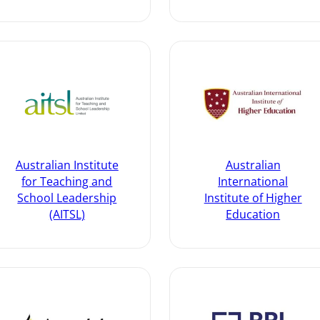
Australian Institute
Australian
for Teaching and
International
School Leadership
Institute of Higher
(AITSL)
Education