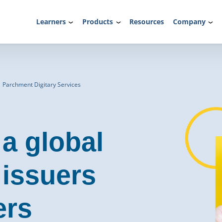
Learners
Products
Resources
Company
| Parchment Digitary Services
 a global
 issuers
ers