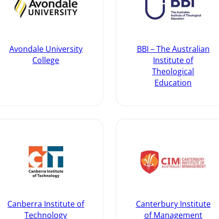
Avondale University
BBI – The Australian
College
Institute of
Theological
Education
Canberra Institute of
Canterbury Institute
Technology
of Management