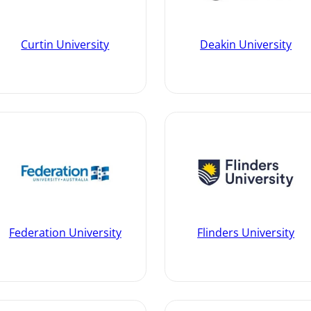
Curtin University
Deakin University
Federation University
Flinders University