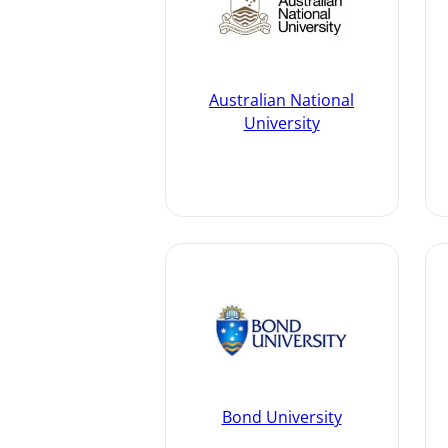
Australian National
University
Bond University