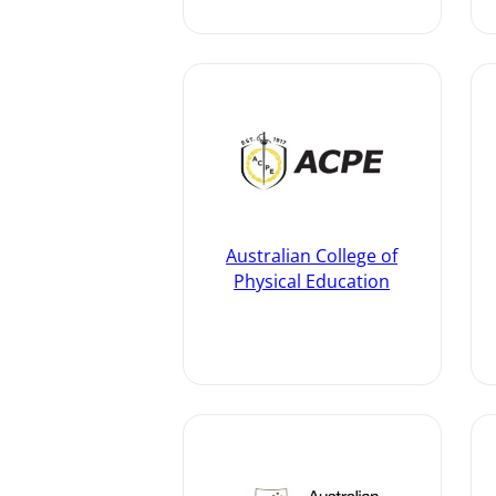
Australian College of
Physical Education