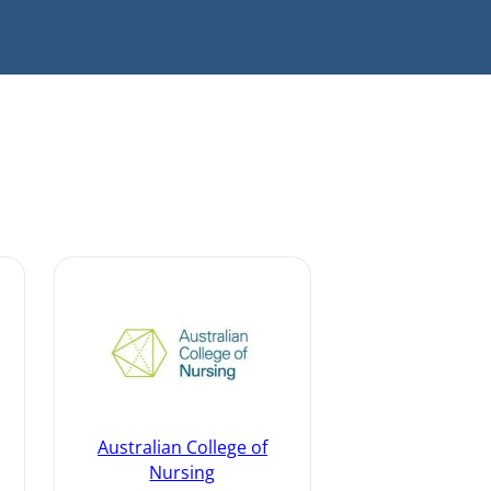
Australian College of
Nursing