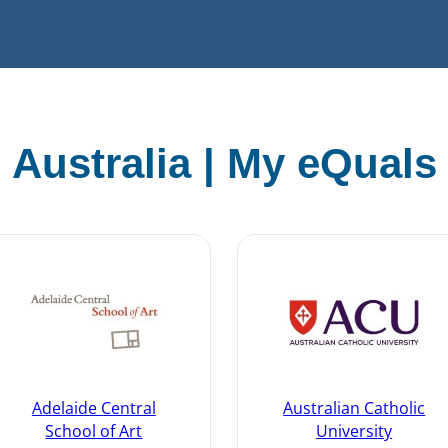
Australia | My eQuals
Adelaide Central
Australian Catholic
School of Art
University