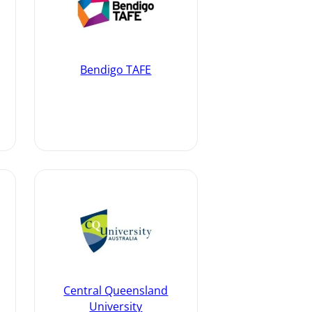
Bendigo TAFE
Central Queensland
University