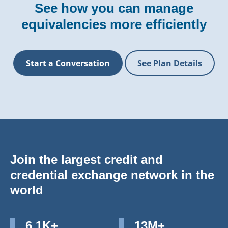
See how you can manage
equivalencies more efficiently
Start a Conversation
See Plan Details
Join the largest credit and
credential exchange network in the
world
6.1K+
13M+