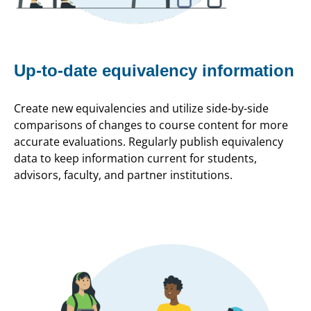
Up-to-date equivalency information
Create new equivalencies and utilize side-by-side
comparisons of changes to course content for more
accurate evaluations. Regularly publish equivalency
data to keep information current for students,
advisors, faculty, and partner institutions.