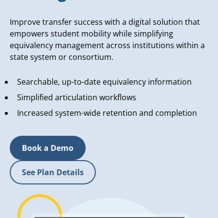
Improve transfer success with a digital solution that
empowers student mobility while simplifying
equivalency management across institutions within a
state system or consortium.
Searchable, up-to-date equivalency information
Simplified articulation workflows
Increased system-wide retention and completion
Book a Demo
See Plan Details