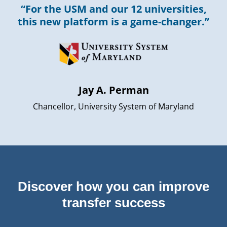
“For the USM and our 12 universities,
this new platform is a game-changer.”
Jay A. Perman
Chancellor, University System of Maryland
Discover how you can improve
transfer success