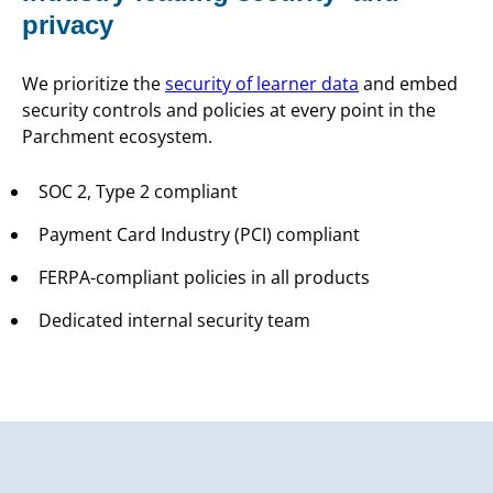
privacy
We prioritize the
security of learner data
and embed
security controls and policies at every point in the
Parchment ecosystem.
SOC 2, Type 2 compliant
Payment Card Industry (PCI) compliant
FERPA-compliant policies in all products
Dedicated internal security team