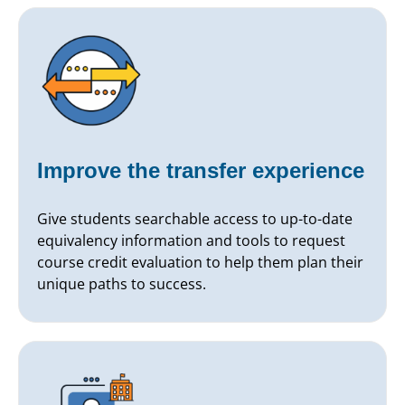
Improve the transfer experience
Give students searchable access to up-to-date
equivalency information and tools to request
course credit evaluation to help them plan their
unique paths to success.