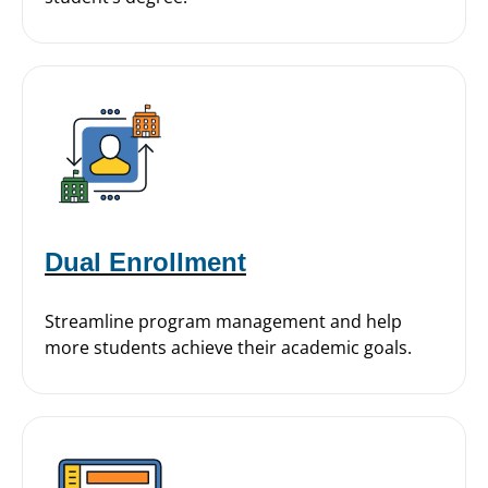
Dual Enrollment
Streamline program management and help
more students achieve their academic goals.