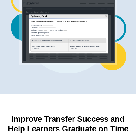
Improve Transfer Success and
Help Learners Graduate on Time