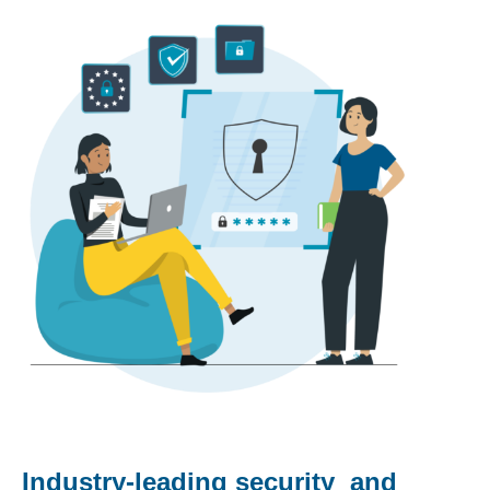
Industry-leading security and