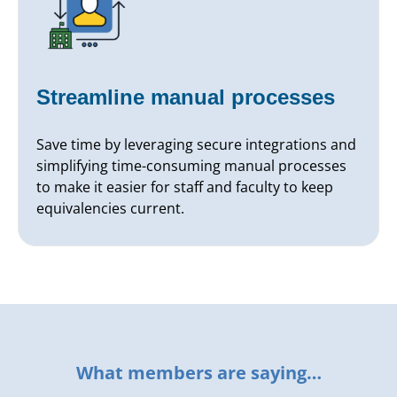
Streamline manual processes
Save time by leveraging secure integrations and
simplifying time-consuming manual processes
to make it easier for staff and faculty to keep
equivalencies current.
What members are saying…