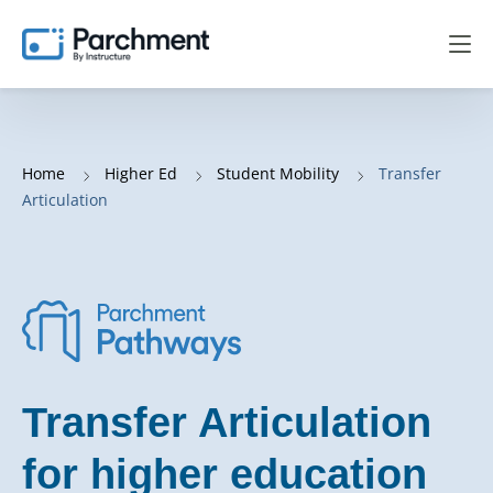
Home
Higher Ed
Student Mobility
Transfer
Articulation
Transfer Articulation
for higher education