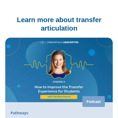
Learn more about transfer
articulation
Podcast
Pathways