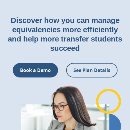
Discover how you can manage
equivalencies more efficiently
and help more transfer students
succeed
Book a Demo
See Plan Details