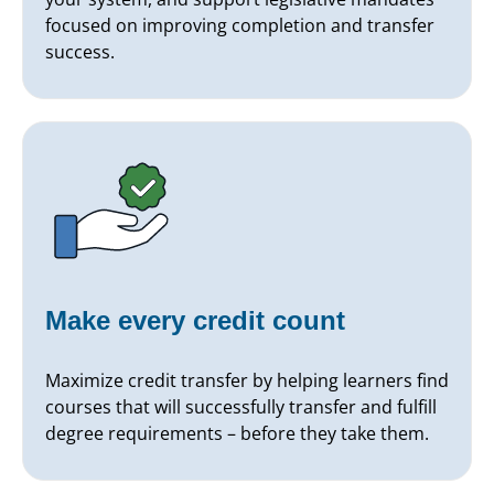
focused on improving completion and transfer
success.
Make every credit count
Maximize credit transfer by helping learners find
courses that will successfully transfer and fulfill
degree requirements – before they take them.