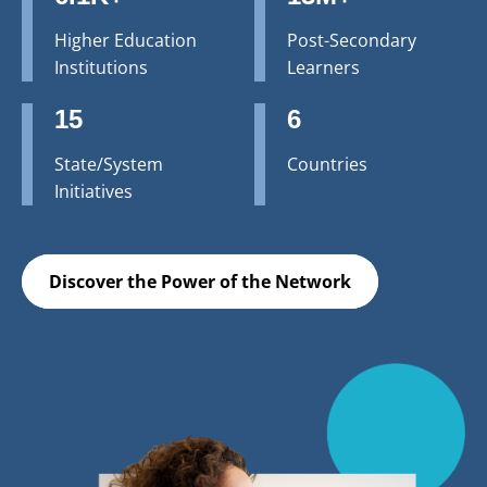
Higher Education
Post-Secondary
Institutions
Learners
15
6
State/System
Countries
Initiatives
Discover the Power of the Network