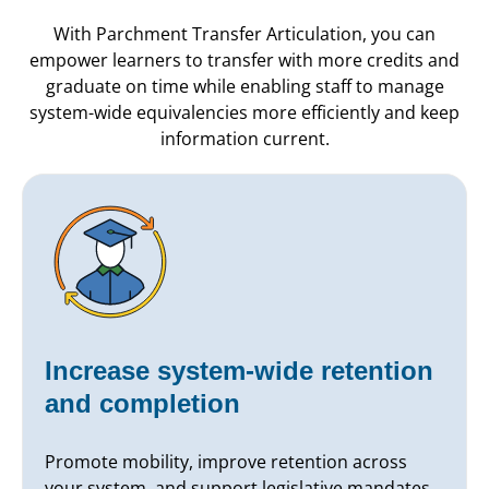
With Parchment Transfer Articulation, you can
empower learners to transfer with more credits and
graduate on time while enabling staff to manage
system-wide equivalencies more efficiently and keep
information current.
Increase system-wide retention
and completion
Promote mobility, improve retention across
your system, and support legislative mandates