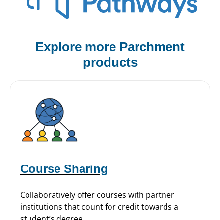
Explore more Parchment
products
Course Sharing
Collaboratively offer courses with partner
institutions that count for credit towards a
student’s degree.