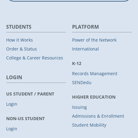
STUDENTS
PLATFORM
How it Works
Power of the Network
Order & Status
International
College & Career Resources
K-12
Records Management
LOGIN
SENDedu
US STUDENT / PARENT
HIGHER EDUCATION
Login
Issuing
Admissions & Enrollment
NON-US STUDENT
Student Mobility
Login