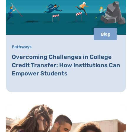
Blog
Pathways
Overcoming Challenges in College
Credit Transfer: How Institutions Can
Empower Students