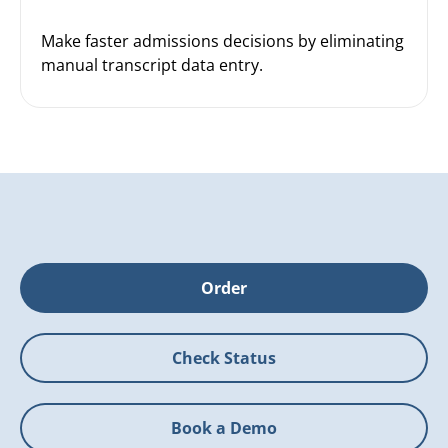
Make faster admissions decisions by eliminating
manual transcript data entry.
Order
Check Status
Book a Demo