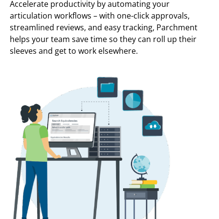
Accelerate productivity by automating your
articulation workflows – with one-click approvals,
streamlined reviews, and easy tracking, Parchment
helps your team save time so they can roll up their
sleeves and get to work elsewhere.