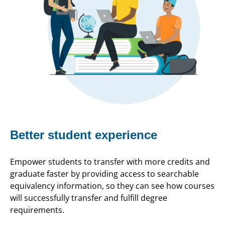
Better student experience
Empower students to transfer with more credits and
graduate faster by providing access to searchable
equivalency information, so they can see how courses
will successfully transfer and fulfill degree
requirements.