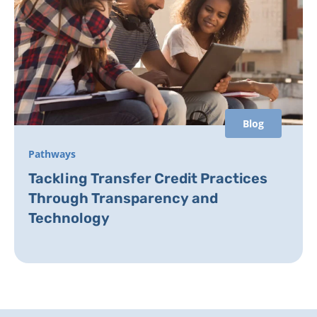
Blog
Pathways
Tackling Transfer Credit Practices
Through Transparency and
Technology