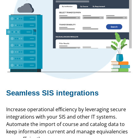
Seamless SIS integrations
Increase operational efficiency by leveraging secure
integrations with your SIS and other IT systems.
Automate the import of course and catalog data to
keep information current and manage equivalencies