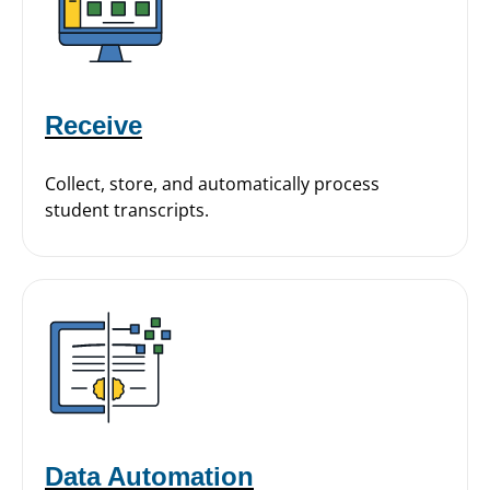
Receive
Collect, store, and automatically process
student transcripts.
Data Automation