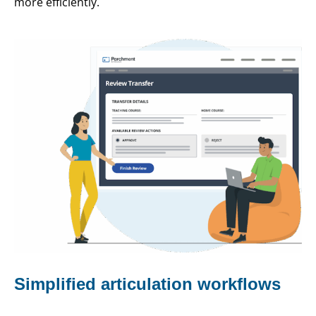
more efficiently.
Simplified articulation workflows