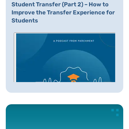
Student Transfer (Part 2) – How to
Improve the Transfer Experience for
Students