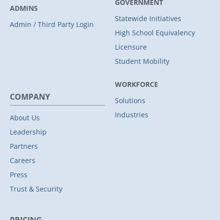
GOVERNMENT
ADMINS
Statewide Initiatives
Admin / Third Party Login
High School Equivalency
Licensure
Student Mobility
WORKFORCE
COMPANY
Solutions
Industries
About Us
Leadership
Partners
Careers
Press
Trust & Security