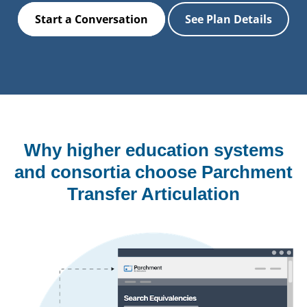
Start a Conversation
See Plan Details
Why higher education systems
and consortia choose Parchment
Transfer Articulation