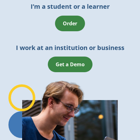
I’m a student or a learner
Order
I work at an institution or business
Get a Demo