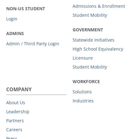
Admissions & Enrollment
NON-US STUDENT
Student Mobility
Login
GOVERNMENT
ADMINS
Statewide Initiatives
Admin / Third Party Login
High School Equivalency
Licensure
Student Mobility
WORKFORCE
COMPANY
Solutions
Industries
About Us
Leadership
Partners
Careers
Press