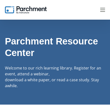
Parchment Resource
Center
Welcome to our rich learning library. Register for an
event, attend a webinar,
download a white paper, or read a case study. Stay
awhile.