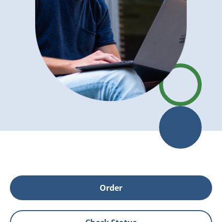
Order