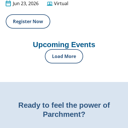
Jun 23, 2026
Virtual
Register Now
Upcoming Events
Load More
Ready to feel the power of
Parchment?