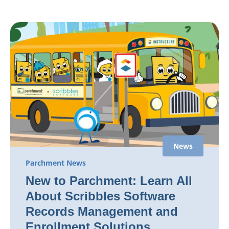
News
Parchment News
New to Parchment: Learn All
About Scribbles Software
Records Management and
Enrollment Solutions