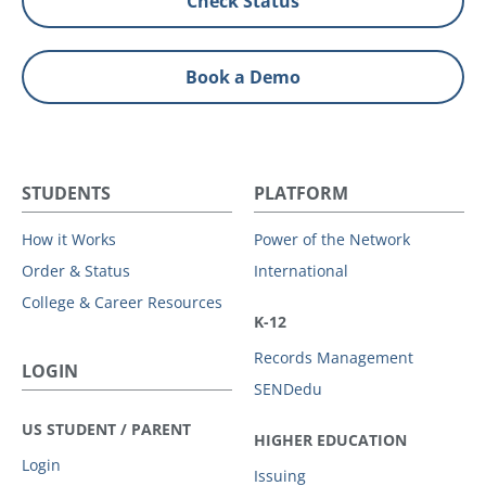
Check Status
Book a Demo
STUDENTS
PLATFORM
How it Works
Power of the Network
Order & Status
International
College & Career Resources
K-12
Records Management
LOGIN
SENDedu
US STUDENT / PARENT
HIGHER EDUCATION
Login
Issuing