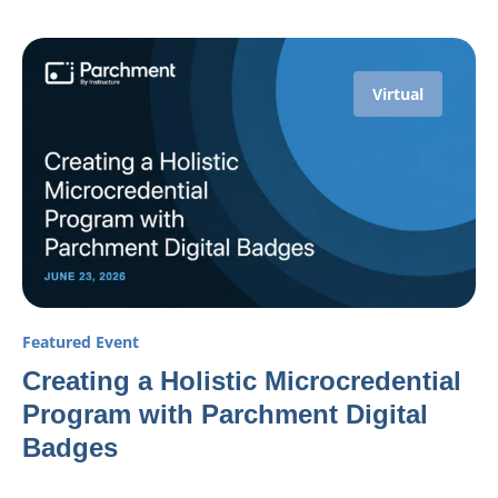
Virtual
Featured Event
Creating a Holistic Microcredential
Program with Parchment Digital
Badges