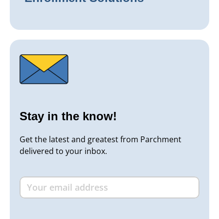
Stay in the know!
Get the latest and greatest from Parchment
delivered to your inbox.