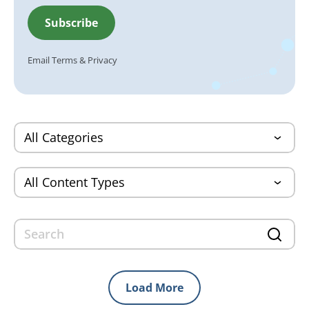
Email
Terms
&
Privacy
Load More