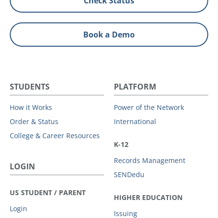
Check Status
Book a Demo
STUDENTS
PLATFORM
How it Works
Power of the Network
Order & Status
International
College & Career Resources
K-12
Records Management
LOGIN
SENDedu
US STUDENT / PARENT
HIGHER EDUCATION
Login
Issuing