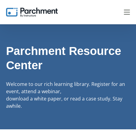
Parchment Resource
Center
Welcome to our rich learning library. Register for an
event, attend a webinar,
download a white paper, or read a case study. Stay
awhile.