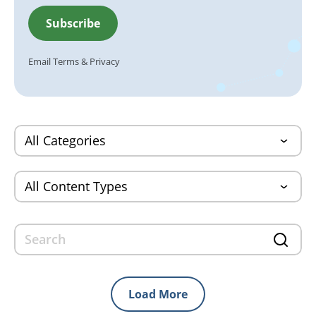
Email
Terms
&
Privacy
Load More