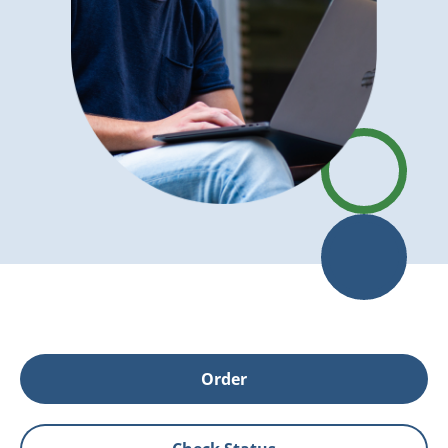
Order