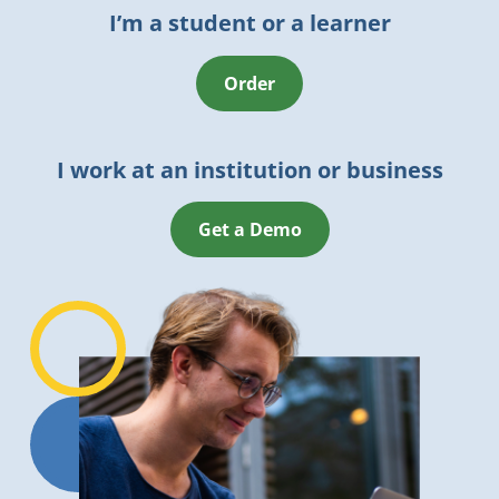
I’m a student or a learner
Order
I work at an institution or business
Get a Demo