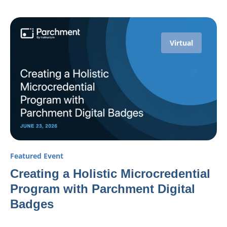
Virtual
Featured Event
Creating a Holistic Microcredential
Program with Parchment Digital
Badges