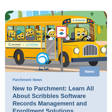
News
Parchment News
New to Parchment: Learn All
About Scribbles Software
Records Management and
Enrollment Solutions