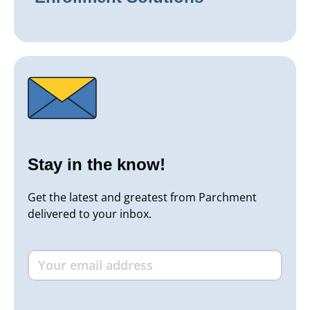
Stay in the know!
Get the latest and greatest from Parchment
delivered to your inbox.