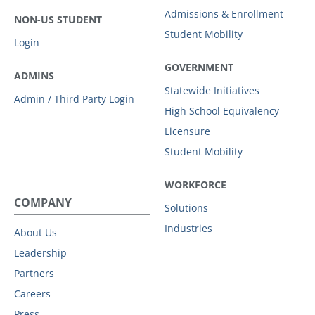
Admissions & Enrollment
NON-US STUDENT
Student Mobility
Login
GOVERNMENT
ADMINS
Statewide Initiatives
Admin / Third Party Login
High School Equivalency
Licensure
Student Mobility
WORKFORCE
COMPANY
Solutions
Industries
About Us
Leadership
Partners
Careers
Press