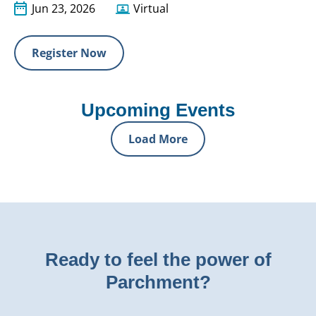
Jun 23, 2026
Virtual
Register Now
Upcoming Events
Load More
Ready to feel the power of
Parchment?