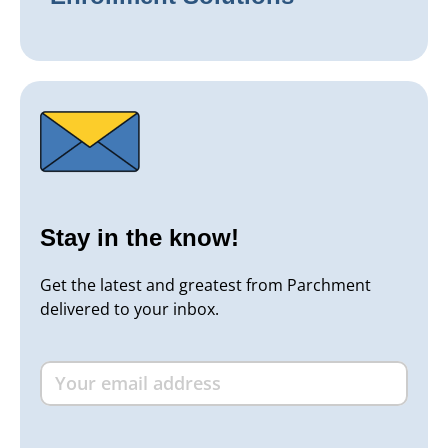
Stay in the know!
Get the latest and greatest from Parchment
delivered to your inbox.