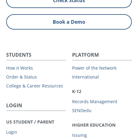
Check Status
Book a Demo
STUDENTS
PLATFORM
How it Works
Power of the Network
Order & Status
International
College & Career Resources
K-12
Records Management
LOGIN
SENDedu
US STUDENT / PARENT
HIGHER EDUCATION
Login
Issuing