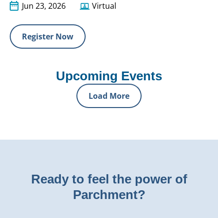
Jun 23, 2026
Virtual
Register Now
Upcoming Events
Load More
Ready to feel the power of
Parchment?