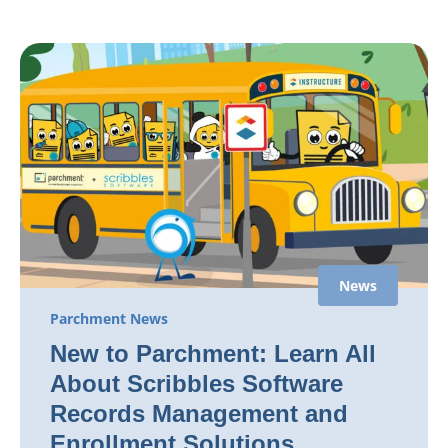
News
Parchment News
New to Parchment: Learn All
About Scribbles Software
Records Management and
Enrollment Solutions