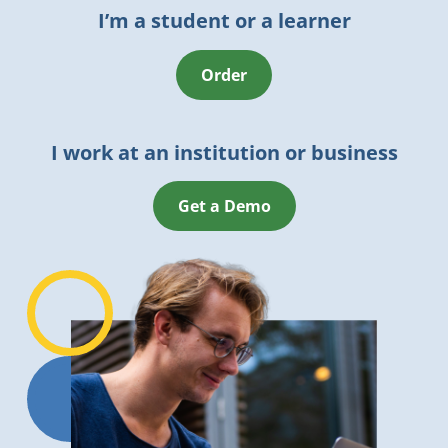
I’m a student or a learner
Order
I work at an institution or business
Get a Demo