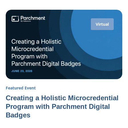
Virtual
Featured Event
Creating a Holistic Microcredential
Program with Parchment Digital
Badges