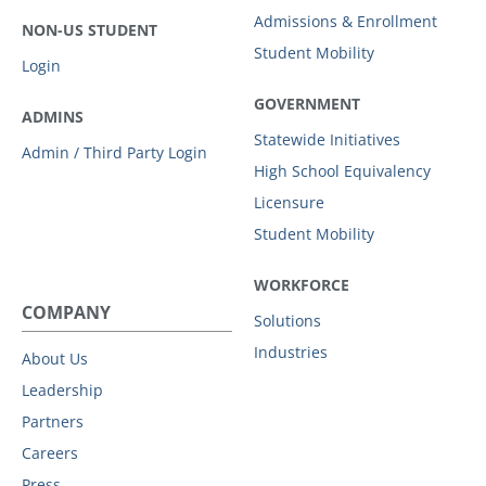
Admissions & Enrollment
NON-US STUDENT
Student Mobility
Login
GOVERNMENT
ADMINS
Statewide Initiatives
Admin / Third Party Login
High School Equivalency
Licensure
Student Mobility
WORKFORCE
COMPANY
Solutions
Industries
About Us
Leadership
Partners
Careers
Press