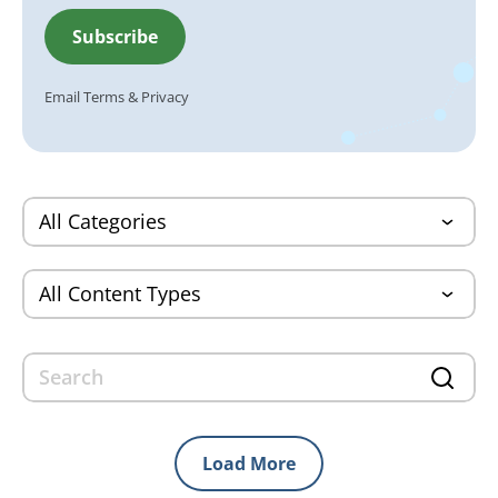
Email
Terms
&
Privacy
Load More