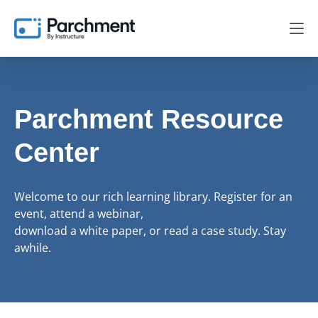
Parchment Resource
Center
Welcome to our rich learning library. Register for an
event, attend a webinar,
download a white paper, or read a case study. Stay
awhile.