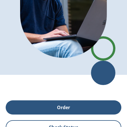
Order