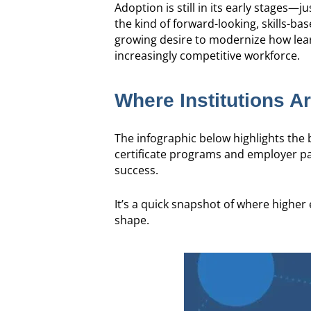
Adoption is still in its early stages—
the kind of forward-looking, skills-ba
growing desire to modernize how learn
increasingly competitive workforce.
Where Institutions A
The infographic below highlights th
certificate programs and employer par
success.
It’s a quick snapshot of where highe
shape.