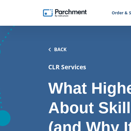
Order & S
BACK
CLR Services
What Highe
About Skil
(and Why I