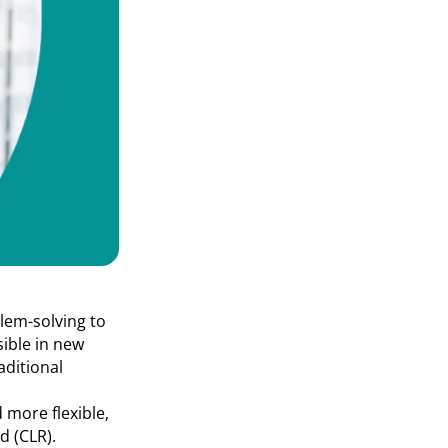
lem-solving to
sible in new
aditional
 more flexible,
d (CLR).