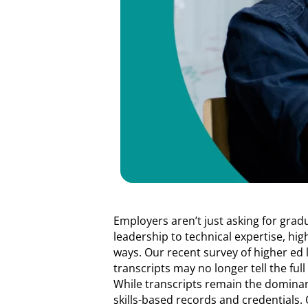
Employers aren’t just asking for grad
leadership to technical expertise, hi
ways. Our recent survey of higher ed 
transcripts may no longer tell the full 
While transcripts remain the dominan
skills-based records and credentials