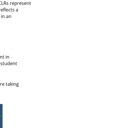
 CLRs represent
eflects a
 in an
nt in
 student
re taking