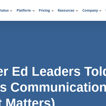
tatus
Platform
Pricing
Resources
Company
r Ed Leaders Tol
ls Communicatio
t Matters)