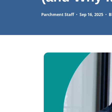
Parchment Staff
•
Sep 16, 2025
•
B