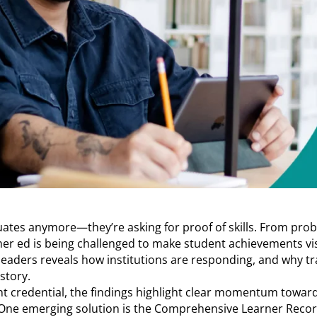
uates anymore—they’re asking for proof of skills. From prob
gher ed is being challenged to make student achievements vi
leaders reveals how institutions are responding, and why tr
story.
t credential, the findings highlight clear momentum toward
. One emerging solution is the Comprehensive Learner Recor