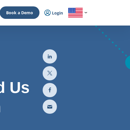
Book a Demo
Login
d Us
n