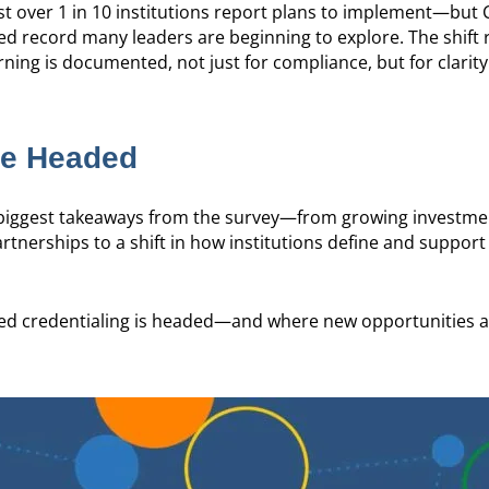
just over 1 in 10 institutions report plans to implement—but
sed record many leaders are beginning to explore. The shift r
ing is documented, not just for compliance, but for clarity
re Headed
e biggest takeaways from the survey—from growing investme
tnerships to a shift in how institutions define and support
r ed credentialing is headed—and where new opportunities a