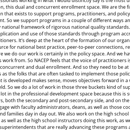
ssionals working in what I would distinctly say is the most 
on, this dual and concurrent enrollment space. We are the fi
on that exists to support programs, practitioners, and polic
t. So we support programs in a couple of different ways an
 national framework of rigorous national quality standards
application and use of those standards through program acc
itioners. It’s deep at the heart of the formation of our orga
ource for national best practice, peer-to-peer connections, 
 we do our work is certainly in the policy space. And we ha
s work from. So NACEP feels that the voice of practitioners is
concurrent and dual enrollment. And so they need to be at 
 as the folks that are often tasked to implement those polici
 is developed makes sense, moves objectives forward in a w
ld. So we do a lot of work in those three buckets kind of su
a lot in the professional development space because this is 
rs, both the secondary and post-secondary side, and on the
age with faculty administrators, deans, as well as those coo
and families day in day out. We also work on the high school
as well as the high school instructors doing this work, as we
 superintendents that are really advancing these programs 