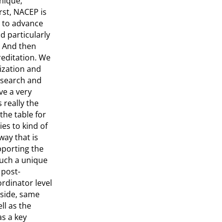
unique,
rst, NACEP is
y to advance
d particularly
. And then
reditation. We
nization and
research and
ve a very
 really the
the table for
es to kind of
ay that is
pporting the
such a unique
 post-
rdinator level
 side, same
ll as the
as a key