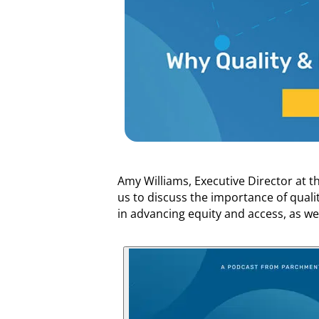
Amy Williams, Executive Director at t
us to discuss the importance of quali
in advancing equity and access, as we