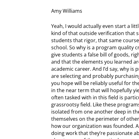
Amy Williams
Yeah, I would actually even start a litt
kind of that outside verification that
students that rigor, that same course
school. So why is a program quality cr
give students a false bill of goods, ri
and that the elements you learned ar
academic career. And I’d say, why is 
are selecting and probably purchasing,
you hope will be reliably useful for the
in the near term that will hopefully y
often tasked with in this field is parti
grassrootsy field. Like these programs
isolated from one another deep in the 
themselves on the perimeter of other 
how our organization was founded. A
doing work that they’re passionate abo