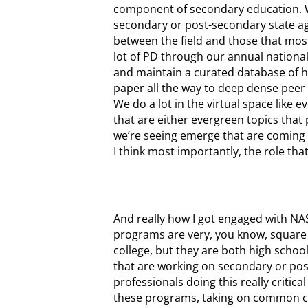
component of secondary education. We 
secondary or post-secondary state age
between the field and those that most
lot of PD through our annual nationa
and maintain a curated database of hi
paper all the way to deep dense peer r
We do a lot in the virtual space like
that are either evergreen topics that p
we’re seeing emerge that are coming 
I think most importantly, the role tha
And really how I got engaged with NAS
programs are very, you know, square p
college, but they are both high school
that are working on secondary or pos
professionals doing this really critic
these programs, taking on common cha