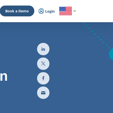
Book a Demo
Login
In