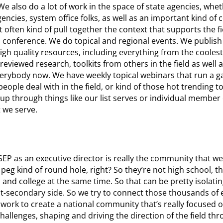
also do a lot of work in the space of state agencies, whet
ncies, system office folks, as well as an important kind of
 often kind of pull together the context that supports the fi
l conference. We do topical and regional events. We publis
gh quality resources, including everything from the coolest
eviewed research, toolkits from others in the field as well a
 everybody now. We have weekly topical webinars that run a g
eople deal with in the field, or kind of those hot trending t
up through things like our list serves or individual member
t we serve.
EP as an executive director is really the community that we
eg kind of round hole, right? So they’re not high school, th
 and college at the same time. So that can be pretty isolating
t-secondary side. So we try to connect those thousands of
al work to create a national community that’s really focused o
llenges, shaping and driving the direction of the field thr