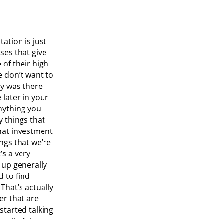
tation is just
ses that give
of their high
e don’t want to
ity was there
later in your
anything you
y things that
 that investment
ings that we’re
’s a very
 up generally
d to find
That’s actually
r that are
started talking