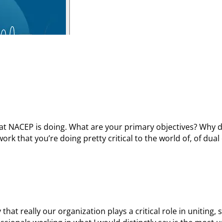
 that NACEP is doing. What are your primary objectives? Why d
rk that you’re doing pretty critical to the world of, of dual
 that really our organization plays a critical role in uniting,