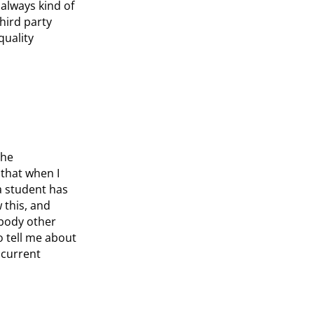
always kind of
hird party
quality
the
 that when I
 a student has
 this, and
ybody other
o tell me about
ncurrent