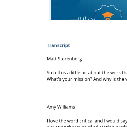
Transcript
Matt Sterenberg
So tell us a little bit about the work
What’s your mission? And why is the wo
Amy Williams
I love the word critical and I would say