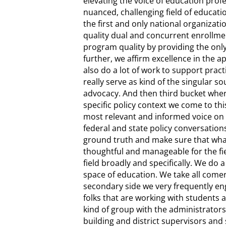
elevating the voice of education profe
nuanced, challenging field of educati
the first and only national organizati
quality dual and concurrent enrollmen
program quality by providing the only
further, we affirm excellence in the 
also do a lot of work to support pract
really serve as kind of the singular s
advocacy. And then third bucket where
specific policy context we come to thi
most relevant and informed voice on 
federal and state policy conversations
ground truth and make sure that what
thoughtful and manageable for the fie
field broadly and specifically. We do 
space of education. We take all come
secondary side we very frequently eng
folks that are working with students 
kind of group with the administrators 
building and district supervisors and