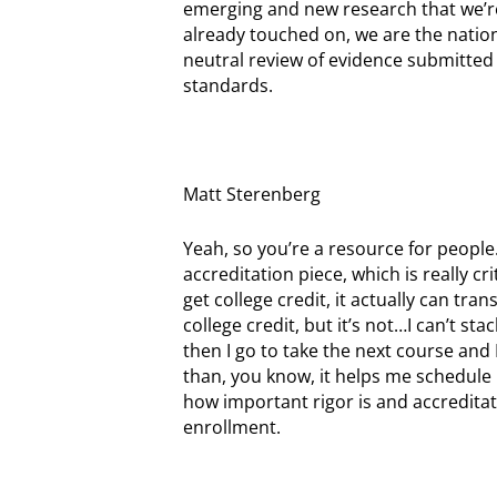
emerging and new research that we’re
already touched on, we are the nation
neutral review of evidence submitted
standards.
Matt Sterenberg
Yeah, so you’re a resource for people
accreditation piece, which is really c
get college credit, it actually can tra
college credit, but it’s not…I can’t st
then I go to take the next course and 
than, you know, it helps me schedule my
how important rigor is and accreditat
enrollment.