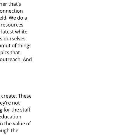
her that’s
 connection
eld. We do a
h resources
 latest white
s ourselves.
amut of things
opics that
 outreach. And
 create. These
ey’re not
 for the staff
 education
n the value of
ough the