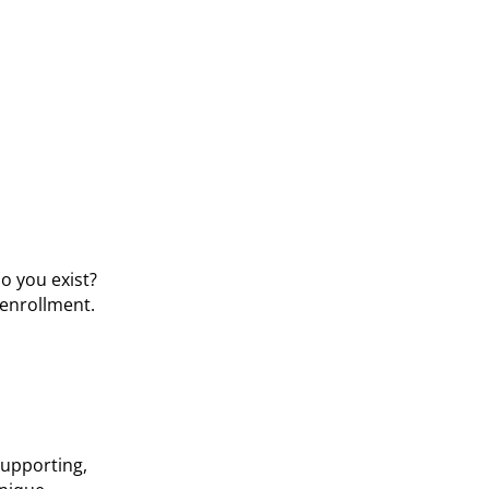
o you exist?
 enrollment.
 supporting,