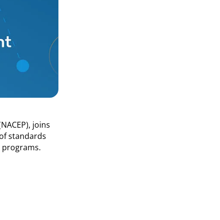
(NACEP), joins
 of standards
t programs.