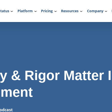
tatus
Platform
Pricing
Resources
Company
y & Rigor Matter 
lment
odcast