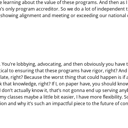
 learning about the value of these programs. And then as I 
’s only program accreditor. So we do a lot of independent t
 showing alignment and meeting or exceeding our national 
. You’re lobbying, advocating, and then obviously you have 
ritical to ensuring that these programs have rigor, right? And
nslate, right? Because the worst thing that could happen is if
ack that knowledge, right? If I, on paper have, you should know
I don’t actually know it, that’s not gonna end up serving an
 classes maybe a little bit easier, I have more flexibility. S
ion and why it’s such an impactful piece to the future of co