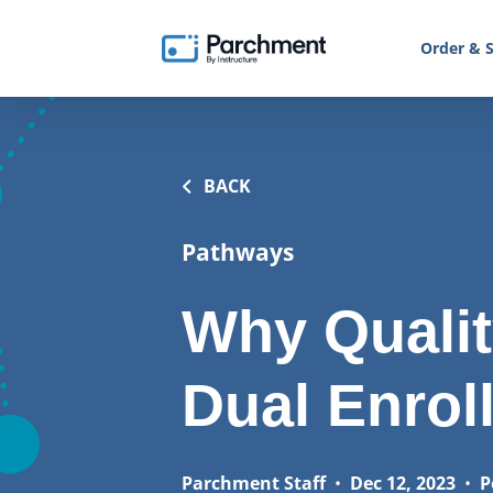
Order & S
BACK
Pathways
Why Qualit
Dual Enrol
Parchment Staff
•
Dec 12, 2023
•
P