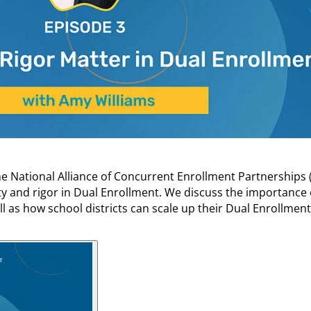
he National Alliance of Concurrent Enrollment Partnerships 
ty and rigor in Dual Enrollment. We discuss the importance
ll as how school districts can scale up their Dual Enrollmen