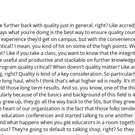
le further back with quality just in general, right? Like accredi
 says what you’re doing is the best way to ensure quality cour
 experience they’d get on campus, but with the convenience 
itical? I mean, you kind of hit on some of the high points. W
ght? Like if you take a class, you want to know that the integr
e useful and productive and stackable on further knowledge 
program quality critical? When doesn’t quality matter? Like 
 right? Quality is kind of a key consideration. So particularl
 long haul, which I think that’s what higher ed is really. It’s
ield those long term results. And so, you know, one of the th
cularly because of the basics and background of this field is it
 grew up, they go all the way back to the 50s, but they grew
heart of our organization is the fact that those folks tende
education conferences and started talking to one another. 
nd what happens when you get educators in a room togethe
ut? They’re going to default to talking shop, right? So they 