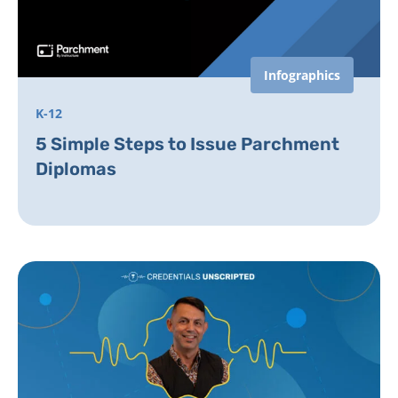
Infographics
K-12
5 Simple Steps to Issue Parchment
Diplomas