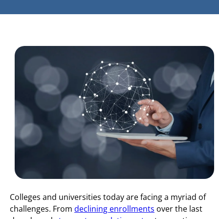
Colleges and universities today are facing a myriad of
challenges. From
declining enrollments
over the last