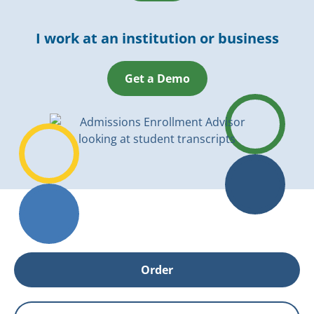
I work at an institution or business
Get a Demo
Order