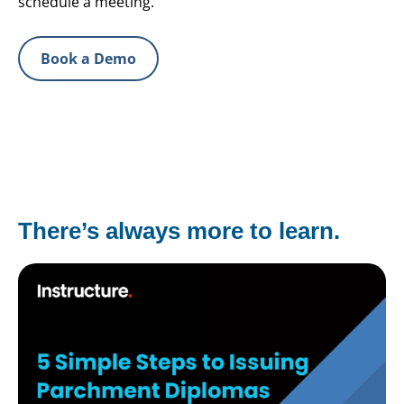
schedule a meeting.
Book a Demo
There’s always more to learn.