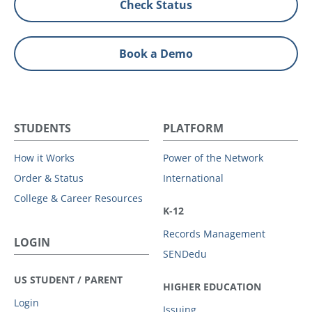
Check Status
Book a Demo
STUDENTS
PLATFORM
How it Works
Power of the Network
Order & Status
International
College & Career Resources
K-12
Records Management
LOGIN
SENDedu
US STUDENT / PARENT
HIGHER EDUCATION
Login
Issuing