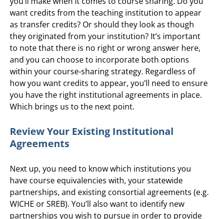
you’ll make when it comes to course sharing. Do you
want credits from the teaching institution to appear
as transfer credits? Or should they look as though
they originated from your institution? It’s important
to note that there is no right or wrong answer here,
and you can choose to incorporate both options
within your course-sharing strategy. Regardless of
how you want credits to appear, you’ll need to ensure
you have the right institutional agreements in place.
Which brings us to the next point.
Review Your Existing Institutional
Agreements
Next up, you need to know which institutions you
have course equivalencies with, your statewide
partnerships, and existing consortial agreements (e.g.
WICHE or SREB). You’ll also want to identify new
partnerships you wish to pursue in order to provide