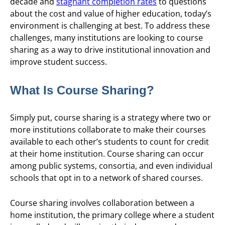
decade and
stagnant completion rates
to questions
about the cost and value of higher education, today’s
environment is challenging at best. To address these
challenges, many institutions are looking to course
sharing as a way to drive institutional innovation and
improve student success.
What Is Course Sharing?
Simply put, course sharing is a strategy where two or
more institutions collaborate to make their courses
available to each other’s students to count for credit
at their home institution. Course sharing can occur
among public systems, consortia, and even individual
schools that opt in to a network of shared courses.
Course sharing involves collaboration between a
home institution, the primary college where a student