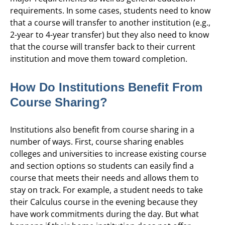
requirements. In some cases, students need to know
that a course will transfer to another institution (e.g.,
2-year to 4-year transfer) but they also need to know
that the course will transfer back to their current
institution and move them toward completion.
How Do Institutions Benefit From
Course Sharing?
Institutions also benefit from course sharing in a
number of ways. First, course sharing enables
colleges and universities to increase existing course
and section options so students can easily find a
course that meets their needs and allows them to
stay on track. For example, a student needs to take
their Calculus course in the evening because they
have work commitments during the day. But what