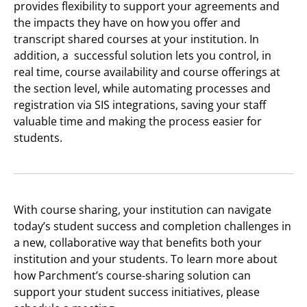
provides flexibility to support your agreements and
the impacts they have on how you offer and
transcript shared courses at your institution. In
addition, a successful solution lets you control, in
real time, course availability and course offerings at
the section level, while automating processes and
registration via SIS integrations, saving your staff
valuable time and making the process easier for
students.
With course sharing, your institution can navigate
today’s student success and completion challenges in
a new, collaborative way that benefits both your
institution and your students. To learn more about
how Parchment’s course-sharing solution can
support your student success initiatives, please