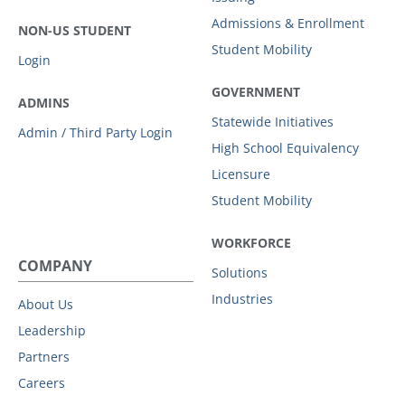
Admissions & Enrollment
NON-US STUDENT
Student Mobility
Login
GOVERNMENT
ADMINS
Statewide Initiatives
Admin / Third Party Login
High School Equivalency
Licensure
Student Mobility
WORKFORCE
COMPANY
Solutions
Industries
About Us
Leadership
Partners
Careers