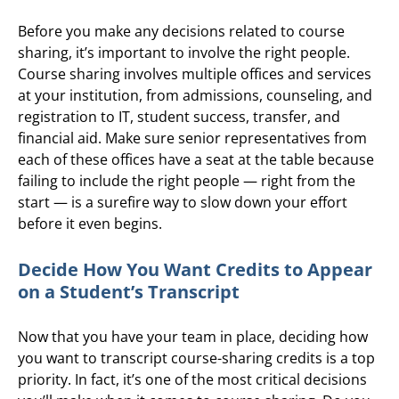
Before you make any decisions related to course
sharing, it’s important to involve the right people.
Course sharing involves multiple offices and services
at your institution, from admissions, counseling, and
registration to IT, student success, transfer, and
financial aid. Make sure senior representatives from
each of these offices have a seat at the table because
failing to include the right people — right from the
start — is a surefire way to slow down your effort
before it even begins.
Decide How You Want Credits to Appear
on a Student’s Transcript
Now that you have your team in place, deciding how
you want to transcript course-sharing credits is a top
priority. In fact, it’s one of the most critical decisions