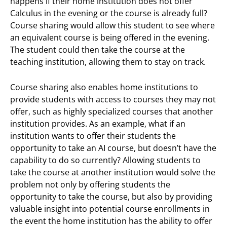
happens if their home institution does not offer
Calculus in the evening or the course is already full?
Course sharing would allow this student to see where
an equivalent course is being offered in the evening.
The student could then take the course at the
teaching institution, allowing them to stay on track.
Course sharing also enables home institutions to
provide students with access to courses they may not
offer, such as highly specialized courses that another
institution provides. As an example, what if an
institution wants to offer their students the
opportunity to take an AI course, but doesn’t have the
capability to do so currently? Allowing students to
take the course at another institution would solve the
problem not only by offering students the
opportunity to take the course, but also by providing
valuable insight into potential course enrollments in
the event the home institution has the ability to offer