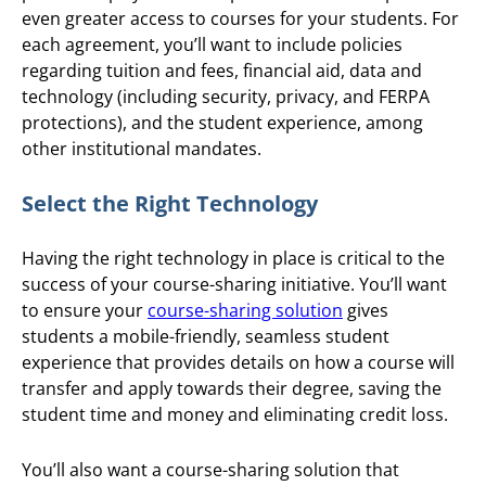
even greater access to courses for your students. For
each agreement, you’ll want to include policies
regarding tuition and fees, financial aid, data and
technology (including security, privacy, and FERPA
protections), and the student experience, among
other institutional mandates.
Select the Right Technology
Having the right technology in place is critical to the
success of your course-sharing initiative. You’ll want
to ensure your
course-sharing solution
gives
students a mobile-friendly, seamless student
experience that provides details on how a course will
transfer and apply towards their degree, saving the
student time and money and eliminating credit loss.
You’ll also want a course-sharing solution that