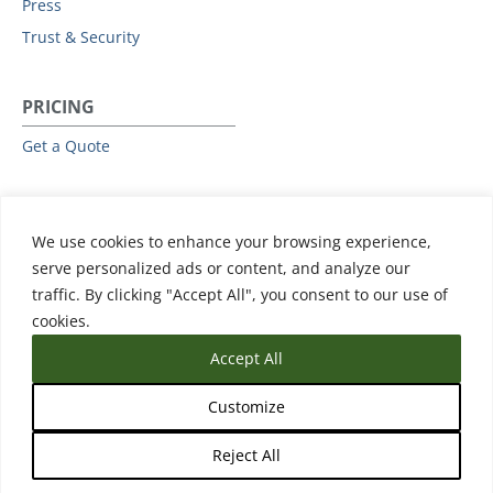
Press
Trust & Security
PRICING
Get a Quote
RESOURCES
We use cookies to enhance your browsing experience,
All Resources
serve personalized ads or content, and analyze our
Events & Webinars
traffic. By clicking "Accept All", you consent to our use of
Training
cookies.
Accept All
Customize
Reject All