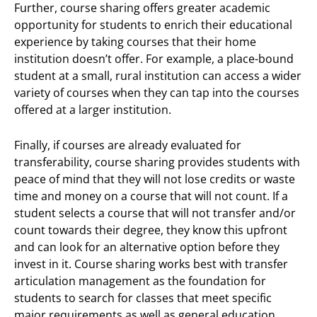
Further, course sharing offers greater academic
opportunity for students to enrich their educational
experience by taking courses that their home
institution doesn’t offer. For example, a place-bound
student at a small, rural institution can access a wider
variety of courses when they can tap into the courses
offered at a larger institution.
Finally, if courses are already evaluated for
transferability, course sharing provides students with
peace of mind that they will not lose credits or waste
time and money on a course that will not count. If a
student selects a course that will not transfer and/or
count towards their degree, they know this upfront
and can look for an alternative option before they
invest in it. Course sharing works best with transfer
articulation management as the foundation for
students to search for classes that meet specific
major requirements as well as general education