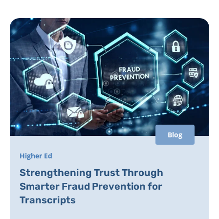
Blog
Higher Ed
Strengthening Trust Through
Smarter Fraud Prevention for
Transcripts