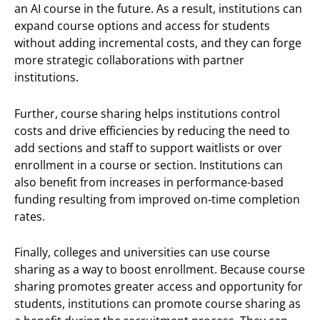
an AI course in the future. As a result, institutions can
expand course options and access for students
without adding incremental costs, and they can forge
more strategic collaborations with partner
institutions.
Further, course sharing helps institutions control
costs and drive efficiencies by reducing the need to
add sections and staff to support waitlists or over
enrollment in a course or section. Institutions can
also benefit from increases in performance-based
funding resulting from improved on-time completion
rates.
Finally, colleges and universities can use course
sharing as a way to boost enrollment. Because course
sharing promotes greater access and opportunity for
students, institutions can promote course sharing as