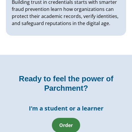
Building trust in credentials starts with smarter
fraud prevention learn how organizations can
protect their academic records, verify identities,
and safeguard reputations in the digital age.
Ready to feel the power of
Parchment?
I’m a student or a learner
Order