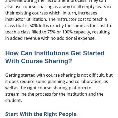
a benefit during the recruitment process. They can
also use course sharing as a way to fill empty seats in
their existing courses which, in turn, increases
instructor utilization. The instructor cost to teach a
class that is 50% full is exactly the same as the cost to
teach a class filled to 75% or 100% capacity, resulting
in added revenue with no additional expense.
How Can Institutions Get Started
With Course Sharing?
Getting started with course sharing is not difficult, but
it does require some planning and collaboration, as
well as the right course-sharing platform to
streamline the process for the institution and the
student.
Start With the Right People