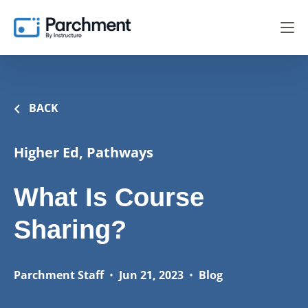
BACK
Higher Ed, Pathways
What Is Course
Sharing?
Parchment Staff
•
Jun 21, 2023
•
Blog