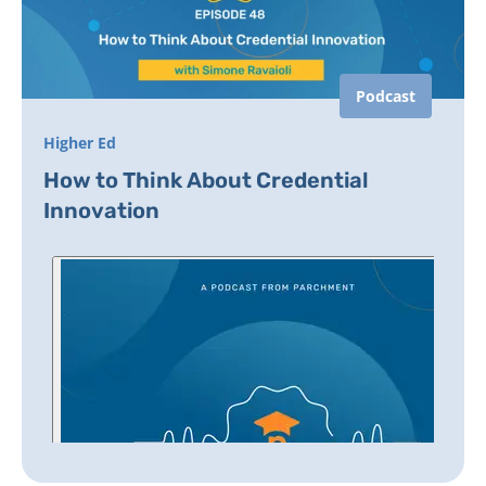
Podcast
Higher Ed
How to Think About Credential
Innovation