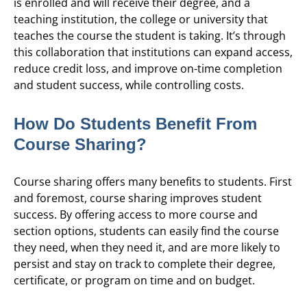
is enrolled and will receive their degree, and a
teaching institution, the college or university that
teaches the course the student is taking. It’s through
this collaboration that institutions can expand access,
reduce credit loss, and improve on-time completion
and student success, while controlling costs.
How Do Students Benefit From
Course Sharing?
Course sharing offers many benefits to students. First
and foremost, course sharing improves student
success. By offering access to more course and
section options, students can easily find the course
they need, when they need it, and are more likely to
persist and stay on track to complete their degree,
certificate, or program on time and on budget.