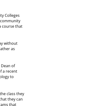
ty Colleges
’s community
a course that
ay without
rather as
e Dean of
f a recent
ology to
the class they
that they can
grams that