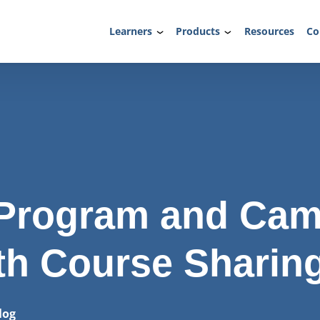
Learners
Products
Resources
Co
g Program and Ca
th Course Sharin
log