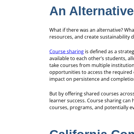
An Alternative
What if there was an alternative? Wha
resources, and create sustainability d
Course sharing
is defined as a strate
available to each other’s students, al
take courses from multiple institutio
opportunities to access the required
impact on persistence and completio
But by offering shared courses acros
learner success. Course sharing can h
courses, programs, and potentially ev