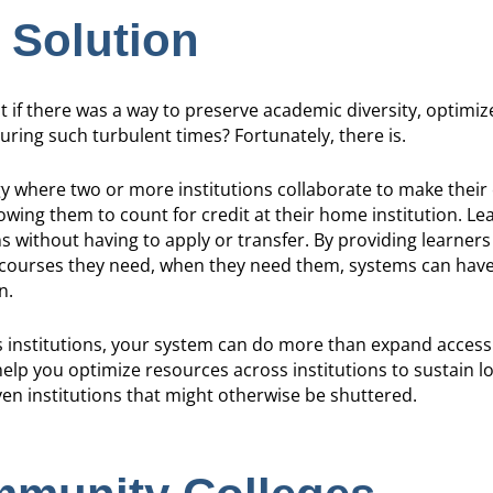
 Solution
t if there was a way to preserve academic diversity, optimi
uring such turbulent times? Fortunately, there is.
gy where two or more institutions collaborate to make their
lowing them to count for credit at their home institution. Le
ns without having to apply or transfer. By providing learner
 courses they need, when they need them, systems can have
n.
s institutions, your system can do more than expand acces
elp you optimize resources across institutions to sustain 
en institutions that might otherwise be shuttered.