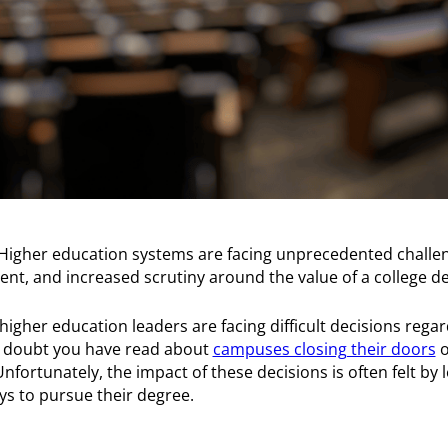
Higher education systems are facing unprecedented challe
ent, and increased scrutiny around the value of a college d
 higher education leaders are facing difficult decisions reg
 doubt you have read about
campuses closing their doors
o
Unfortunately, the impact of these decisions is often felt by
s to pursue their degree.