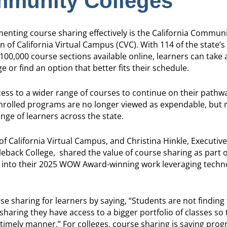
mmunity Colleges
nting course sharing effectively is the California Communi
on of California Virtual Campus (CVC). With 114 of the state
100,000 course sections available online, learners can take 
e or find an option that better fits their schedule.
ccess to a wider range of courses to continue on their pathw
enrolled programs are no longer viewed as expendable, but 
nge of learners across the state.
of California Virtual Campus, and Christina Hinkle, Executiv
eback College, shared the value of course sharing as part o
k into their 2025 WOW Award-winning work leveraging techn
e sharing for learners by saying, “Students are not finding 
ring they have access to a bigger portfolio of classes so 
 timely manner.” For colleges, course sharing is saving pro