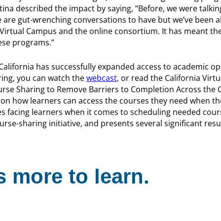
tina described the impact by saying, “Before, we were talki
e are gut-wrenching conversations to have but we’ve been a
 Virtual Campus and the online consortium. It has meant the
ese programs.”
 California has successfully expanded access to academic o
ring, you can watch the
webcast
, or read the California Vir
urse Sharing to Remove Barriers to Completion Across the C
on how learners can access the courses they need when th
es facing learners when it comes to scheduling needed cour
se-sharing initiative, and presents several significant resul
 more to learn.