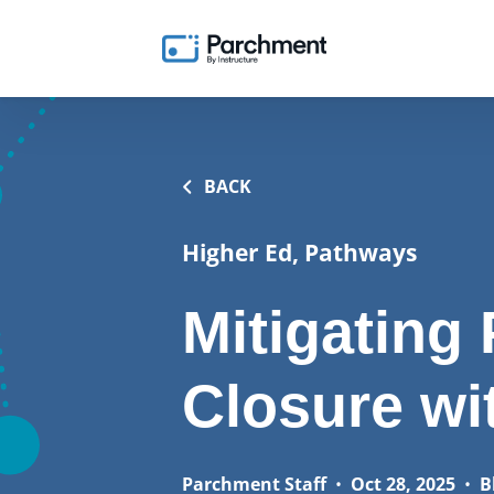
BACK
Higher Ed, Pathways
Mitigatin
Closure wi
Parchment Staff
•
Oct 28, 2025
•
B