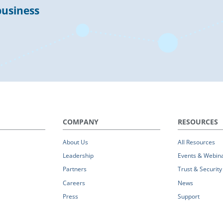
business
COMPANY
RESOURCES
About Us
All Resources
Leadership
Events & Webin
Partners
Trust & Security
Careers
News
Press
Support