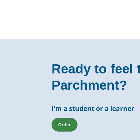
Ready to feel 
Parchment?
I’m a student or a learner
Order