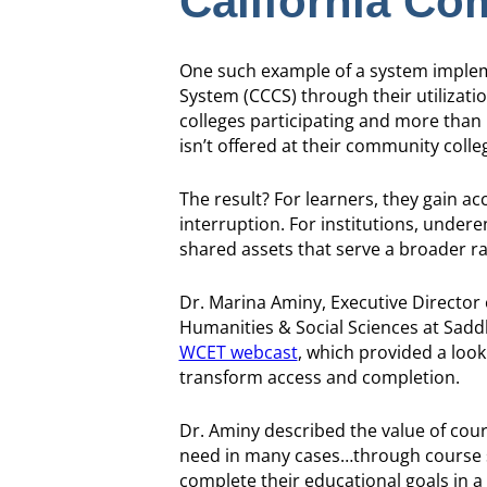
California Co
One such example of a system impleme
System (CCCS) through their utilizati
colleges participating and more than 
isn’t offered at their community colleg
The result? For learners, they gain a
interruption. For institutions, under
shared assets that serve a broader ra
Dr. Marina Aminy, Executive Director 
Humanities & Social Sciences at Saddl
WCET webcast
, which provided a loo
transform access and completion.
Dr. Aminy described the value of cours
need in many cases…through course sha
complete their educational goals in a