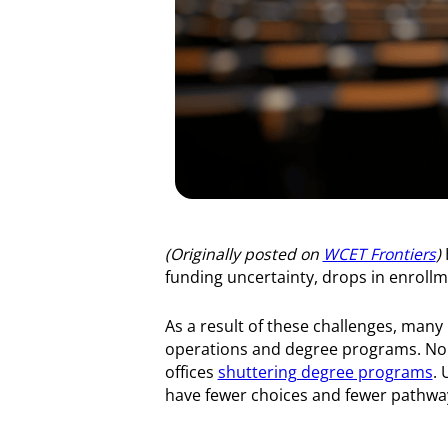
(Originally posted on
WCET Frontiers
)
funding uncertainty, drops in enrollm
As a result of these challenges, many
operations and degree programs. No
offices
shuttering degree programs
. 
have fewer choices and fewer pathway