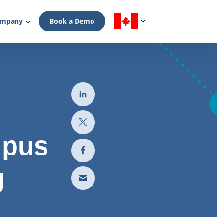
mpany
Book a Demo
mpus
g