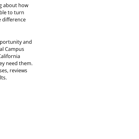
ng about how
ble to turn
 difference
pportunity and
tual Campus
alifornia
ey need them.
ses, reviews
ts.