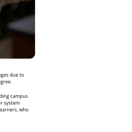
nges due to
egree.
arding campus
r system
 learners, who