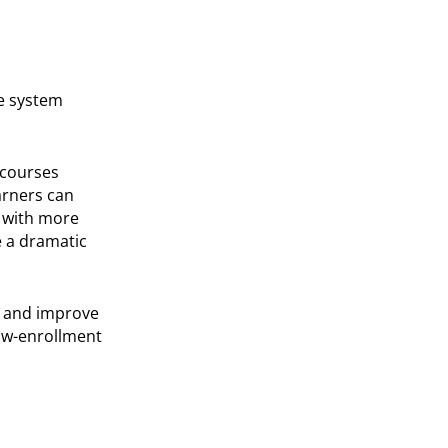
ze system
 courses
arners can
s with more
 a dramatic
s and improve
low-enrollment