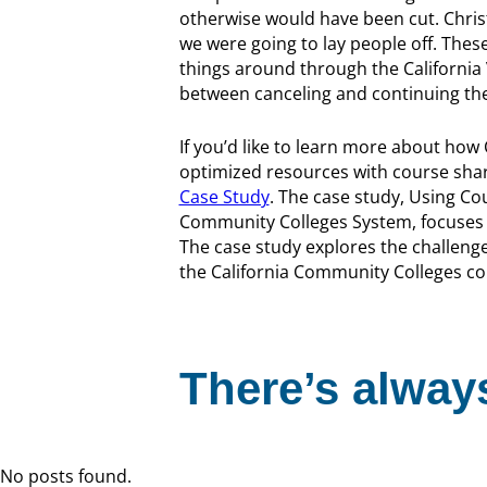
otherwise would have been cut. Chris
we were going to lay people off. Thes
things around through the California
between canceling and continuing th
If you’d like to learn more about how
optimized resources with course sha
Case Study
. The case study, Using Co
Community Colleges System, focuses 
The case study explores the challeng
the California Community Colleges cour
There’s always
No posts found.