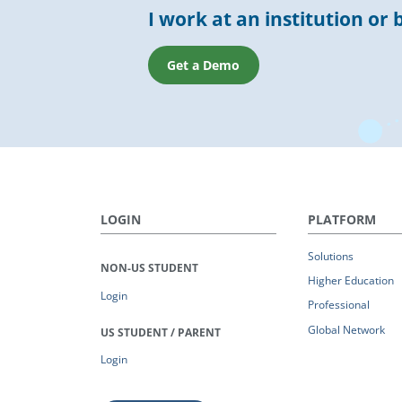
I work at an institution or 
Get a Demo
LOGIN
PLATFORM
Solutions
NON-US STUDENT
Higher Education
Login
Professional
Global Network
US STUDENT / PARENT
Login