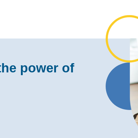
the power of