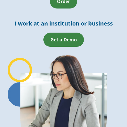
Order
I work at an institution or business
Get a Demo