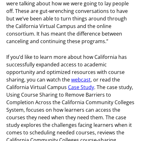
were talking about how we were going to lay people
off. These are gut-wrenching conversations to have
but we’ve been able to turn things around through
the California Virtual Campus and the online
consortium. It has meant the difference between
canceling and continuing these programs.”
If you’d like to learn more about how California has
successfully expanded access to academic
opportunity and optimized resources with course
sharing, you can watch the
webcast
, or read the
California Virtual Campus
Case Study
. The case study,
Using Course Sharing to Remove Barriers to
Completion Across the California Community Colleges
System, focuses on how learners can access the
courses they need when they need them. The case
study explores the challenges facing learners when it
comes to scheduling needed courses, reviews the
California Community Colleges course-sharing