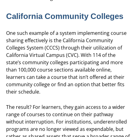
California Community Colleges
One such example of a system implementing course
sharing effectively is the California Community
Colleges System (CCCS) through their utilization of
California Virtual Campus (CVC). With 114 of the
state’s community colleges participating and more
than 100,000 course sections available online,
learners can take a course that isn’t offered at their
community college or find an option that better fits
their schedule.
The result? For learners, they gain access to a wider
range of courses to continue on their pathway
without interruption. For institutions, underenrolled
programs are no longer viewed as expendable, but
rather as shared assets that serve a broader range of