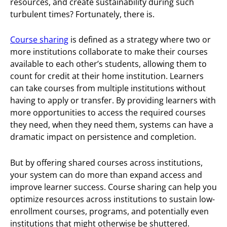
resources, and create sustainability during such
turbulent times? Fortunately, there is.
Course sharing
is defined as a strategy where two or
more institutions collaborate to make their courses
available to each other’s students, allowing them to
count for credit at their home institution. Learners
can take courses from multiple institutions without
having to apply or transfer. By providing learners with
more opportunities to access the required courses
they need, when they need them, systems can have a
dramatic impact on persistence and completion.
But by offering shared courses across institutions,
your system can do more than expand access and
improve learner success. Course sharing can help you
optimize resources across institutions to sustain low-
enrollment courses, programs, and potentially even
institutions that might otherwise be shuttered.