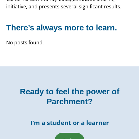
initiative, and presents several significant results.
There’s always more to learn.
No posts found.
Ready to feel the power of
Parchment?
I’m a student or a learner