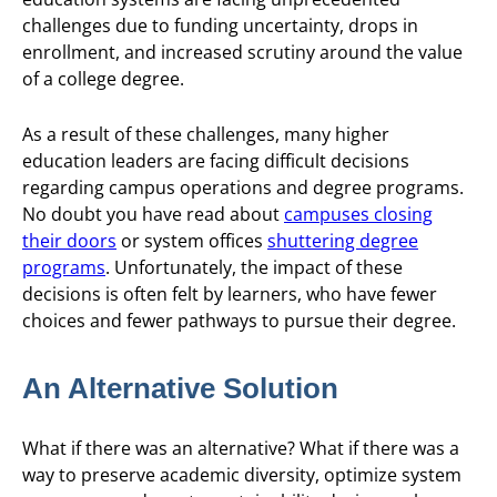
challenges due to funding uncertainty, drops in
enrollment, and increased scrutiny around the value
of a college degree.
As a result of these challenges, many higher
education leaders are facing difficult decisions
regarding campus operations and degree programs.
No doubt you have read about
campuses closing
their doors
or system offices
shuttering degree
programs
. Unfortunately, the impact of these
decisions is often felt by learners, who have fewer
choices and fewer pathways to pursue their degree.
An Alternative Solution
What if there was an alternative? What if there was a
way to preserve academic diversity, optimize system