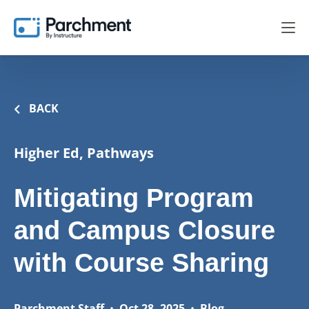
BACK
Higher Ed, Pathways
Mitigating Program
and Campus Closure
with Course Sharing
Parchment Staff
•
Oct 28, 2025
•
Blog