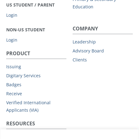
US STUDENT / PARENT
Education
Login
COMPANY
NON-US STUDENT
Login
Leadership
Advisory Board
PRODUCT
Clients
Issuing
Digitary Services
Badges
Receive
Verified International
Applicants (VIA)
RESOURCES
Privacy Policy