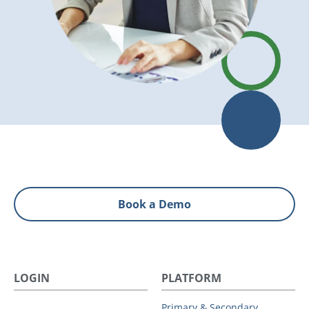
Book a Demo
LOGIN
PLATFORM
Primary & Secondary