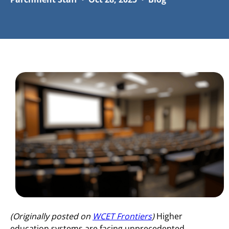
(Originally posted on
WCET Frontiers
)
Higher
education systems are facing unprecedented