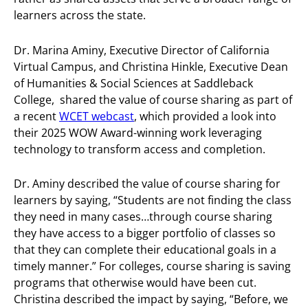
learners across the state.
Dr. Marina Aminy, Executive Director of California
Virtual Campus, and Christina Hinkle, Executive Dean
of Humanities & Social Sciences at Saddleback
College, shared the value of course sharing as part of
a recent
WCET webcast
, which provided a look into
their 2025 WOW Award-winning work leveraging
technology to transform access and completion.
Dr. Aminy described the value of course sharing for
learners by saying, “Students are not finding the class
they need in many cases…through course sharing
they have access to a bigger portfolio of classes so
that they can complete their educational goals in a
timely manner.” For colleges, course sharing is saving
programs that otherwise would have been cut.
Christina described the impact by saying, “Before, we