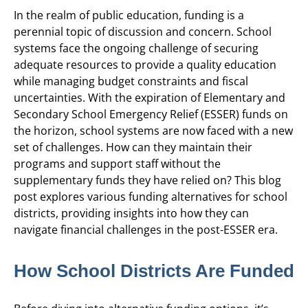
In the realm of public education, funding is a
perennial topic of discussion and concern. School
systems face the ongoing challenge of securing
adequate resources to provide a quality education
while managing budget constraints and fiscal
uncertainties. With the expiration of Elementary and
Secondary School Emergency Relief (ESSER) funds on
the horizon, school systems are now faced with a new
set of challenges. How can they maintain their
programs and support staff without the
supplementary funds they have relied on? This blog
post explores various funding alternatives for school
districts, providing insights into how they can
navigate financial challenges in the post-ESSER era.
How School Districts Are Funded