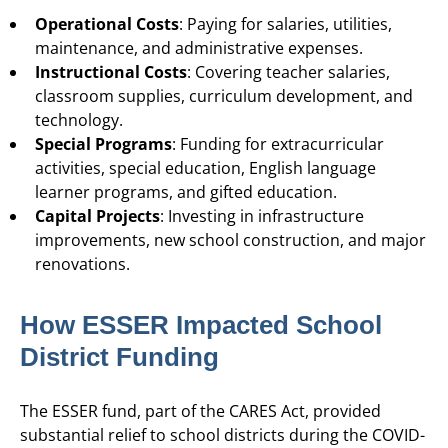
Operational Costs
: Paying for salaries, utilities,
maintenance, and administrative expenses.
Instructional Costs
: Covering teacher salaries,
classroom supplies, curriculum development, and
technology.
Special Programs
: Funding for extracurricular
activities, special education, English language
learner programs, and gifted education.
Capital Projects
: Investing in infrastructure
improvements, new school construction, and major
renovations.
How ESSER Impacted School
District Funding
The ESSER fund, part of the CARES Act, provided
substantial relief to school districts during the COVID-