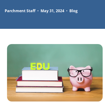
Parchment Staff
•
May 31, 2024
•
Blog