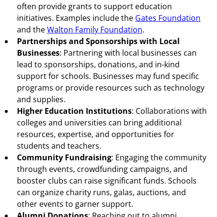
often provide grants to support education
initiatives. Examples include the
Gates Foundation
and the
Walton Family Foundation
.
Partnerships and Sponsorships with Local
Businesses
: Partnering with local businesses can
lead to sponsorships, donations, and in-kind
support for schools. Businesses may fund specific
programs or provide resources such as technology
and supplies.
Higher Education Institutions
: Collaborations with
colleges and universities can bring additional
resources, expertise, and opportunities for
students and teachers.
Community Fundraising
: Engaging the community
through events, crowdfunding campaigns, and
booster clubs can raise significant funds. Schools
can organize charity runs, galas, auctions, and
other events to garner support.
Alumni Donations
: Reaching out to alumni