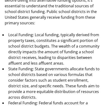
Before diving into alternative funding options, it’s
essential to understand the traditional sources of
school district funding. Public school districts in the
United States generally receive funding from these
primary sources:
Local Funding: Local funding, typically derived from
property taxes, constitutes a significant portion of
school district budgets. The wealth of a community
directly impacts the amount of funding a school
district receives, leading to disparities between
affluent and less affluent areas.
State Funding: State governments allocate funds to
school districts based on various formulas that
consider factors such as student enrollment,
district size, and specific needs. These funds aim to
provide a more equitable distribution of resources
across districts.
Federal Funding: Federal funds account for a