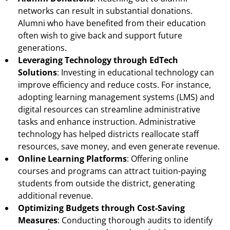
networks can result in substantial donations.
Alumni who have benefited from their education
often wish to give back and support future
generations.
Leveraging Technology through EdTech
Solutions
: Investing in educational technology can
improve efficiency and reduce costs. For instance,
adopting learning management systems (LMS) and
digital resources can streamline administrative
tasks and enhance instruction. Administrative
technology has helped districts reallocate staff
resources, save money, and even generate revenue.
Online Learning Platforms
: Offering online
courses and programs can attract tuition-paying
students from outside the district, generating
additional revenue.
Optimizing Budgets through Cost-Saving
Measures
: Conducting thorough audits to identify