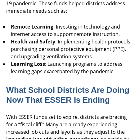
19 pandemic. These funds helped districts address
immediate needs such as:
Remote Learning
: Investing in technology and
internet access to support remote instruction.
Health and Safety
: Implementing health protocols,
purchasing personal protective equipment (PPE),
and upgrading ventilation systems.
Learning Loss
: Launching programs to address
learning gaps exacerbated by the pandemic.
What School Districts Are Doing
Now That ESSER Is Ending
With ESSER funds set to expire, districts are bracing
for a “fiscal cliff.” Many are already experiencing
increased job cuts and layoffs as they adjust to the