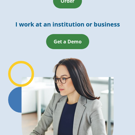
Order
I work at an institution or business
Get a Demo