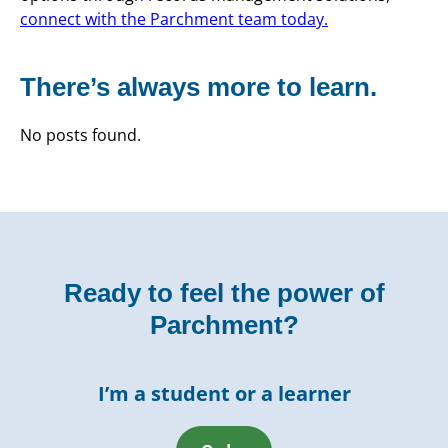
connect with the Parchment team today.
There’s always more to learn.
No posts found.
Ready to feel the power of
Parchment?
I’m a student or a learner