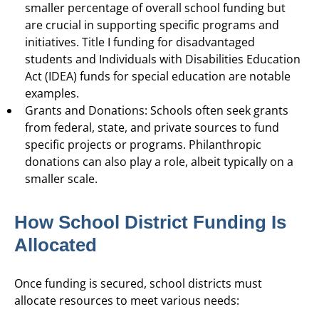
smaller percentage of overall school funding but
are crucial in supporting specific programs and
initiatives. Title I funding for disadvantaged
students and Individuals with Disabilities Education
Act (IDEA) funds for special education are notable
examples.
Grants and Donations: Schools often seek grants
from federal, state, and private sources to fund
specific projects or programs. Philanthropic
donations can also play a role, albeit typically on a
smaller scale.
How School District Funding Is
Allocated
Once funding is secured, school districts must
allocate resources to meet various needs: