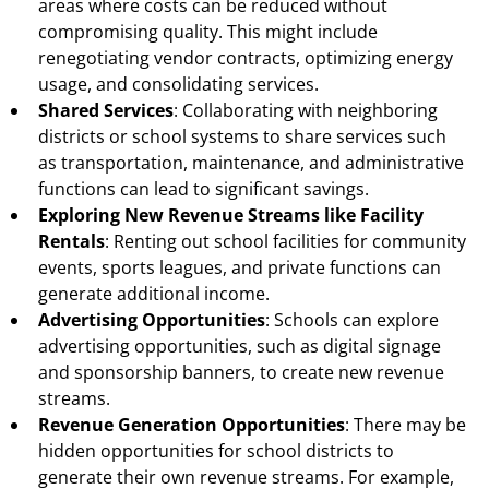
areas where costs can be reduced without
compromising quality. This might include
renegotiating vendor contracts, optimizing energy
usage, and consolidating services.
Shared Services
: Collaborating with neighboring
districts or school systems to share services such
as transportation, maintenance, and administrative
functions can lead to significant savings.
Exploring New Revenue Streams like Facility
Rentals
: Renting out school facilities for community
events, sports leagues, and private functions can
generate additional income.
Advertising Opportunities
: Schools can explore
advertising opportunities, such as digital signage
and sponsorship banners, to create new revenue
streams.
Revenue Generation Opportunities
: There may be
hidden opportunities for school districts to
generate their own revenue streams. For example,