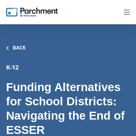
BACK
K-12
Funding Alternatives
for School Districts:
Navigating the End of
ESSER