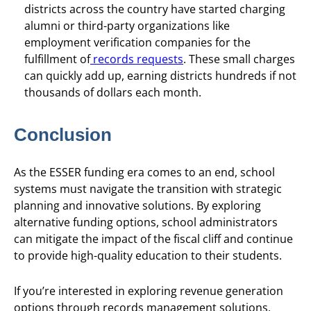
districts across the country have started charging
alumni or third-party organizations like
employment verification companies for the
fulfillment of
records requests
. These small charges
can quickly add up, earning districts hundreds if not
thousands of dollars each month.
Conclusion
As the ESSER funding era comes to an end, school
systems must navigate the transition with strategic
planning and innovative solutions. By exploring
alternative funding options, school administrators
can mitigate the impact of the fiscal cliff and continue
to provide high-quality education to their students.
If you’re interested in exploring revenue generation
options through records management solutions,