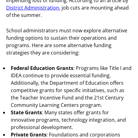
impending loss of funding. According to an article by
District Administration
, job cuts are mounting ahead
of the summer.
School administrators must now explore alternative
funding options to sustain their operations and
programs. Here are some alternative funding
strategies they are considering:
Federal Education Grants
: Programs like Title I and
IDEA continue to provide essential funding.
Additionally, the Department of Education offers
competitive grants for specific initiatives, such as
the Teacher Incentive Fund and the 21st Century
Community Learning Centers program.
State Grants
: Many states offer grants for
innovative programs, technology integration, and
professional development.
Private Grants
: Foundations and corporations