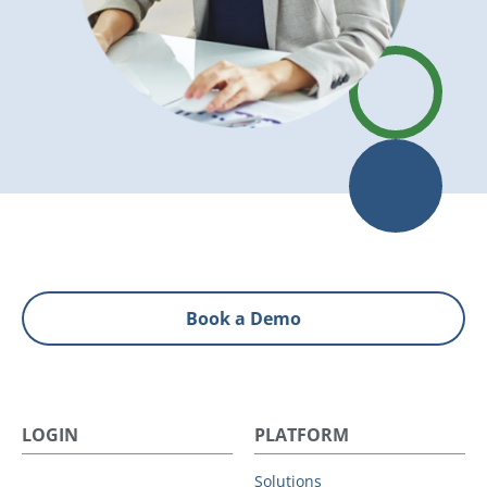
Book a Demo
LOGIN
PLATFORM
Solutions