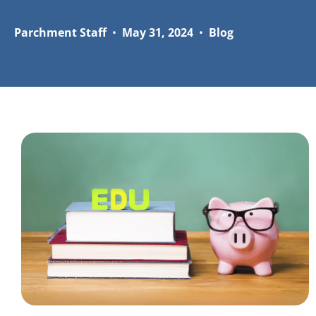
Parchment Staff
•
May 31, 2024
•
Blog