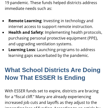
19 pandemic. These funds helped districts address
immediate needs such as:
Remote Learning
: Investing in technology and
internet access to support remote instruction.
Health and Safety
: Implementing health protocols,
purchasing personal protective equipment (PPE),
and upgrading ventilation systems.
Learning Loss
: Launching programs to address
learning gaps exacerbated by the pandemic.
What School Districts Are Doing
Now That ESSER Is Ending
With ESSER funds set to expire, districts are bracing
for a “fiscal cliff.” Many are already experiencing
increased job cuts and layoffs as they adjust to the