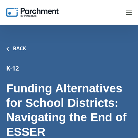
BACK
K-12
Funding Alternatives
for School Districts:
Navigating the End of
ESSER