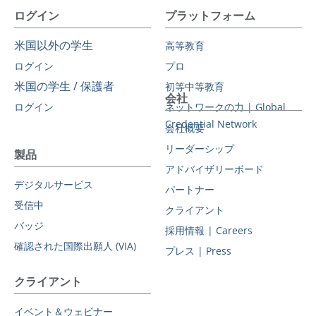
ログイン
プラットフォーム
米国以外の学生
高等教育
ログイン
プロ
米国の学生 / 保護者
初等中等教育
会社
ログイン
ネットワークの力 | Global
Credential Network
会社概要
リーダーシップ
製品
アドバイザリーボード
デジタルサービス
パートナー
受信中
クライアント
バッジ
採用情報 | Careers
確認された国際出願人 (VIA)
プレス | Press
クライアント
イベント＆ウェビナー