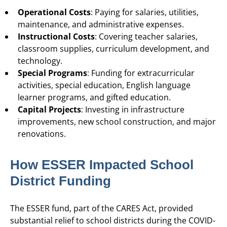
Operational Costs
: Paying for salaries, utilities,
maintenance, and administrative expenses.
Instructional Costs
: Covering teacher salaries,
classroom supplies, curriculum development, and
technology.
Special Programs
: Funding for extracurricular
activities, special education, English language
learner programs, and gifted education.
Capital Projects
: Investing in infrastructure
improvements, new school construction, and major
renovations.
How ESSER Impacted School
District Funding
The ESSER fund, part of the CARES Act, provided
substantial relief to school districts during the COVID-