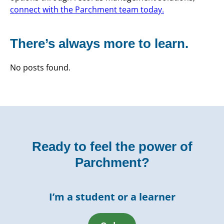
connect with the Parchment team today.
There’s always more to learn.
No posts found.
Ready to feel the power of
Parchment?
I’m a student or a learner