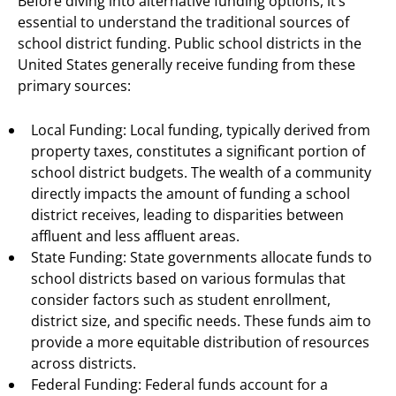
Before diving into alternative funding options, it’s
essential to understand the traditional sources of
school district funding. Public school districts in the
United States generally receive funding from these
primary sources:
Local Funding: Local funding, typically derived from
property taxes, constitutes a significant portion of
school district budgets. The wealth of a community
directly impacts the amount of funding a school
district receives, leading to disparities between
affluent and less affluent areas.
State Funding: State governments allocate funds to
school districts based on various formulas that
consider factors such as student enrollment,
district size, and specific needs. These funds aim to
provide a more equitable distribution of resources
across districts.
Federal Funding: Federal funds account for a