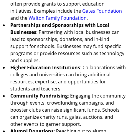
often provide grants to support education
initiatives. Examples include the
Gates Foundation
and the
Walton Family Foundation
.
Partnerships and Sponsorships with Local
Businesses
: Partnering with local businesses can
lead to sponsorships, donations, and in-kind
support for schools. Businesses may fund specific
programs or provide resources such as technology
and supplies.
Higher Education Institutions
: Collaborations with
colleges and universities can bring additional
resources, expertise, and opportunities for
students and teachers.
Community Fundraising
: Engaging the community
through events, crowdfunding campaigns, and
booster clubs can raise significant funds. Schools
can organize charity runs, galas, auctions, and
other events to garner support.
Alumni Donations
: Reaching out to alumni