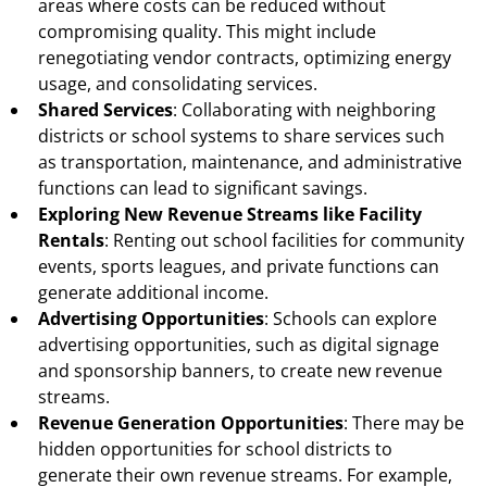
areas where costs can be reduced without
compromising quality. This might include
renegotiating vendor contracts, optimizing energy
usage, and consolidating services.
Shared Services
: Collaborating with neighboring
districts or school systems to share services such
as transportation, maintenance, and administrative
functions can lead to significant savings.
Exploring New Revenue Streams like Facility
Rentals
: Renting out school facilities for community
events, sports leagues, and private functions can
generate additional income.
Advertising Opportunities
: Schools can explore
advertising opportunities, such as digital signage
and sponsorship banners, to create new revenue
streams.
Revenue Generation Opportunities
: There may be
hidden opportunities for school districts to
generate their own revenue streams. For example,