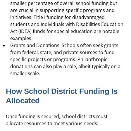
smaller percentage of overall school funding but
are crucial in supporting specific programs and
initiatives. Title I funding for disadvantaged
students and Individuals with Disabilities Education
Act (IDEA) funds for special education are notable
examples.
Grants and Donations: Schools often seek grants
from federal, state, and private sources to fund
specific projects or programs. Philanthropic
donations can also play a role, albeit typically on a
smaller scale.
How School District Funding Is
Allocated
Once funding is secured, school districts must
allocate resources to meet various needs: