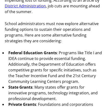
impending loss of funding. According to an article by
District Administration
, job cuts are mounting ahead
of the summer.
School administrators must now explore alternative
funding options to sustain their operations and
programs. Here are some alternative funding
strategies they are considering:
Federal Education Grants
: Programs like Title I and
IDEA continue to provide essential funding.
Additionally, the Department of Education offers
competitive grants for specific initiatives, such as
the Teacher Incentive Fund and the 21st Century
Community Learning Centers program.
State Grants
: Many states offer grants for
innovative programs, technology integration, and
professional development.
Private Grants
: Foundations and corporations