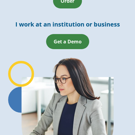
Order
I work at an institution or business
Get a Demo