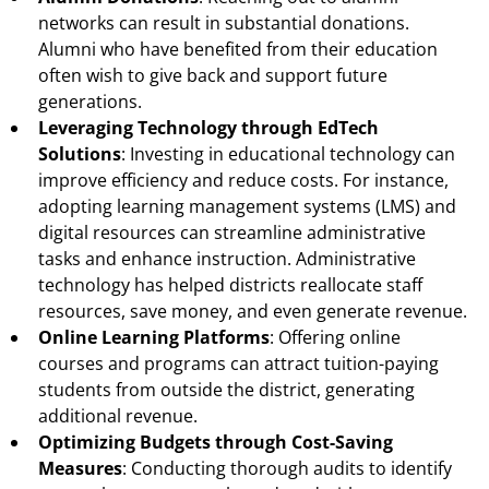
networks can result in substantial donations.
Alumni who have benefited from their education
often wish to give back and support future
generations.
Leveraging Technology through EdTech
Solutions
: Investing in educational technology can
improve efficiency and reduce costs. For instance,
adopting learning management systems (LMS) and
digital resources can streamline administrative
tasks and enhance instruction. Administrative
technology has helped districts reallocate staff
resources, save money, and even generate revenue.
Online Learning Platforms
: Offering online
courses and programs can attract tuition-paying
students from outside the district, generating
additional revenue.
Optimizing Budgets through Cost-Saving
Measures
: Conducting thorough audits to identify