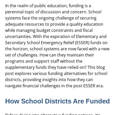
In the realm of public education, funding is a
perennial topic of discussion and concern. School
systems face the ongoing challenge of securing
adequate resources to provide a quality education
while managing budget constraints and fiscal
uncertainties. With the expiration of Elementary and
Secondary School Emergency Relief (ESSER) funds on
the horizon, school systems are now faced with a new
set of challenges. How can they maintain their
programs and support staff without the
supplementary funds they have relied on? This blog
post explores various funding alternatives for school
districts, providing insights into how they can
navigate financial challenges in the post-ESSER era.
How School Districts Are Funded