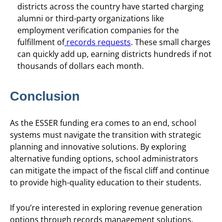
districts across the country have started charging
alumni or third-party organizations like
employment verification companies for the
fulfillment of
records requests
. These small charges
can quickly add up, earning districts hundreds if not
thousands of dollars each month.
Conclusion
As the ESSER funding era comes to an end, school
systems must navigate the transition with strategic
planning and innovative solutions. By exploring
alternative funding options, school administrators
can mitigate the impact of the fiscal cliff and continue
to provide high-quality education to their students.
If you’re interested in exploring revenue generation
options through records management solutions,