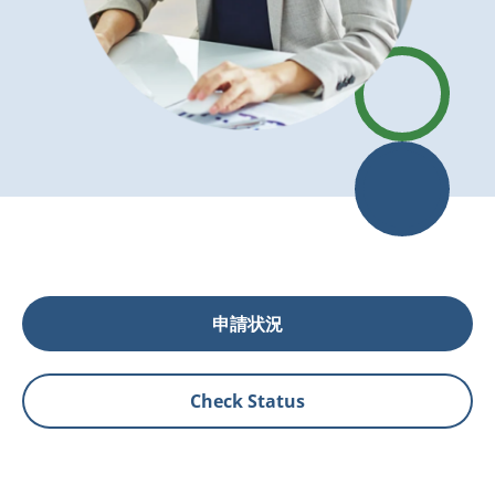
申請状況
Check Status