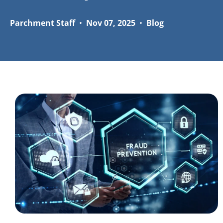
Parchment Staff
•
Nov 07, 2025
•
Blog