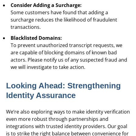
Consider Adding a Surcharge:
Some customers have found that adding a
surcharge reduces the likelihood of fraudulent
transactions.
Blacklisted Domains:
To prevent unauthorized transcript requests, we
are capable of blocking domains of known bad
actors. Please notify us of any suspected fraud and
we will investigate to take action.
Looking Ahead: Strengthening
Identity Assurance
We’re also exploring ways to make identity verification
even more robust through partnerships and
integrations with trusted identity providers. Our goal
is to strike the right balance between convenience for