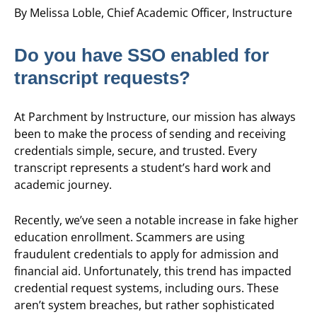
By Melissa Loble, Chief Academic Officer, Instructure
Do you have SSO enabled for
transcript requests?
At Parchment by Instructure, our mission has always
been to make the process of sending and receiving
credentials simple, secure, and trusted. Every
transcript represents a student’s hard work and
academic journey.
Recently, we’ve seen a notable increase in fake higher
education enrollment. Scammers are using
fraudulent credentials to apply for admission and
financial aid. Unfortunately, this trend has impacted
credential request systems, including ours. These
aren’t system breaches, but rather sophisticated