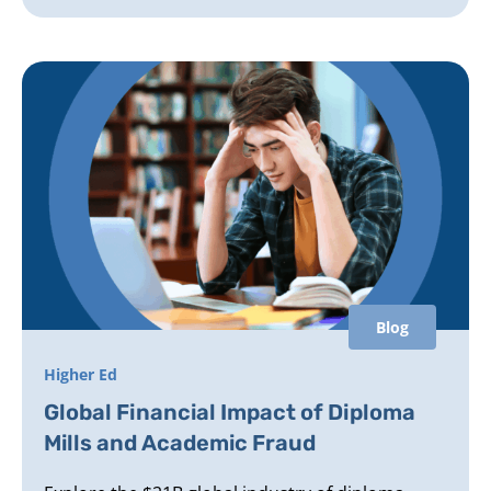
Blog
Higher Ed
Global Financial Impact of Diploma
Mills and Academic Fraud