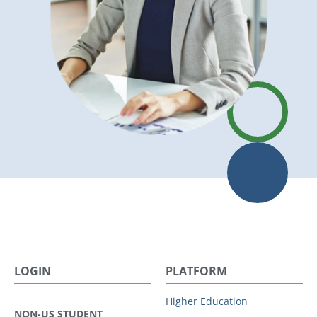
LOGIN
PLATFORM
Higher Education
NON-US STUDENT