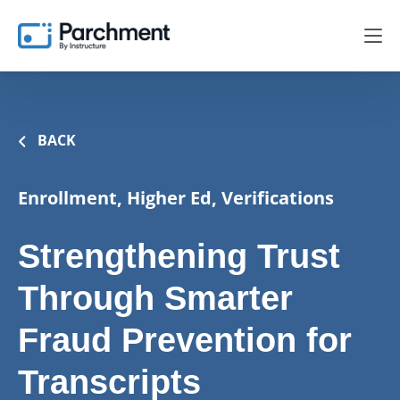
BACK
Enrollment, Higher Ed, Verifications
Strengthening Trust
Through Smarter
Fraud Prevention for
Transcripts