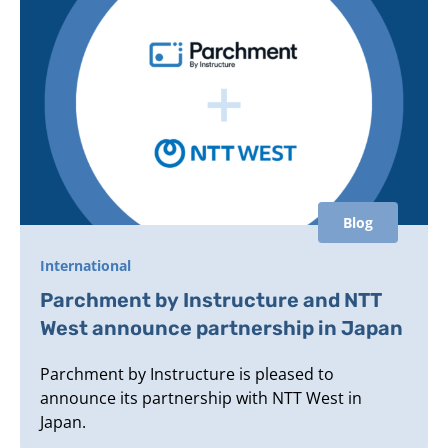
Blog
International
Parchment by Instructure and NTT
West announce partnership in Japan
Parchment by Instructure is pleased to
announce its partnership with NTT West in
Japan.