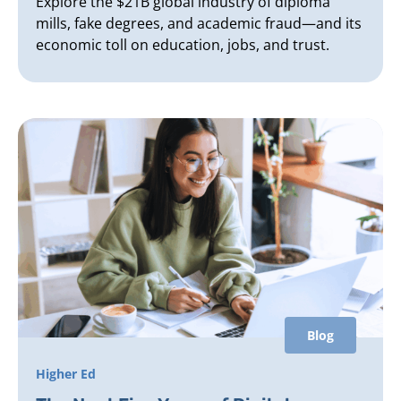
Explore the $21B global industry of diploma
mills, fake degrees, and academic fraud—and its
economic toll on education, jobs, and trust.
Blog
Higher Ed