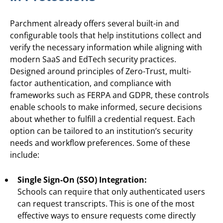
Parchment already offers several built-in and
configurable tools that help institutions collect and
verify the necessary information while aligning with
modern SaaS and EdTech security practices.
Designed around principles of Zero-Trust, multi-
factor authentication, and compliance with
frameworks such as FERPA and GDPR, these controls
enable schools to make informed, secure decisions
about whether to fulfill a credential request. Each
option can be tailored to an institution’s security
needs and workflow preferences. Some of these
include:
Single Sign-On (SSO) Integration:
Schools can require that only authenticated users
can request transcripts. This is one of the most
effective ways to ensure requests come directly