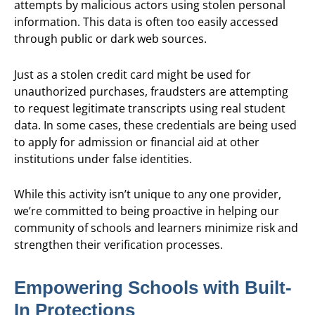
attempts by malicious actors using stolen personal
information. This data is often too easily accessed
through public or dark web sources.
Just as a stolen credit card might be used for
unauthorized purchases, fraudsters are attempting
to request legitimate transcripts using real student
data. In some cases, these credentials are being used
to apply for admission or financial aid at other
institutions under false identities.
While this activity isn’t unique to any one provider,
we’re committed to being proactive in helping our
community of schools and learners minimize risk and
strengthen their verification processes.
Empowering Schools with Built-
In Protections