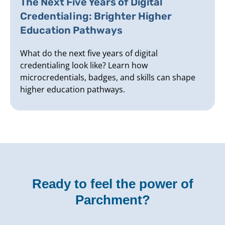
The Next Five Years of Digital
Credentialing: Brighter Higher
Education Pathways
What do the next five years of digital
credentialing look like? Learn how
microcredentials, badges, and skills can shape
higher education pathways.
Ready to feel the power of
Parchment?