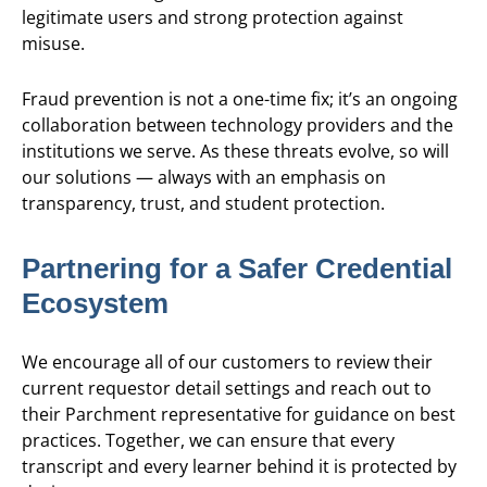
legitimate users and strong protection against
misuse.
Fraud prevention is not a one-time fix; it’s an ongoing
collaboration between technology providers and the
institutions we serve. As these threats evolve, so will
our solutions — always with an emphasis on
transparency, trust, and student protection.
Partnering for a Safer Credential
Ecosystem
We encourage all of our customers to review their
current requestor detail settings and reach out to
their Parchment representative for guidance on best
practices. Together, we can ensure that every
transcript and every learner behind it is protected by