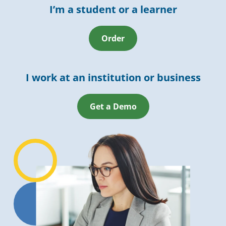
I’m a student or a learner
Order
I work at an institution or business
Get a Demo