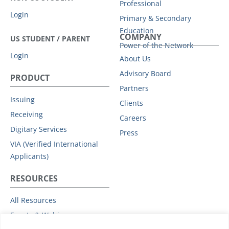
Professional
Login
Primary & Secondary
Education
COMPANY
US STUDENT / PARENT
Power of the Network
Login
About Us
Advisory Board
PRODUCT
Partners
Issuing
Clients
Receiving
Careers
Digitary Services
Press
VIA (Verified International
Applicants)
RESOURCES
All Resources
Events & Webinars