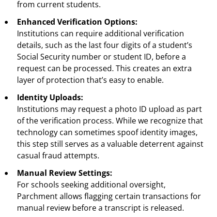
from current students.
Enhanced Verification Options:
Institutions can require additional verification
details, such as the last four digits of a student’s
Social Security number or student ID, before a
request can be processed. This creates an extra
layer of protection that’s easy to enable.
Identity Uploads:
Institutions may request a photo ID upload as part
of the verification process. While we recognize that
technology can sometimes spoof identity images,
this step still serves as a valuable deterrent against
casual fraud attempts.
Manual Review Settings:
For schools seeking additional oversight,
Parchment allows flagging certain transactions for
manual review before a transcript is released.