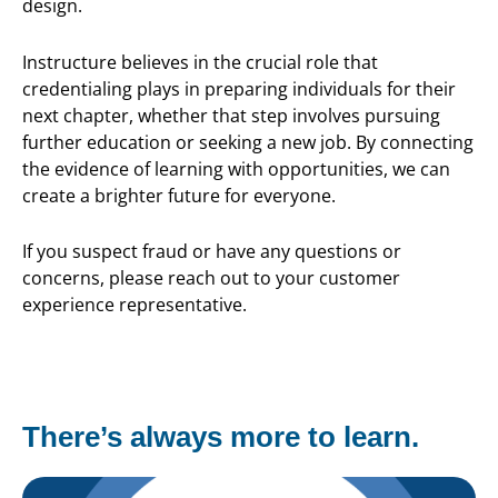
design.
Instructure believes in the crucial role that
credentialing plays in preparing individuals for their
next chapter, whether that step involves pursuing
further education or seeking a new job. By connecting
the evidence of learning with opportunities, we can
create a brighter future for everyone.
If you suspect fraud or have any questions or
concerns, please reach out to your customer
experience representative.
There’s always more to learn.