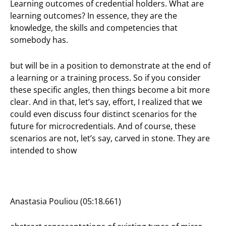
Learning outcomes of credential holders. What are
learning outcomes? In essence, they are the
knowledge, the skills and competencies that
somebody has.
but will be in a position to demonstrate at the end of
a learning or a training process. So if you consider
these specific angles, then things become a bit more
clear. And in that, let’s say, effort, I realized that we
could even discuss four distinct scenarios for the
future for microcredentials. And of course, these
scenarios are not, let’s say, carved in stone. They are
intended to show
Anastasia Pouliou (05:18.661)