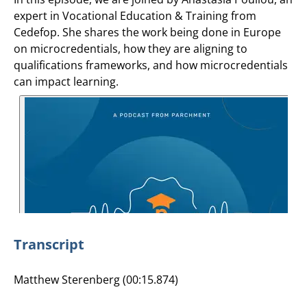
expert in Vocational Education & Training from
Cedefop. She shares the work being done in Europe
on microcredentials, how they are aligning to
qualifications frameworks, and how microcredentials
can impact learning.
Transcript
Matthew Sterenberg (00:15.874)