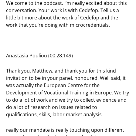
Welcome to the podcast. I’m really excited about this
conversation. Your work is with Cedefop. Tell us a
little bit more about the work of Cedefop and the
work that you’re doing with microcredentials.
Anastasia Pouliou (00:28.149)
Thank you, Matthew, and thank you for this kind
invitation to be in your panel. honoured. Well said, it
was actually the European Centre for the
Development of Vocational Training in Europe. We try
to do a lot of work and we try to collect evidence and
do a lot of research on issues related to
qualifications, skills, labor market analysis.
really our mandate is really touching upon different