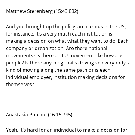
Matthew Sterenberg (15:43.882)
And you brought up the policy. am curious in the US,
for instance, it’s a very much each institution is
making a decision on what what they want to do. Each
company or organization. Are there national
movements? Is there an EU movement like how are
people? Is there anything that’s driving so everybody’s
kind of moving along the same path or is each
individual employer, institution making decisions for
themselves?
Anastasia Pouliou (16:15.745)
Yeah, it’s hard for an individual to make a decision for