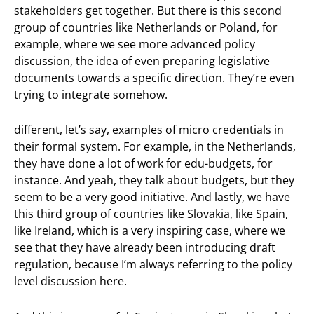
stakeholders get together. But there is this second
group of countries like Netherlands or Poland, for
example, where we see more advanced policy
discussion, the idea of even preparing legislative
documents towards a specific direction. They’re even
trying to integrate somehow.
different, let’s say, examples of micro credentials in
their formal system. For example, in the Netherlands,
they have done a lot of work for edu-budgets, for
instance. And yeah, they talk about budgets, but they
seem to be a very good initiative. And lastly, we have
this third group of countries like Slovakia, like Spain,
like Ireland, which is a very inspiring case, where we
see that they have already been introducing draft
regulation, because I’m always referring to the policy
level discussion here.