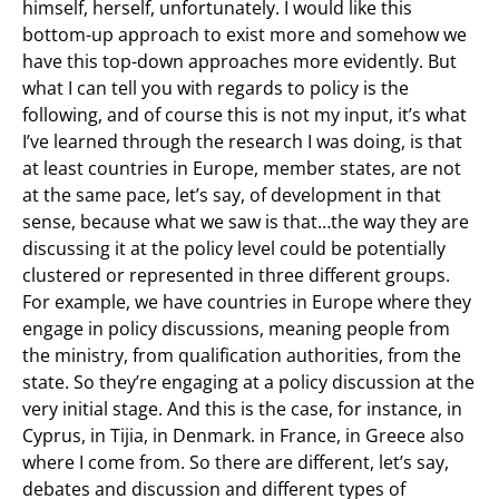
himself, herself, unfortunately. I would like this
bottom-up approach to exist more and somehow we
have this top-down approaches more evidently. But
what I can tell you with regards to policy is the
following, and of course this is not my input, it’s what
I’ve learned through the research I was doing, is that
at least countries in Europe, member states, are not
at the same pace, let’s say, of development in that
sense, because what we saw is that…the way they are
discussing it at the policy level could be potentially
clustered or represented in three different groups.
For example, we have countries in Europe where they
engage in policy discussions, meaning people from
the ministry, from qualification authorities, from the
state. So they’re engaging at a policy discussion at the
very initial stage. And this is the case, for instance, in
Cyprus, in Tijia, in Denmark. in France, in Greece also
where I come from. So there are different, let’s say,
debates and discussion and different types of