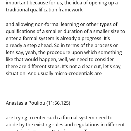
important because for us, the idea of opening up a
traditional qualification framework.
and allowing non-formal learning or other types of
qualifications of a smaller duration of a smaller size to
enter a formal system is already a progress. It’s
already a step ahead. So in terms of the process or
let’s say, yeah, the procedure upon which something
like that would happen, well, we need to consider
there are different steps. It’s not a clear cut, let’s say,
situation. And usually micro-credentials are
Anastasia Pouliou (11:56.125)
are trying to enter such a formal system need to
abide by the existing rules and regulations in different