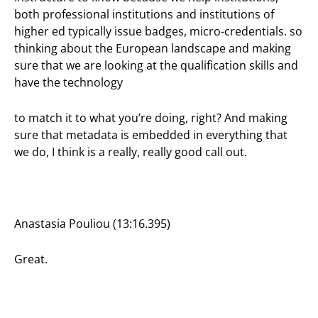
both professional institutions and institutions of
higher ed typically issue badges, micro-credentials. so
thinking about the European landscape and making
sure that we are looking at the qualification skills and
have the technology
to match it to what you’re doing, right? And making
sure that metadata is embedded in everything that
we do, I think is a really, really good call out.
Anastasia Pouliou (13:16.395)
Great.