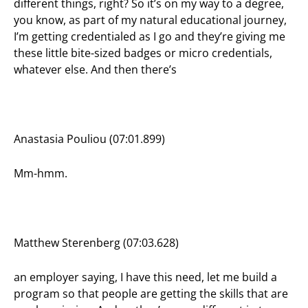
different things, right? So it’s on my way to a degree,
you know, as part of my natural educational journey,
I’m getting credentialed as I go and they’re giving me
these little bite-sized badges or micro credentials,
whatever else. And then there’s
Anastasia Pouliou (07:01.899)
Mm-hmm.
Matthew Sterenberg (07:03.628)
an employer saying, I have this need, let me build a
program so that people are getting the skills that are