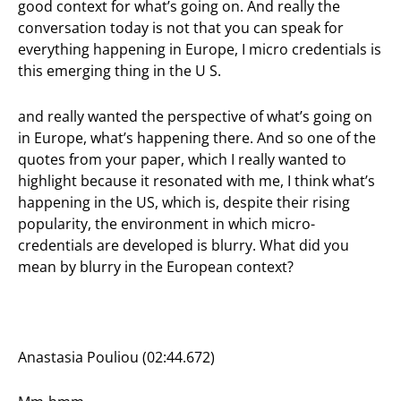
good context for what’s going on. And really the
conversation today is not that you can speak for
everything happening in Europe, I micro credentials is
this emerging thing in the U S.
and really wanted the perspective of what’s going on
in Europe, what’s happening there. And so one of the
quotes from your paper, which I really wanted to
highlight because it resonated with me, I think what’s
happening in the US, which is, despite their rising
popularity, the environment in which micro-
credentials are developed is blurry. What did you
mean by blurry in the European context?
Anastasia Pouliou (02:44.672)