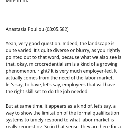
Mm-hmm.
Anastasia Pouliou (03:05.582)
Yeah, very good question. Indeed, the landscape is
quite varied. It’s quite diverse or blurry, as you rightly
pointed out to that word, because what we also see is
that, okay, microcredentialism is a kind of a growing
phenomenon, right? It is very much employer-led. It
actually comes from the need of the labor market,
let’s say, to have, let’s say, employees that will have
the right skill set to do the job needed.
But at same time, it appears as a kind of, let’s say, a
way to show the limitation of the formal qualification
systems to timely respond to what labor market is
really requesting. So in that sense, they are here for a