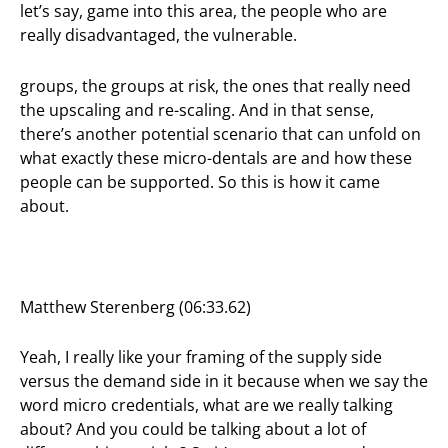
let’s say, game into this area, the people who are
really disadvantaged, the vulnerable.
groups, the groups at risk, the ones that really need
the upscaling and re-scaling. And in that sense,
there’s another potential scenario that can unfold on
what exactly these micro-dentals are and how these
people can be supported. So this is how it came
about.
Matthew Sterenberg (06:33.62)
Yeah, I really like your framing of the supply side
versus the demand side in it because when we say the
word micro credentials, what are we really talking
about? And you could be talking about a lot of