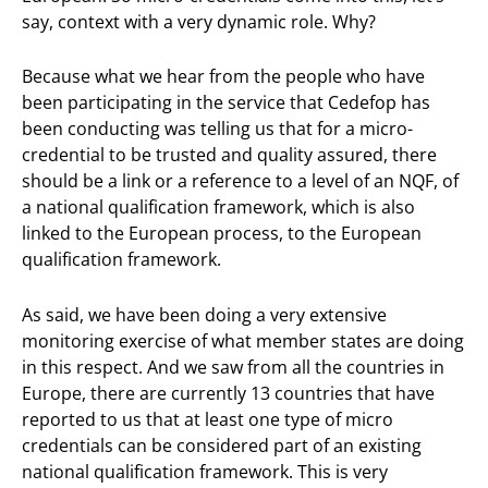
say, context with a very dynamic role. Why?
Because what we hear from the people who have
been participating in the service that Cedefop has
been conducting was telling us that for a micro-
credential to be trusted and quality assured, there
should be a link or a reference to a level of an NQF, of
a national qualification framework, which is also
linked to the European process, to the European
qualification framework.
As said, we have been doing a very extensive
monitoring exercise of what member states are doing
in this respect. And we saw from all the countries in
Europe, there are currently 13 countries that have
reported to us that at least one type of micro
credentials can be considered part of an existing
national qualification framework. This is very