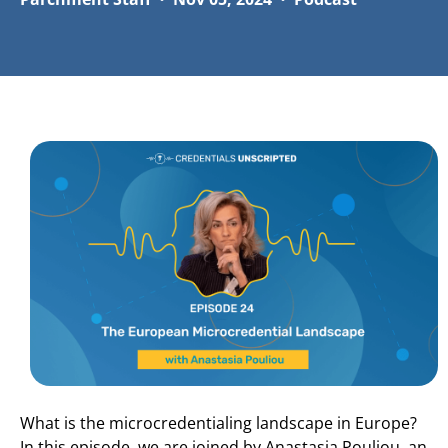
What is the microcredentialing landscape in Europe?
In this episode, we are joined by Anastasia Pouliou, an