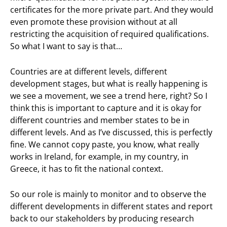
certificates for the more private part. And they would
even promote these provision without at all
restricting the acquisition of required qualifications.
So what I want to say is that…
Countries are at different levels, different
development stages, but what is really happening is
we see a movement, we see a trend here, right? So I
think this is important to capture and it is okay for
different countries and member states to be in
different levels. And as I’ve discussed, this is perfectly
fine. We cannot copy paste, you know, what really
works in Ireland, for example, in my country, in
Greece, it has to fit the national context.
So our role is mainly to monitor and to observe the
different developments in different states and report
back to our stakeholders by producing research