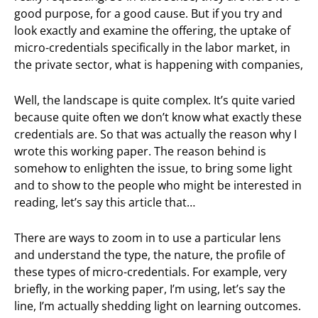
good purpose, for a good cause. But if you try and
look exactly and examine the offering, the uptake of
micro-credentials specifically in the labor market, in
the private sector, what is happening with companies,
Well, the landscape is quite complex. It’s quite varied
because quite often we don’t know what exactly these
credentials are. So that was actually the reason why I
wrote this working paper. The reason behind is
somehow to enlighten the issue, to bring some light
and to show to the people who might be interested in
reading, let’s say this article that…
There are ways to zoom in to use a particular lens
and understand the type, the nature, the profile of
these types of micro-credentials. For example, very
briefly, in the working paper, I’m using, let’s say the
line, I’m actually shedding light on learning outcomes.