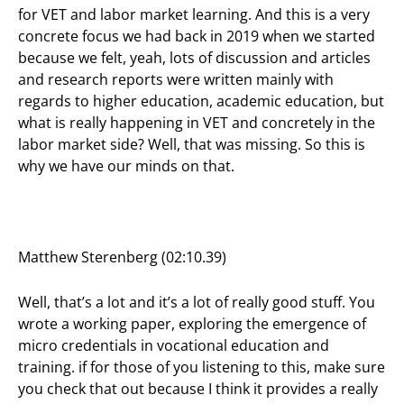
for VET and labor market learning. And this is a very
concrete focus we had back in 2019 when we started
because we felt, yeah, lots of discussion and articles
and research reports were written mainly with
regards to higher education, academic education, but
what is really happening in VET and concretely in the
labor market side? Well, that was missing. So this is
why we have our minds on that.
Matthew Sterenberg (02:10.39)
Well, that’s a lot and it’s a lot of really good stuff. You
wrote a working paper, exploring the emergence of
micro credentials in vocational education and
training. if for those of you listening to this, make sure
you check that out because I think it provides a really