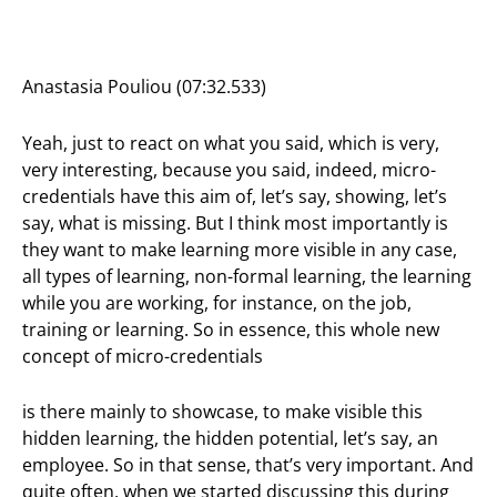
Anastasia Pouliou (07:32.533)
Yeah, just to react on what you said, which is very,
very interesting, because you said, indeed, micro-
credentials have this aim of, let’s say, showing, let’s
say, what is missing. But I think most importantly is
they want to make learning more visible in any case,
all types of learning, non-formal learning, the learning
while you are working, for instance, on the job,
training or learning. So in essence, this whole new
concept of micro-credentials
is there mainly to showcase, to make visible this
hidden learning, the hidden potential, let’s say, an
employee. So in that sense, that’s very important. And
quite often, when we started discussing this during