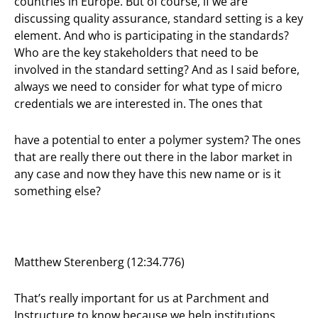
countries in Europe. But of course, if we are
discussing quality assurance, standard setting is a key
element. And who is participating in the standards?
Who are the key stakeholders that need to be
involved in the standard setting? And as I said before,
always we need to consider for what type of micro
credentials we are interested in. The ones that
have a potential to enter a polymer system? The ones
that are really there out there in the labor market in
any case and now they have this new name or is it
something else?
Matthew Sterenberg (12:34.776)
That’s really important for us at Parchment and
Instructure to know because we help institutions,