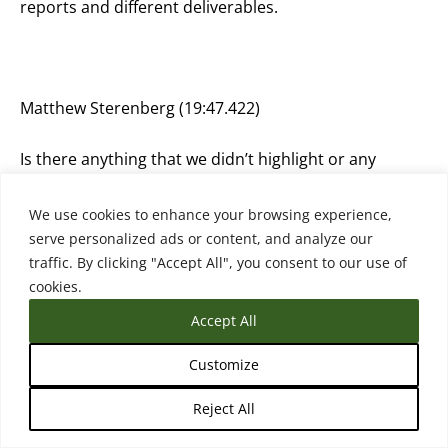
reports and different deliverables.
Matthew Sterenberg (19:47.422)
Is there anything that we didn’t highlight or any
question I should have asked you that I didn’t ask you
anything that you want to share?
We use cookies to enhance your browsing experience,
serve personalized ads or content, and analyze our
traffic. By clicking "Accept All", you consent to our use of
cookies.
Anastasia Pouliou (19:57.906)
Accept All
Maybe you could ask me, but I don’t know, because I
Customize
think I am biased, because I have, I guess, the reply,
the answer to that question. Whether indeed this is
Reject All
something new or are we discussing something that