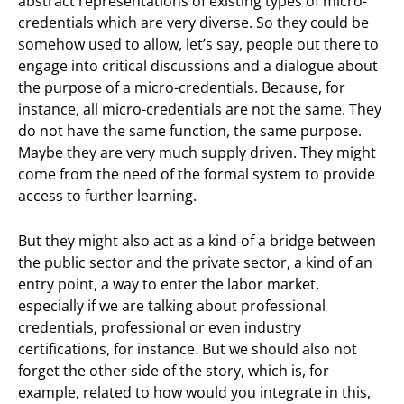
abstract representations of existing types of micro-
credentials which are very diverse. So they could be
somehow used to allow, let’s say, people out there to
engage into critical discussions and a dialogue about
the purpose of a micro-credentials. Because, for
instance, all micro-credentials are not the same. They
do not have the same function, the same purpose.
Maybe they are very much supply driven. They might
come from the need of the formal system to provide
access to further learning.
But they might also act as a kind of a bridge between
the public sector and the private sector, a kind of an
entry point, a way to enter the labor market,
especially if we are talking about professional
credentials, professional or even industry
certifications, for instance. But we should also not
forget the other side of the story, which is, for
example, related to how would you integrate in this,