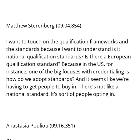
Matthew Sterenberg (09:04.854)
I want to touch on the qualification frameworks and
the standards because I want to understand is it
national qualification standards? Is there a European
qualification standard? Because in the US, for
instance, one of the big focuses with credentialing is
how do we adopt standards? And it seems like we’re
having to get people to buy in. There’s not like a
national standard. It’s sort of people opting in.
Anastasia Pouliou (09:16.351)