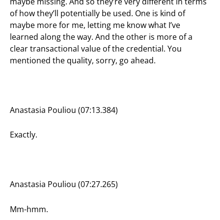
maybe missing. And so they’re very different in terms
of how they’ll potentially be used. One is kind of
maybe more for me, letting me know what I’ve
learned along the way. And the other is more of a
clear transactional value of the credential. You
mentioned the quality, sorry, go ahead.
Anastasia Pouliou (07:13.384)
Exactly.
Anastasia Pouliou (07:27.265)
Mm-hmm.