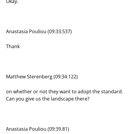
Okay.
Anastasia Pouliou (09:33.537)
Thank
Matthew Sterenberg (09:34.122)
on whether or not they want to adopt the standard.
Can you give us the landscape there?
Anastasia Pouliou (09:39.81)