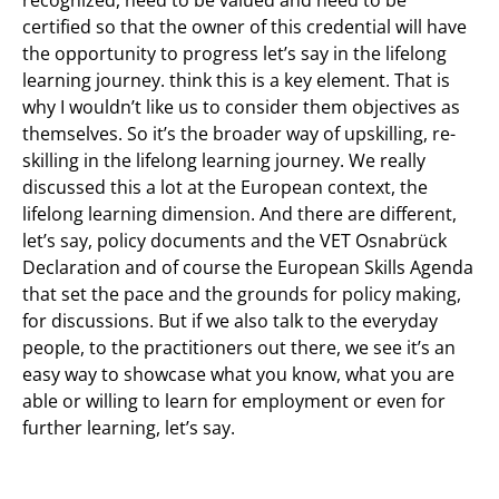
recognized, need to be valued and need to be
certified so that the owner of this credential will have
the opportunity to progress let’s say in the lifelong
learning journey. think this is a key element. That is
why I wouldn’t like us to consider them objectives as
themselves. So it’s the broader way of upskilling, re-
skilling in the lifelong learning journey. We really
discussed this a lot at the European context, the
lifelong learning dimension. And there are different,
let’s say, policy documents and the VET Osnabrück
Declaration and of course the European Skills Agenda
that set the pace and the grounds for policy making,
for discussions. But if we also talk to the everyday
people, to the practitioners out there, we see it’s an
easy way to showcase what you know, what you are
able or willing to learn for employment or even for
further learning, let’s say.