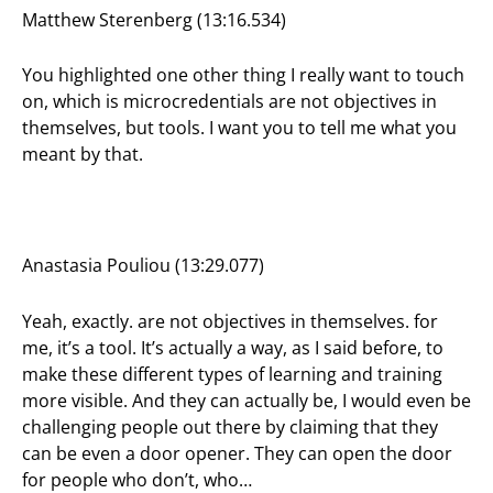
Matthew Sterenberg (13:16.534)
You highlighted one other thing I really want to touch
on, which is microcredentials are not objectives in
themselves, but tools. I want you to tell me what you
meant by that.
Anastasia Pouliou (13:29.077)
Yeah, exactly. are not objectives in themselves. for
me, it’s a tool. It’s actually a way, as I said before, to
make these different types of learning and training
more visible. And they can actually be, I would even be
challenging people out there by claiming that they
can be even a door opener. They can open the door
for people who don’t, who…