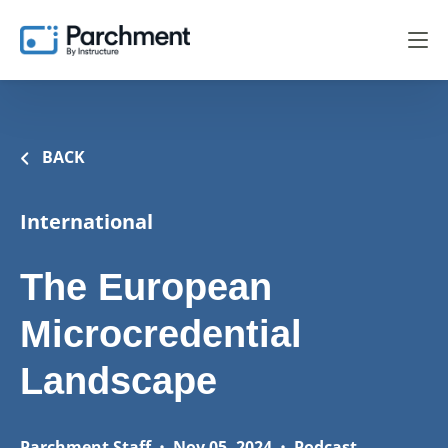
BACK
International
The European
Microcredential
Landscape
Parchment Staff
•
Nov 05, 2024
•
Podcast