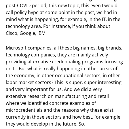
post-COVID period, this new topic, this even I would
call policy hype at some point in the past, we had in
mind what is happening, for example, in the IT, in the
technology area. For instance, if you think about
Cisco, Google, IBM.
Microsoft companies, all these big names, big brands,
technology companies, they are mainly actively
providing alternative credentialing programs focusing
on IT. But what is really happening in other areas of
the economy, in other occupational sectors, in other
labor market sectors? This is super, super interesting
and very important for us. And we did a very
extensive research on manufacturing and retail
where we identified concrete examples of
microcredentials and the reasons why these exist
currently in those sectors and how best, for example,
they would develop in the future. So.