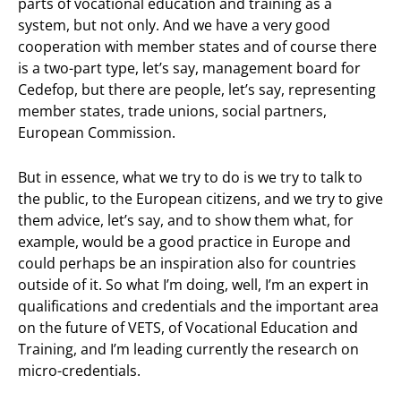
parts of vocational education and training as a
system, but not only. And we have a very good
cooperation with member states and of course there
is a two-part type, let’s say, management board for
Cedefop, but there are people, let’s say, representing
member states, trade unions, social partners,
European Commission.
But in essence, what we try to do is we try to talk to
the public, to the European citizens, and we try to give
them advice, let’s say, and to show them what, for
example, would be a good practice in Europe and
could perhaps be an inspiration also for countries
outside of it. So what I’m doing, well, I’m an expert in
qualifications and credentials and the important area
on the future of VETS, of Vocational Education and
Training, and I’m leading currently the research on
micro-credentials.