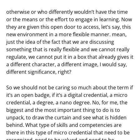
otherwise or who differently wouldn’t have the time
or the means or the effort to engage in learning. Now
they are given this open door to access, let’s say, this
new environment in a more flexible manner. mean,
just the idea of the fact that we are discussing
something that is really flexible and we cannot really
regulate, we cannot put it in a box that already gives it
a different character, a different image, I would say,
different significance, right?
So we should not be caring so much about the term if
it’s an open badge, if it’s a digital credential, a micro
credential, a degree, a nano degree. No, for me, the
biggest and the most important thing to do is to
unpack, to draw the curtain and see what is hidden
behind. What type of skills and competencies are
there in this type of micro credential that need to be