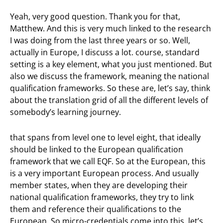
Yeah, very good question. Thank you for that,
Matthew. And this is very much linked to the research
I was doing from the last three years or so. Well,
actually in Europe, I discuss a lot. course, standard
setting is a key element, what you just mentioned. But
also we discuss the framework, meaning the national
qualification frameworks. So these are, let’s say, think
about the translation grid of all the different levels of
somebody’s learning journey.
that spans from level one to level eight, that ideally
should be linked to the European qualification
framework that we call EQF. So at the European, this
is a very important European process. And usually
member states, when they are developing their
national qualification frameworks, they try to link
them and reference their qualifications to the
European. So micro-credentials come into this, let’s