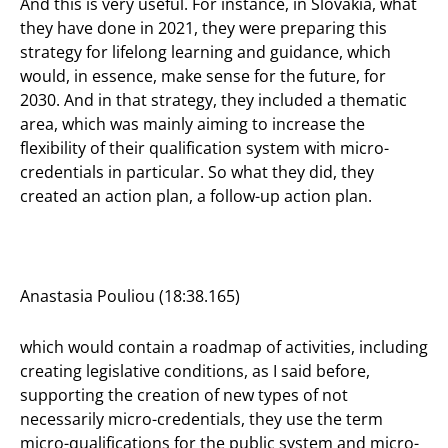
And this is very useful. For instance, in Slovakia, what
they have done in 2021, they were preparing this
strategy for lifelong learning and guidance, which
would, in essence, make sense for the future, for
2030. And in that strategy, they included a thematic
area, which was mainly aiming to increase the
flexibility of their qualification system with micro-
credentials in particular. So what they did, they
created an action plan, a follow-up action plan.
Anastasia Pouliou (18:38.165)
which would contain a roadmap of activities, including
creating legislative conditions, as I said before,
supporting the creation of new types of not
necessarily micro-credentials, they use the term
micro-qualifications for the public system and micro-