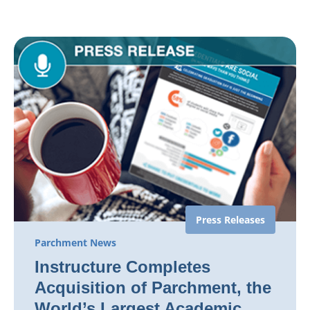
Press Releases
Parchment News
Instructure Completes
Acquisition of Parchment, the
World’s Largest Academic