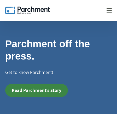
Parchment off the
press.
Get to know Parchment!
Read Parchment’s Story