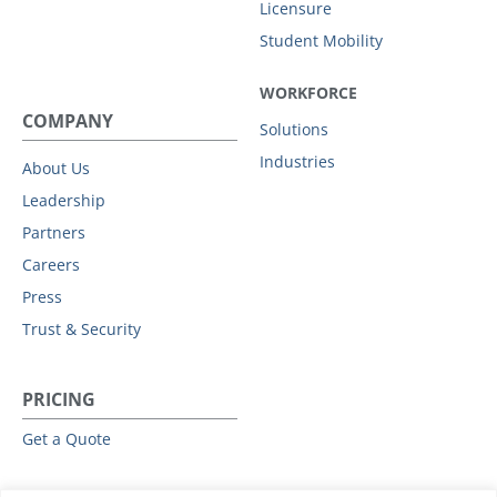
Licensure
Student Mobility
WORKFORCE
COMPANY
Solutions
Industries
About Us
Leadership
Partners
Careers
Press
Trust & Security
PRICING
Get a Quote