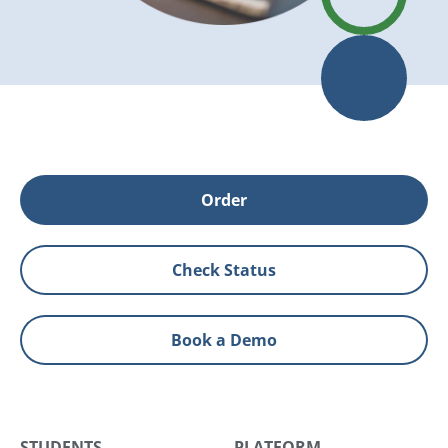
Order
Check Status
Book a Demo
STUDENTS
PLATFORM