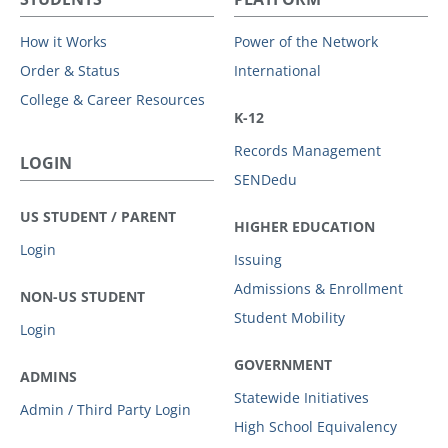
How it Works
Power of the Network
Order & Status
International
College & Career Resources
K-12
Records Management
LOGIN
SENDedu
US STUDENT / PARENT
HIGHER EDUCATION
Login
Issuing
Admissions & Enrollment
NON-US STUDENT
Student Mobility
Login
GOVERNMENT
ADMINS
Statewide Initiatives
Admin / Third Party Login
High School Equivalency