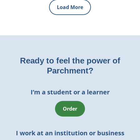
Load More
Ready to feel the power of
Parchment?
I’m a student or a learner
Order
I work at an institution or business