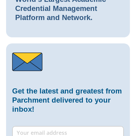
Credential Management
Platform and Network.
Get the latest and greatest from
Parchment delivered to your
inbox!