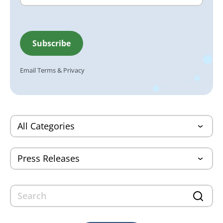
Email
Terms
&
Privacy