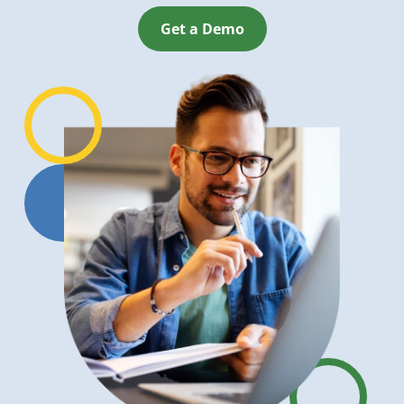
Get a Demo