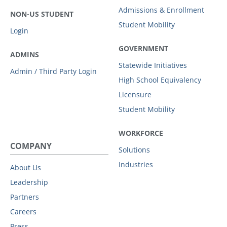
Admissions & Enrollment
NON-US STUDENT
Student Mobility
Login
GOVERNMENT
ADMINS
Statewide Initiatives
Admin / Third Party Login
High School Equivalency
Licensure
Student Mobility
WORKFORCE
COMPANY
Solutions
Industries
About Us
Leadership
Partners
Careers
Press