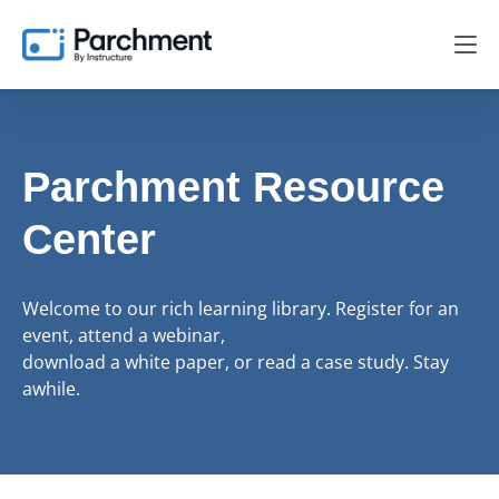
Parchment Resource
Center
Welcome to our rich learning library. Register for an
event, attend a webinar,
download a white paper, or read a case study. Stay
awhile.