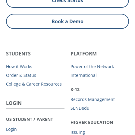
Check Status
Book a Demo
STUDENTS
PLATFORM
How it Works
Power of the Network
Order & Status
International
College & Career Resources
K-12
Records Management
LOGIN
SENDedu
US STUDENT / PARENT
HIGHER EDUCATION
Login
Issuing