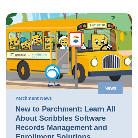
News
Parchment News
New to Parchment: Learn All
About Scribbles Software
Records Management and
Enrollment Solutions