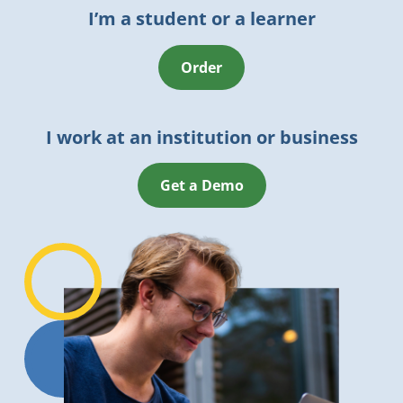
I’m a student or a learner
Order
I work at an institution or business
Get a Demo