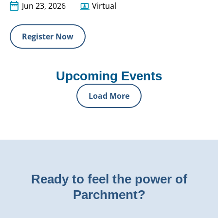
Jun 23, 2026
Virtual
Register Now
Upcoming Events
Load More
Ready to feel the power of
Parchment?