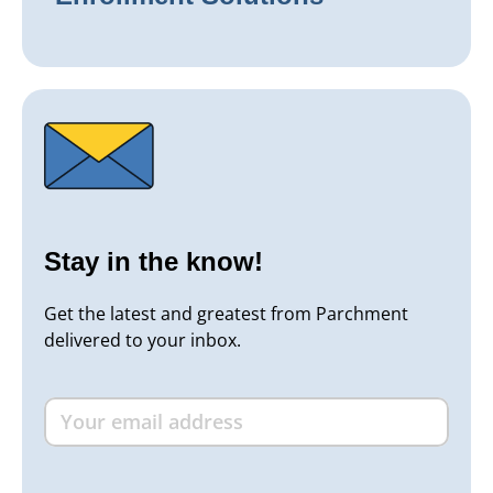
Stay in the know!
Get the latest and greatest from Parchment
delivered to your inbox.