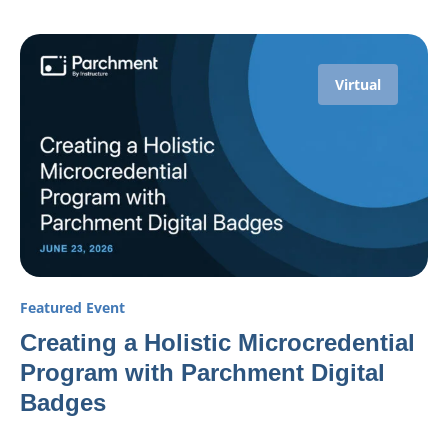
Virtual
Featured Event
Creating a Holistic Microcredential
Program with Parchment Digital
Badges