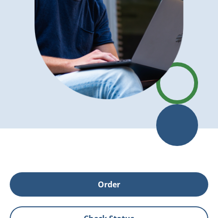
Order