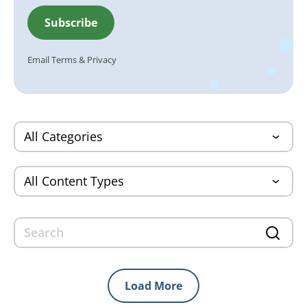
Email
Terms
&
Privacy
Load More