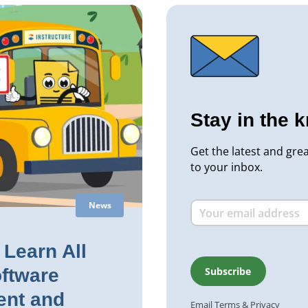
Stay in the 
Get the latest and gre
to your inbox.
News
Learn All
ftware
nt and
Email
Terms
&
Privacy