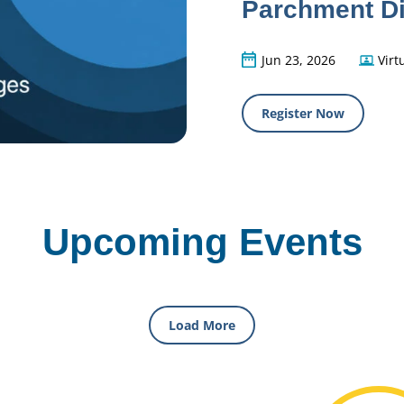
Parchment Di
Jun 23, 2026
Virt
Register Now
Upcoming Events
Load More