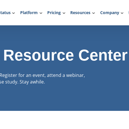
tatus
Platform
Pricing
Resources
Company
 Resource Center
Register for an event, attend a webinar,
e study. Stay awhile.