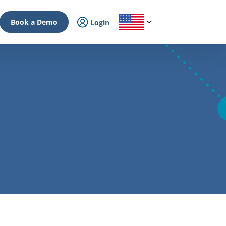
Book a Demo
Login