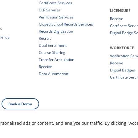
Certificate Services
CLR Services
LICENSURE
Verification Services
Receive
Closed School Records Services
Certficate Servi
es
Records Digitization
Digital Badge Se
alency
Recruit
Dual Enrollment
WORKFORCE
Course Sharing
Verification Ser
Transfer Articulation
Receive
Receive
Digital Badges
Data Automation
Certificate Serv
Book a Demo
onalized ads or content, and analyze our traffic. By clicking "Acc
al Information
|
Your Privacy Choices
|
Privacy Policy
|
T