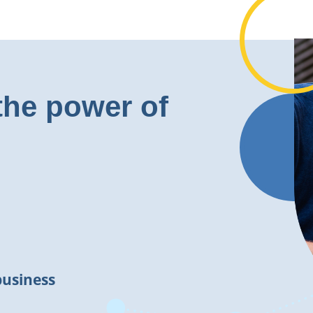
the power of
business