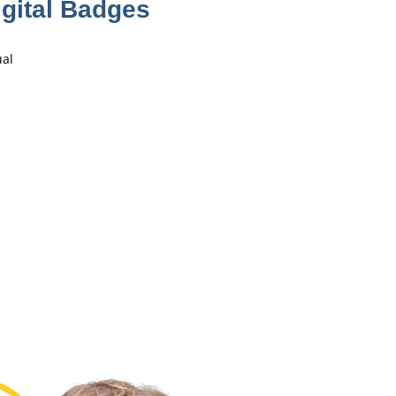
gital Badges
ual