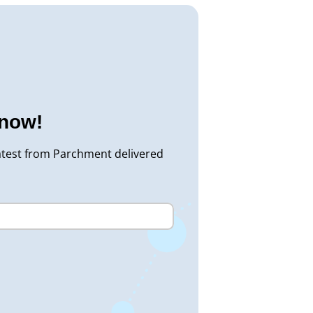
know!
atest from Parchment delivered