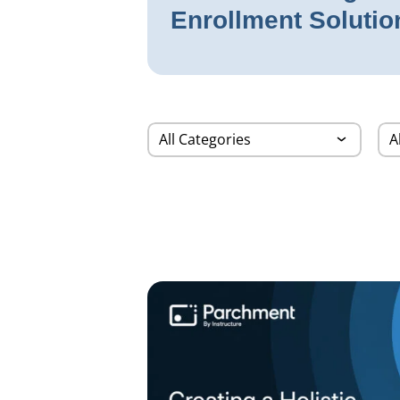
Enrollment Solutio