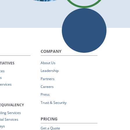
COMPANY
About Us
TIATIVES
Leadership
ces
s
Partners
Services
Careers
Press
Trust & Security
EQUIVALENCY
ing Services
PRICING
al Services
ays
Get a Quote