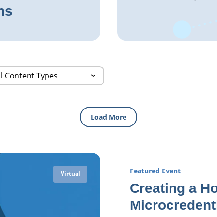
ns
Load More
Featured Event
Virtual
Creating a Ho
Microcredent