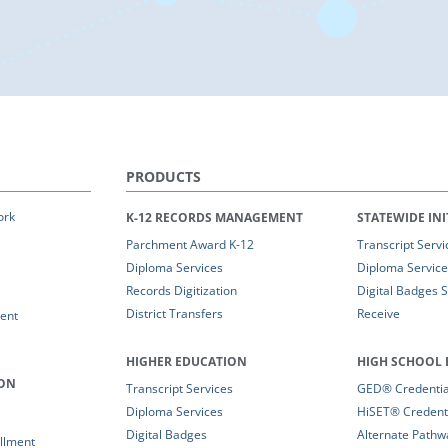
PRODUCTS
ork
K-12 RECORDS MANAGEMENT
STATEWIDE INI
Parchment Award K-12
Transcript Servi
Diploma Services
Diploma Service
Records Digitization
Digital Badges 
District Transfers
Receive
ent
HIGHER EDUCATION
HIGH SCHOOL 
ION
Transcript Services
GED® Credential
Diploma Services
HiSET® Credenti
Digital Badges
Alternate Pathw
llment