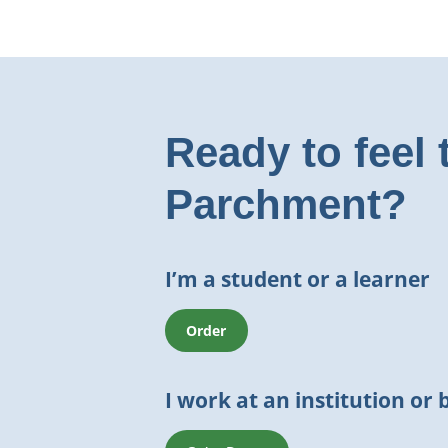
Ready to feel 
Parchment?
I’m a student or a learner
Order
I work at an institution or 