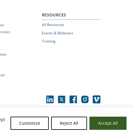
RESOURCES
All Resources
ces
rvices
Events & Webinars
Training
vices
ices
ept
Customize
Reject All
Accept All
erms of Use
|
© 2026 Parchment by Instructure