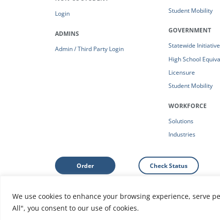
Student Mobility
Login
GOVERNMENT
ADMINS
Statewide Initiativ
Admin / Third Party Login
High School Equiv
Licensure
Student Mobility
WORKFORCE
Solutions
Industries
Order
Check Status
We use cookies to enhance your browsing experience, serve pers
Support: Help Center
|
Do Not Sell or Share My Person
All", you consent to our use of cookies.