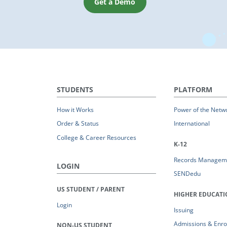
Get a Demo
STUDENTS
PLATFORM
How it Works
Power of the Netw
Order & Status
International
College & Career Resources
K-12
Records Managem
LOGIN
SENDedu
US STUDENT / PARENT
HIGHER EDUCAT
Login
Issuing
Admissions & Enro
NON-US STUDENT