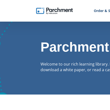
Order & S
Parchment
Welcome to our rich learning library. 
download a white paper, or read a cas