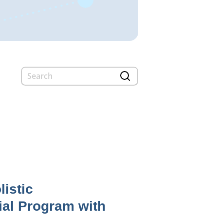
listic
ial Program with