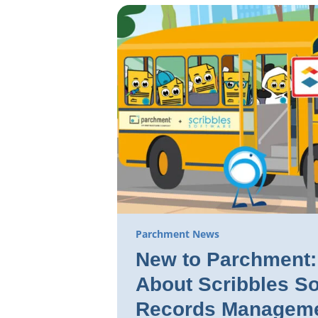
Parchment News
New to Parchment: 
About Scribbles So
Records Manageme