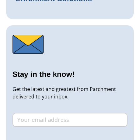
Stay in the know!
Get the latest and greatest from Parchment
delivered to your inbox.