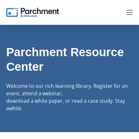
Parchment Resource
Center
Welcome to our rich learning library. Register for an
event, attend a webinar,
download a white paper, or read a case study. Stay
awhile.