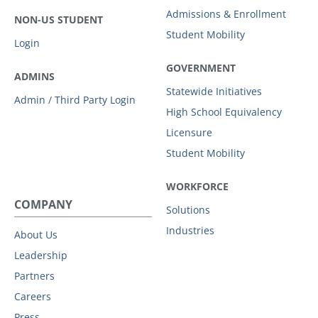
Admissions & Enrollment
NON-US STUDENT
Student Mobility
Login
GOVERNMENT
ADMINS
Statewide Initiatives
Admin / Third Party Login
High School Equivalency
Licensure
Student Mobility
WORKFORCE
COMPANY
Solutions
Industries
About Us
Leadership
Partners
Careers
Press