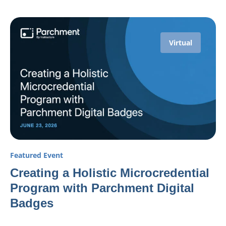
Virtual
Featured Event
Creating a Holistic Microcredential
Program with Parchment Digital
Badges