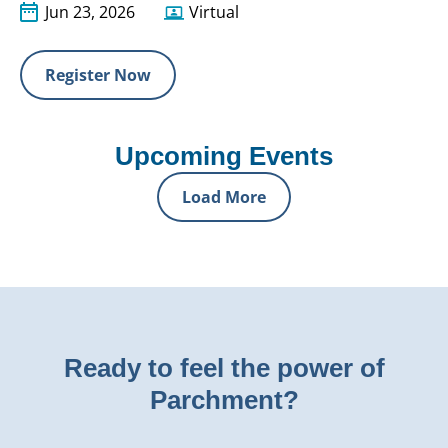
Jun 23, 2026
Virtual
Register Now
Upcoming Events
Load More
Ready to feel the power of
Parchment?