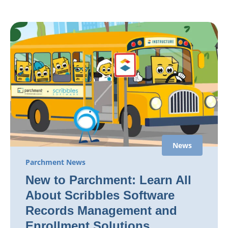
News
Parchment News
New to Parchment: Learn All
About Scribbles Software
Records Management and
Enrollment Solutions