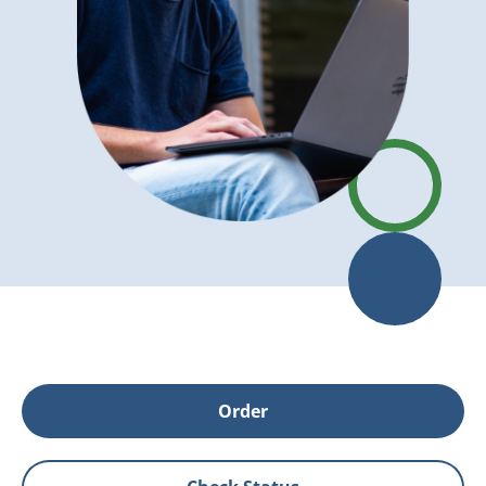
Order