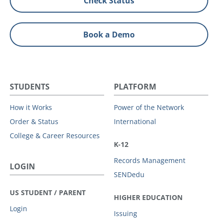
Check Status
Book a Demo
STUDENTS
PLATFORM
How it Works
Power of the Network
Order & Status
International
College & Career Resources
K-12
Records Management
LOGIN
SENDedu
US STUDENT / PARENT
HIGHER EDUCATION
Login
Issuing