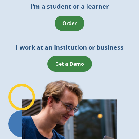
I’m a student or a learner
Order
I work at an institution or business
Get a Demo