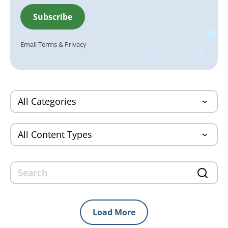
Email
Terms
&
Privacy
Load More